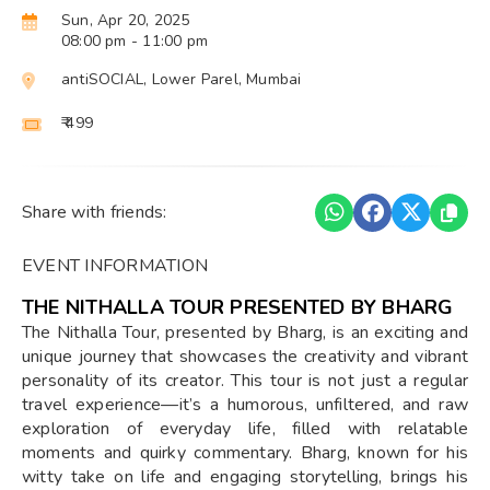
Sun, Apr 20, 2025
08:00 pm
- 11:00 pm
antiSOCIAL, Lower Parel, Mumbai
₹ 499
Share with friends:
EVENT INFORMATION
THE NITHALLA TOUR PRESENTED BY BHARG
The Nithalla Tour, presented by Bharg, is an exciting and
unique journey that showcases the creativity and vibrant
personality of its creator. This tour is not just a regular
travel experience—it’s a humorous, unfiltered, and raw
exploration of everyday life, filled with relatable
moments and quirky commentary. Bharg, known for his
witty take on life and engaging storytelling, brings his