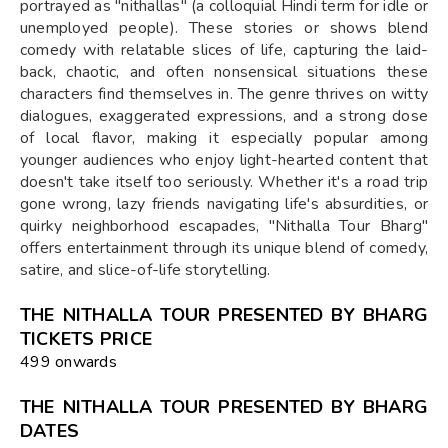
portrayed as "nithallas" (a colloquial Hindi term for idle or
unemployed people). These stories or shows blend
comedy with relatable slices of life, capturing the laid-
back, chaotic, and often nonsensical situations these
characters find themselves in. The genre thrives on witty
dialogues, exaggerated expressions, and a strong dose
of local flavor, making it especially popular among
younger audiences who enjoy light-hearted content that
doesn't take itself too seriously. Whether it's a road trip
gone wrong, lazy friends navigating life's absurdities, or
quirky neighborhood escapades, "Nithalla Tour Bharg"
offers entertainment through its unique blend of comedy,
satire, and slice-of-life storytelling.
THE NITHALLA TOUR PRESENTED BY BHARG
TICKETS PRICE
₹499 onwards
THE NITHALLA TOUR PRESENTED BY BHARG
DATES