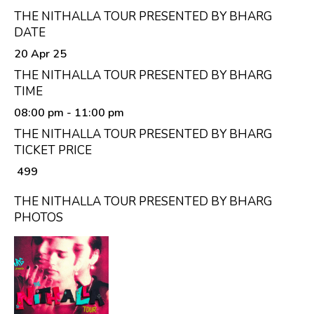
THE NITHALLA TOUR PRESENTED BY BHARG
DATE
20 Apr 25
THE NITHALLA TOUR PRESENTED BY BHARG
TIME
08:00 pm
- 11:00 pm
THE NITHALLA TOUR PRESENTED BY BHARG
TICKET PRICE
₹ 499
THE NITHALLA TOUR PRESENTED BY BHARG
PHOTOS