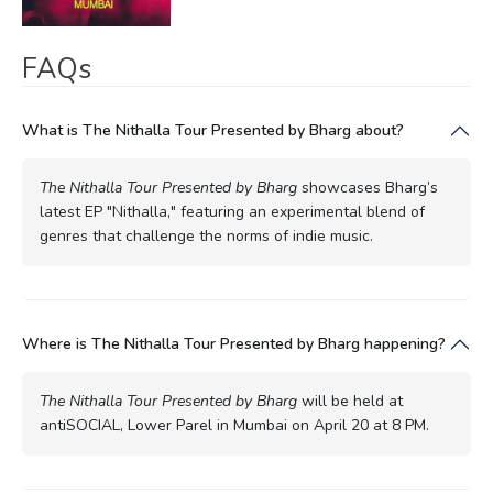
FAQs
What is The Nithalla Tour Presented by Bharg about?
The Nithalla Tour Presented by Bharg
showcases Bharg’s
latest EP "Nithalla," featuring an experimental blend of
genres that challenge the norms of indie music.
Where is The Nithalla Tour Presented by Bharg happening?
The Nithalla Tour Presented by Bharg
will be held at
antiSOCIAL, Lower Parel in Mumbai on April 20 at 8 PM.