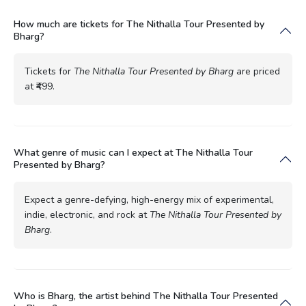
How much are tickets for The Nithalla Tour Presented by
Bharg?
Tickets for
The Nithalla Tour Presented by Bharg
are priced
at ₹499.
What genre of music can I expect at The Nithalla Tour
Presented by Bharg?
Expect a genre-defying, high-energy mix of experimental,
indie, electronic, and rock at
The Nithalla Tour Presented by
Bharg
.
Who is Bharg, the artist behind The Nithalla Tour Presented