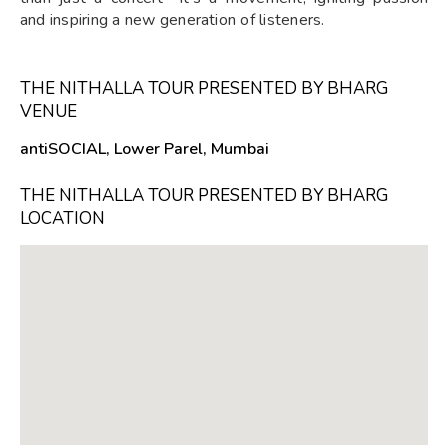
and inspiring a new generation of listeners.
THE NITHALLA TOUR PRESENTED BY BHARG
VENUE
antiSOCIAL, Lower Parel, Mumbai
THE NITHALLA TOUR PRESENTED BY BHARG
LOCATION