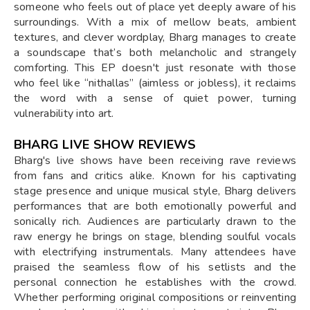
someone who feels out of place yet deeply aware of his
surroundings. With a mix of mellow beats, ambient
textures, and clever wordplay, Bharg manages to create
a soundscape that’s both melancholic and strangely
comforting. This EP doesn't just resonate with those
who feel like “nithallas” (aimless or jobless), it reclaims
the word with a sense of quiet power, turning
vulnerability into art.
BHARG LIVE SHOW REVIEWS
Bharg's live shows have been receiving rave reviews
from fans and critics alike. Known for his captivating
stage presence and unique musical style, Bharg delivers
performances that are both emotionally powerful and
sonically rich. Audiences are particularly drawn to the
raw energy he brings on stage, blending soulful vocals
with electrifying instrumentals. Many attendees have
praised the seamless flow of his setlists and the
personal connection he establishes with the crowd.
Whether performing original compositions or reinventing