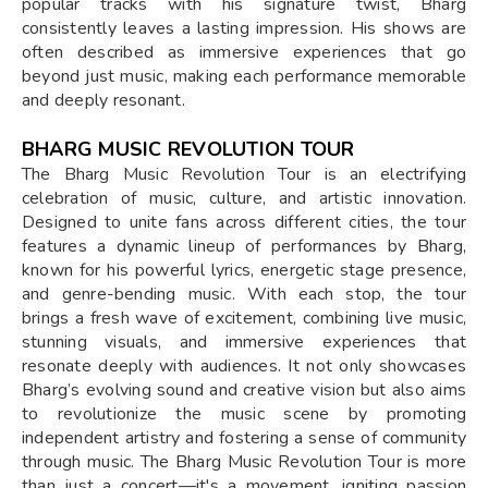
popular tracks with his signature twist, Bharg
consistently leaves a lasting impression. His shows are
often described as immersive experiences that go
beyond just music, making each performance memorable
and deeply resonant.
BHARG MUSIC REVOLUTION TOUR
The Bharg Music Revolution Tour is an electrifying
celebration of music, culture, and artistic innovation.
Designed to unite fans across different cities, the tour
features a dynamic lineup of performances by Bharg,
known for his powerful lyrics, energetic stage presence,
and genre-bending music. With each stop, the tour
brings a fresh wave of excitement, combining live music,
stunning visuals, and immersive experiences that
resonate deeply with audiences. It not only showcases
Bharg’s evolving sound and creative vision but also aims
to revolutionize the music scene by promoting
independent artistry and fostering a sense of community
through music. The Bharg Music Revolution Tour is more
than just a concert—it's a movement, igniting passion