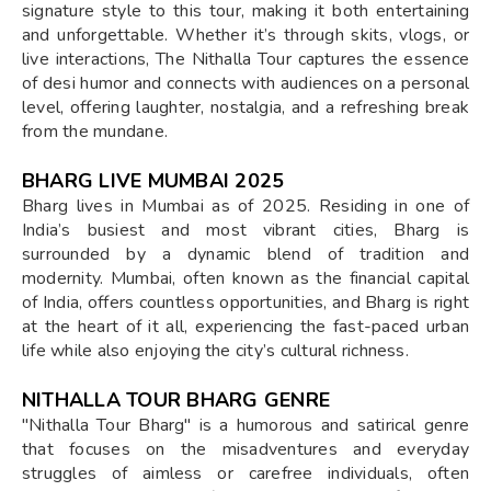
signature style to this tour, making it both entertaining
and unforgettable. Whether it’s through skits, vlogs, or
live interactions, The Nithalla Tour captures the essence
of desi humor and connects with audiences on a personal
level, offering laughter, nostalgia, and a refreshing break
from the mundane.
BHARG LIVE MUMBAI 2025
Bharg lives in Mumbai as of 2025. Residing in one of
India’s busiest and most vibrant cities, Bharg is
surrounded by a dynamic blend of tradition and
modernity. Mumbai, often known as the financial capital
of India, offers countless opportunities, and Bharg is right
at the heart of it all, experiencing the fast-paced urban
life while also enjoying the city’s cultural richness.
NITHALLA TOUR BHARG GENRE
"Nithalla Tour Bharg" is a humorous and satirical genre
that focuses on the misadventures and everyday
struggles of aimless or carefree individuals, often