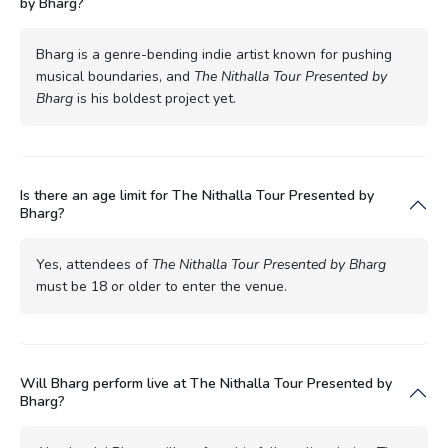
by Bharg?
Bharg is a genre-bending indie artist known for pushing
musical boundaries, and
The Nithalla Tour Presented by
Bharg
is his boldest project yet.
Is there an age limit for The Nithalla Tour Presented by
Bharg?
Yes, attendees of
The Nithalla Tour Presented by Bharg
must be 18 or older to enter the venue.
Will Bharg perform live at The Nithalla Tour Presented by
Bharg?