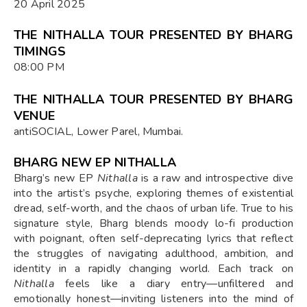
20 April 2025
THE NITHALLA TOUR PRESENTED BY BHARG
TIMINGS
08:00 PM
THE NITHALLA TOUR PRESENTED BY BHARG
VENUE
antiSOCIAL, Lower Parel, Mumbai.
BHARG NEW EP NITHALLA
Bharg’s new EP
Nithalla
is a raw and introspective dive
into the artist’s psyche, exploring themes of existential
dread, self-worth, and the chaos of urban life. True to his
signature style, Bharg blends moody lo-fi production
with poignant, often self-deprecating lyrics that reflect
the struggles of navigating adulthood, ambition, and
identity in a rapidly changing world. Each track on
Nithalla
feels like a diary entry—unfiltered and
emotionally honest—inviting listeners into the mind of