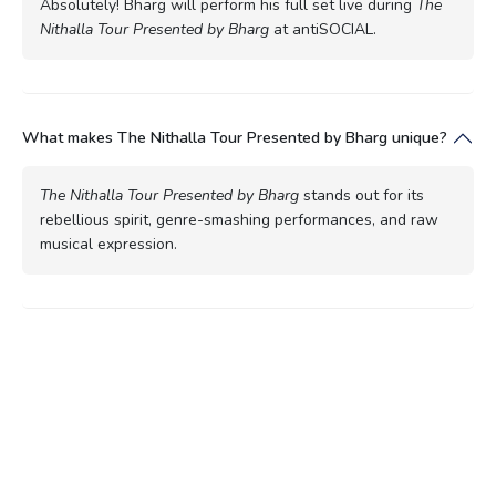
Absolutely! Bharg will perform his full set live during
The
Nithalla Tour Presented by Bharg
at antiSOCIAL.
What makes The Nithalla Tour Presented by Bharg unique?
The Nithalla Tour Presented by Bharg
stands out for its
rebellious spirit, genre-smashing performances, and raw
musical expression.