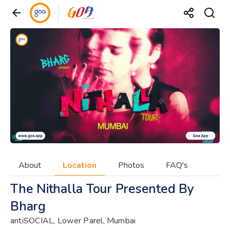
About
Location
Photos
FAQ's
The Nithalla Tour Presented By
Bharg
antiSOCIAL, Lower Parel, Mumbai