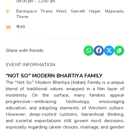
08:00 pm
- 12:00 am
Backspace Thane West, Sainath Nagar, Majiwada,
Thane
₹ 349
Share with friends:
EVENT INFORMATION
"NOT SO" MODERN BHARTIYA FAMILY
The "Not So" Modern Bhartiya (Indian) Family is a unique
blend of traditional values wrapped in a thin layer of
modernity. On the surface, many families appear
progressive—embracing technology, encouraging
education, and adopting elements of Western culture.
However, deep-rooted customs, hierarchical thinking,
and societal expectations still govern most decisions,
especially regarding career choices, marriage, and gender