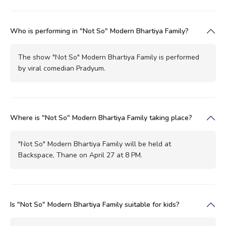
Who is performing in "Not So" Modern Bhartiya Family?
The show "Not So" Modern Bhartiya Family is performed
by viral comedian Pradyum.
Where is "Not So" Modern Bhartiya Family taking place?
"Not So" Modern Bhartiya Family will be held at
Backspace, Thane on April 27 at 8 PM.
Is "Not So" Modern Bhartiya Family suitable for kids?