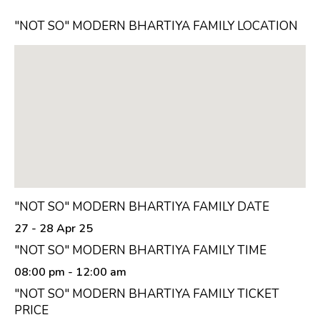
"NOT SO" MODERN BHARTIYA FAMILY LOCATION
"NOT SO" MODERN BHARTIYA FAMILY DATE
27 - 28 Apr 25
"NOT SO" MODERN BHARTIYA FAMILY TIME
08:00 pm
- 12:00 am
"NOT SO" MODERN BHARTIYA FAMILY TICKET
PRICE