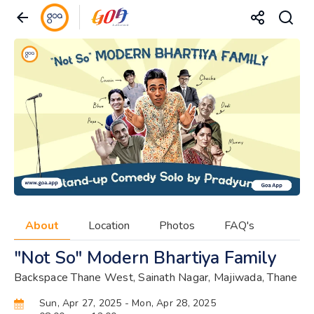
About
Location
Photos
FAQ's
"Not So" Modern Bhartiya Family
Backspace Thane West, Sainath Nagar, Majiwada, Thane
Sun, Apr 27, 2025
- Mon, Apr 28, 2025