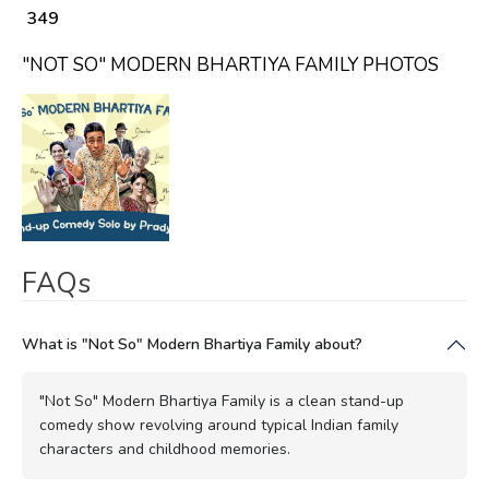
₹ 349
"NOT SO" MODERN BHARTIYA FAMILY PHOTOS
FAQs
What is "Not So" Modern Bhartiya Family about?
"Not So" Modern Bhartiya Family is a clean stand-up
comedy show revolving around typical Indian family
characters and childhood memories.