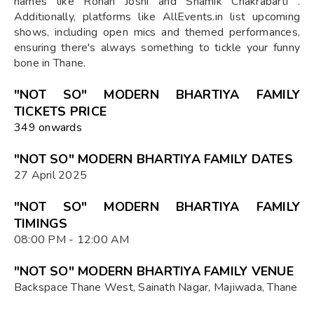
names like Rohan Joshi and Shamik Chakrabarti .
Additionally, platforms like AllEvents.in list upcoming
shows, including open mics and themed performances,
ensuring there's always something to tickle your funny
bone in Thane.
"NOT SO" MODERN BHARTIYA FAMILY
TICKETS PRICE
₹349 onwards
"NOT SO" MODERN BHARTIYA FAMILY DATES
27 April 2025
"NOT SO" MODERN BHARTIYA FAMILY
TIMINGS
08:00 PM - 12:00 AM
"NOT SO" MODERN BHARTIYA FAMILY VENUE
Backspace Thane West, Sainath Nagar, Majiwada, Thane