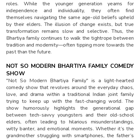
roles. While the younger generation yearns for
independence and individuality, they often find
themselves navigating the same age-old beliefs upheld
by their elders. The illusion of change exists, but true
transformation remains slow and selective. Thus, the
Bhartiya family continues to walk the tightrope between
tradition and modernity—often tipping more towards the
past than the future.
NOT SO MODERN BHARTIYA FAMILY COMEDY
SHOW
"Not So Modern Bhartiya Family" is a light-hearted
comedy show that revolves around the everyday chaos,
love, and drama within a traditional Indian joint family
trying to keep up with the fast-changing world. The
show humorously highlights the generational gap
between tech-savvy youngsters and their old-school
elders, often leading to hilarious misunderstandings,
witty banter, and emotional moments. Whether it’s the
grandmother struggling with smartphones, the father’s