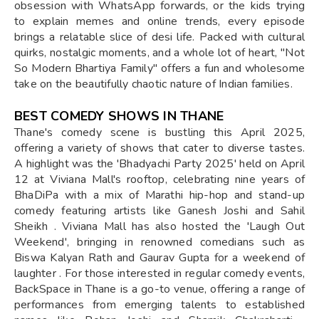
obsession with WhatsApp forwards, or the kids trying
to explain memes and online trends, every episode
brings a relatable slice of desi life. Packed with cultural
quirks, nostalgic moments, and a whole lot of heart, "Not
So Modern Bhartiya Family" offers a fun and wholesome
take on the beautifully chaotic nature of Indian families.
BEST COMEDY SHOWS IN THANE
Thane's comedy scene is bustling this April 2025,
offering a variety of shows that cater to diverse tastes.
A highlight was the 'Bhadyachi Party 2025' held on April
12 at Viviana Mall's rooftop, celebrating nine years of
BhaDiPa with a mix of Marathi hip-hop and stand-up
comedy featuring artists like Ganesh Joshi and Sahil
Sheikh . Viviana Mall has also hosted the 'Laugh Out
Weekend', bringing in renowned comedians such as
Biswa Kalyan Rath and Gaurav Gupta for a weekend of
laughter . For those interested in regular comedy events,
BackSpace in Thane is a go-to venue, offering a range of
performances from emerging talents to established