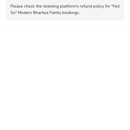
Please check the ticketing platform's refund policy for "Not
So" Modern Bhartiya Family bookings.