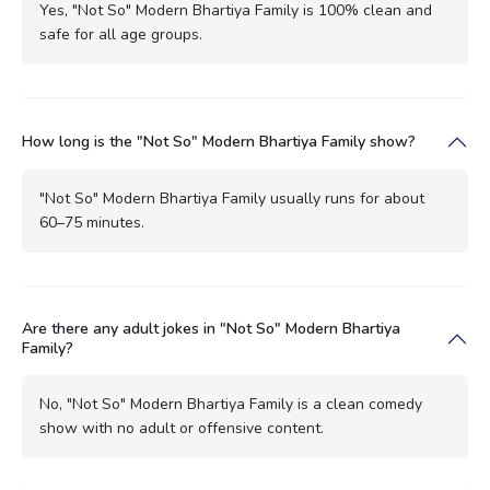
Yes, "Not So" Modern Bhartiya Family is 100% clean and
safe for all age groups.
How long is the "Not So" Modern Bhartiya Family show?
"Not So" Modern Bhartiya Family usually runs for about
60–75 minutes.
Are there any adult jokes in "Not So" Modern Bhartiya
Family?
No, "Not So" Modern Bhartiya Family is a clean comedy
show with no adult or offensive content.