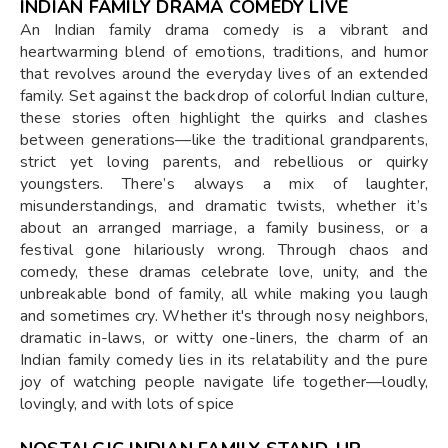
INDIAN FAMILY DRAMA COMEDY LIVE
An Indian family drama comedy is a vibrant and
heartwarming blend of emotions, traditions, and humor
that revolves around the everyday lives of an extended
family. Set against the backdrop of colorful Indian culture,
these stories often highlight the quirks and clashes
between generations—like the traditional grandparents,
strict yet loving parents, and rebellious or quirky
youngsters. There’s always a mix of laughter,
misunderstandings, and dramatic twists, whether it’s
about an arranged marriage, a family business, or a
festival gone hilariously wrong. Through chaos and
comedy, these dramas celebrate love, unity, and the
unbreakable bond of family, all while making you laugh
and sometimes cry. Whether it's through nosy neighbors,
dramatic in-laws, or witty one-liners, the charm of an
Indian family comedy lies in its relatability and the pure
joy of watching people navigate life together—loudly,
lovingly, and with lots of spice