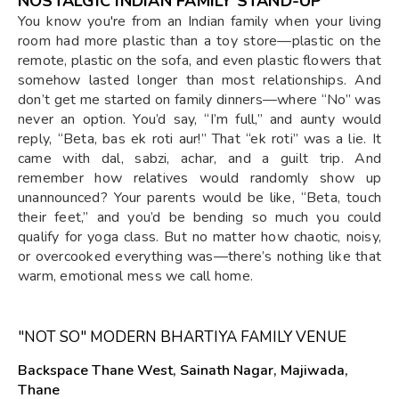
NOSTALGIC INDIAN FAMILY STAND-UP
You know you're from an Indian family when your living
room had more plastic than a toy store—plastic on the
remote, plastic on the sofa, and even plastic flowers that
somehow lasted longer than most relationships. And
don’t get me started on family dinners—where “No” was
never an option. You’d say, “I’m full,” and aunty would
reply, “Beta, bas ek roti aur!” That “ek roti” was a lie. It
came with dal, sabzi, achar, and a guilt trip. And
remember how relatives would randomly show up
unannounced? Your parents would be like, “Beta, touch
their feet,” and you’d be bending so much you could
qualify for yoga class. But no matter how chaotic, noisy,
or overcooked everything was—there’s nothing like that
warm, emotional mess we call home.
"NOT SO" MODERN BHARTIYA FAMILY VENUE
Backspace Thane West, Sainath Nagar, Majiwada,
Thane