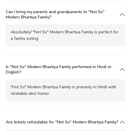
Can I bring my parents and grandparents to "Not So"
Modern Bhartiya Family?
Absolutely! "Not So" Modern Bhartiya Family is perfect for
a family outing.
Is "Not So" Modern Bhartiya Family performed in Hindi or
English?
"Not So" Modern Bhartiya Family is primarily in Hindi with
relatable desi humor.
Are tickets refundable for "Not So" Modern Bhartiya Family?