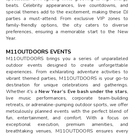
beats. Celebrity appearances, live countdowns, and
special themes add to the excitement, making these DJ
parties a must-attend. From exclusive VIP zones to
family-friendly options, the city caters to diverse
preferences, ensuring a memorable start to the New
Year.
M11OUTDOORS EVENTS
M11OUTDOORS brings you a series of unparalleled
outdoor events designed to create unforgettable
experiences. From exhilarating adventure activities to
vibrant themed parties, M11OUTDOORS is your go-to
destination for unique celebrations and gatherings.
Whether it’s a
New Year’s Eve bash under the stars
,
live music performances, corporate team-building
retreats, or adrenaline-pumping outdoor sports, we offer
meticulously planned events with the perfect blend of
fun, entertainment, and comfort. With a focus on
exceptional execution, premium amenities, and
breathtaking venues, M11OUTDOORS ensures every