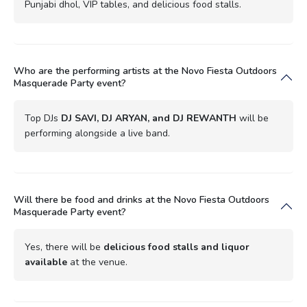
Punjabi dhol, VIP tables, and delicious food stalls.
Who are the performing artists at the Novo Fiesta Outdoors
Masquerade Party event?
Top DJs
DJ SAVI, DJ ARYAN, and DJ REWANTH
will be
performing alongside a live band.
Will there be food and drinks at the Novo Fiesta Outdoors
Masquerade Party event?
Yes, there will be
delicious food stalls and liquor
available
at the venue.