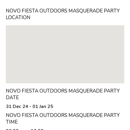
NOVO FIESTA OUTDOORS MASQUERADE PARTY
LOCATION
NOVO FIESTA OUTDOORS MASQUERADE PARTY
DATE
31 Dec 24 - 01 Jan 25
NOVO FIESTA OUTDOORS MASQUERADE PARTY
TIME