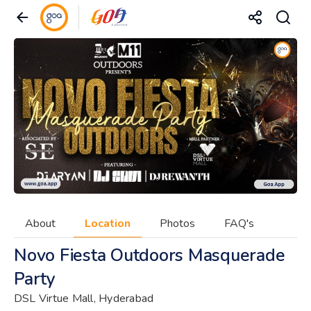
About
Location
Photos
FAQ's
Novo Fiesta Outdoors Masquerade
Party
DSL Virtue Mall, Hyderabad