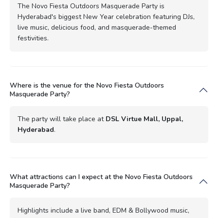
The Novo Fiesta Outdoors Masquerade Party is
Hyderabad's biggest New Year celebration featuring DJs,
live music, delicious food, and masquerade-themed
festivities.
Where is the venue for the Novo Fiesta Outdoors
Masquerade Party?
The party will take place at
DSL Virtue Mall, Uppal,
Hyderabad
.
What attractions can I expect at the Novo Fiesta Outdoors
Masquerade Party?
Highlights include a live band, EDM & Bollywood music,