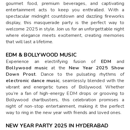
gourmet food, premium beverages, and captivating
entertainment acts to keep you enthralled. With a
spectacular midnight countdown and dazzling fireworks
display, this masquerade party is the perfect way to
welcome 2025 in style. Join us for an unforgettable night
where elegance meets excitement, creating memories
that will last a lifetime.
EDM & BOLLYWOOD MUSIC
Experience an electrifying fusion of
EDM
and
Bollywood music
at the
New Year 2025 Show
Down Prost
. Dance to the pulsating rhythms of
electronic dance music
, seamlessly blended with the
vibrant and energetic tunes of Bollywood. Whether
you’re a fan of high-energy EDM drops or grooving to
Bollywood chartbusters, this celebration promises a
night of non-stop entertainment, making it the perfect
way to ring in the new year with friends and loved ones.
NEW YEAR PARTY 2025 IN HYDERABAD