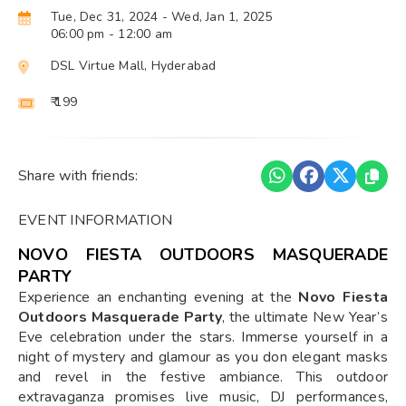
Tue, Dec 31, 2024
- Wed, Jan 1, 2025
06:00 pm
- 12:00 am
DSL Virtue Mall, Hyderabad
₹ 199
Share with friends:
EVENT INFORMATION
NOVO FIESTA OUTDOORS MASQUERADE
PARTY
Experience an enchanting evening at the
Novo Fiesta
Outdoors Masquerade Party
, the ultimate New Year’s
Eve celebration under the stars. Immerse yourself in a
night of mystery and glamour as you don elegant masks
and revel in the festive ambiance. This outdoor
extravaganza promises live music, DJ performances,