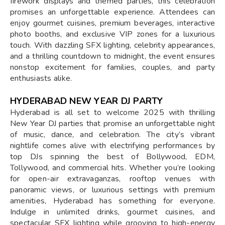
firework displays and themed parties, this celebration
promises an unforgettable experience. Attendees can
enjoy gourmet cuisines, premium beverages, interactive
photo booths, and exclusive VIP zones for a luxurious
touch. With dazzling SFX lighting, celebrity appearances,
and a thrilling countdown to midnight, the event ensures
nonstop excitement for families, couples, and party
enthusiasts alike.
HYDERABAD NEW YEAR DJ PARTY
Hyderabad is all set to welcome 2025 with thrilling
New Year DJ parties that promise an unforgettable night
of music, dance, and celebration. The city’s vibrant
nightlife comes alive with electrifying performances by
top DJs spinning the best of Bollywood, EDM,
Tollywood, and commercial hits. Whether you’re looking
for open-air extravaganzas, rooftop venues with
panoramic views, or luxurious settings with premium
amenities, Hyderabad has something for everyone.
Indulge in unlimited drinks, gourmet cuisines, and
spectacular SFX lighting while grooving to high-energy