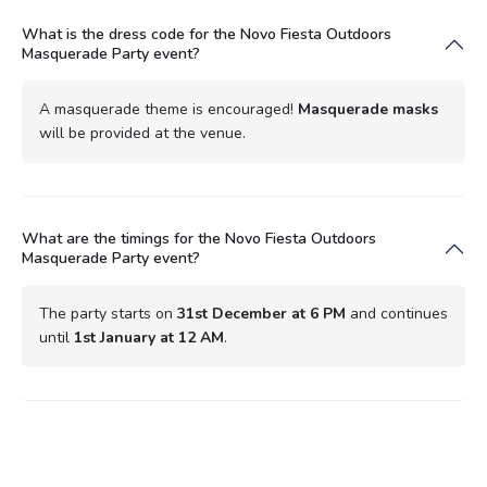
What is the dress code for the Novo Fiesta Outdoors
Masquerade Party event?
A masquerade theme is encouraged!
Masquerade masks
will be provided at the venue.
What are the timings for the Novo Fiesta Outdoors
Masquerade Party event?
The party starts on
31st December at 6 PM
and continues
until
1st January at 12 AM
.