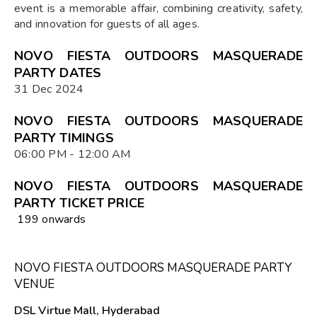
event is a memorable affair, combining creativity, safety,
and innovation for guests of all ages.
NOVO FIESTA OUTDOORS MASQUERADE
PARTY DATES
31 Dec 2024
NOVO FIESTA OUTDOORS MASQUERADE
PARTY TIMINGS
06:00 PM - 12:00 AM
NOVO FIESTA OUTDOORS MASQUERADE
PARTY TICKET PRICE
₹ 199 onwards
NOVO FIESTA OUTDOORS MASQUERADE PARTY
VENUE
DSL Virtue Mall, Hyderabad