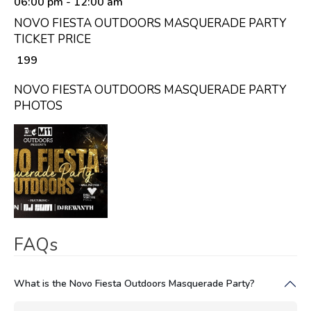
06:00 pm
- 12:00 am
NOVO FIESTA OUTDOORS MASQUERADE PARTY
TICKET PRICE
₹ 199
NOVO FIESTA OUTDOORS MASQUERADE PARTY
PHOTOS
FAQs
What is the Novo Fiesta Outdoors Masquerade Party?