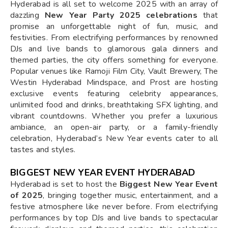
Hyderabad is all set to welcome 2025 with an array of
dazzling
New Year Party 2025 celebrations
that
promise an unforgettable night of fun, music, and
festivities. From electrifying performances by renowned
DJs and live bands to glamorous gala dinners and
themed parties, the city offers something for everyone.
Popular venues like Ramoji Film City, Vault Brewery, The
Westin Hyderabad Mindspace, and Prost are hosting
exclusive events featuring celebrity appearances,
unlimited food and drinks, breathtaking SFX lighting, and
vibrant countdowns. Whether you prefer a luxurious
ambiance, an open-air party, or a family-friendly
celebration, Hyderabad’s New Year events cater to all
tastes and styles.
BIGGEST NEW YEAR EVENT HYDERABAD
Hyderabad is set to host the
Biggest New Year Event
of 2025
, bringing together music, entertainment, and a
festive atmosphere like never before. From electrifying
performances by top DJs and live bands to spectacular