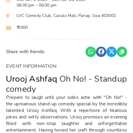
06:00 pm
- 06:00 pm
LVC Comedy Club, Caculo Mall, Panaji, Goa 403001
₹ 3000
Share with friends:
EVENT INFORMATION
Urooj Ashfaq
Oh No! - Standup
comedy
Prepare to laugh until your sides ache with "Oh No!" -
the uproarious stand-up comedy special by the incredibly
talented Urooj Ashfaq. With a repertoire of hilarious
jokes and witty observations, Urooj promises an evening
filled with non-stop laughter and unforgettable
entertainment. Having honed her craft through countless