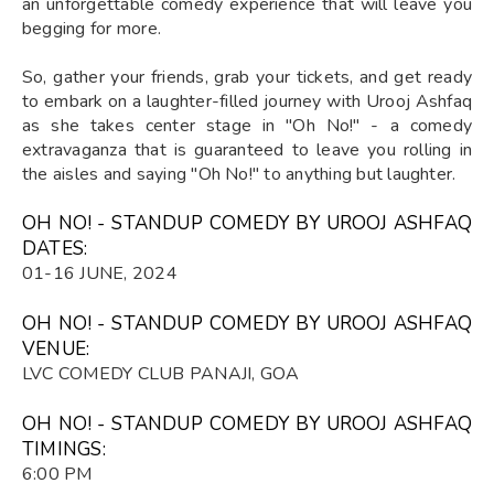
an unforgettable comedy experience that will leave you
begging for more.
So, gather your friends, grab your tickets, and get ready
to embark on a laughter-filled journey with Urooj Ashfaq
as she takes center stage in "Oh No!" - a comedy
extravaganza that is guaranteed to leave you rolling in
the aisles and saying "Oh No!" to anything but laughter.
OH NO! - STANDUP COMEDY BY UROOJ ASHFAQ
DATES:
01-16 JUNE, 2024
OH NO! - STANDUP COMEDY BY UROOJ ASHFAQ
VENUE:
LVC COMEDY CLUB PANAJI, GOA
OH NO! - STANDUP COMEDY BY UROOJ ASHFAQ
TIMINGS:
6:00 PM