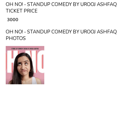
OH NO! - STANDUP COMEDY BY UROOJ ASHFAQ
TICKET PRICE
₹ 3000
OH NO! - STANDUP COMEDY BY UROOJ ASHFAQ
PHOTOS