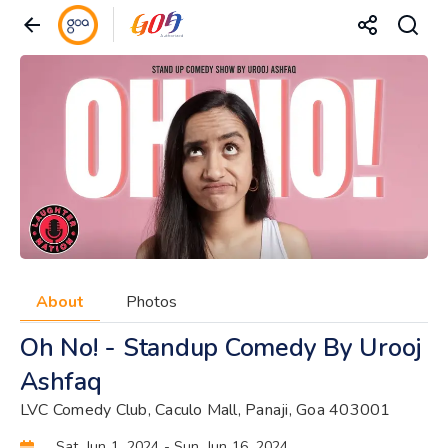
About
Photos
Oh No! - Standup Comedy By Urooj
Ashfaq
LVC Comedy Club, Caculo Mall, Panaji, Goa 403001
Sat, Jun 1, 2024
- Sun, Jun 16, 2024