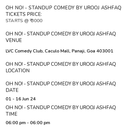
OH NO! - STANDUP COMEDY BY UROOJ ASHFAQ
TICKETS PRICE:
STARTS @ ₹ 3000
OH NO! - STANDUP COMEDY BY UROOJ ASHFAQ
VENUE
LVC Comedy Club, Caculo Mall, Panaji, Goa 403001
OH NO! - STANDUP COMEDY BY UROOJ ASHFAQ
LOCATION
OH NO! - STANDUP COMEDY BY UROOJ ASHFAQ
DATE
01 - 16 Jun 24
OH NO! - STANDUP COMEDY BY UROOJ ASHFAQ
TIME
06:00 pm
- 06:00 pm