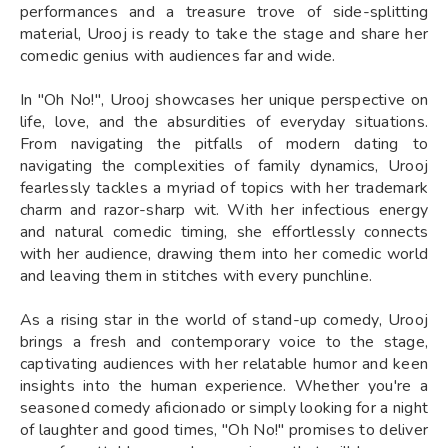
performances and a treasure trove of side-splitting
material, Urooj is ready to take the stage and share her
comedic genius with audiences far and wide.
In "Oh No!", Urooj showcases her unique perspective on
life, love, and the absurdities of everyday situations.
From navigating the pitfalls of modern dating to
navigating the complexities of family dynamics, Urooj
fearlessly tackles a myriad of topics with her trademark
charm and razor-sharp wit. With her infectious energy
and natural comedic timing, she effortlessly connects
with her audience, drawing them into her comedic world
and leaving them in stitches with every punchline.
As a rising star in the world of stand-up comedy, Urooj
brings a fresh and contemporary voice to the stage,
captivating audiences with her relatable humor and keen
insights into the human experience. Whether you're a
seasoned comedy aficionado or simply looking for a night
of laughter and good times, "Oh No!" promises to deliver