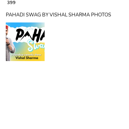
₹ 399
PAHADI SWAG BY VISHAL SHARMA PHOTOS