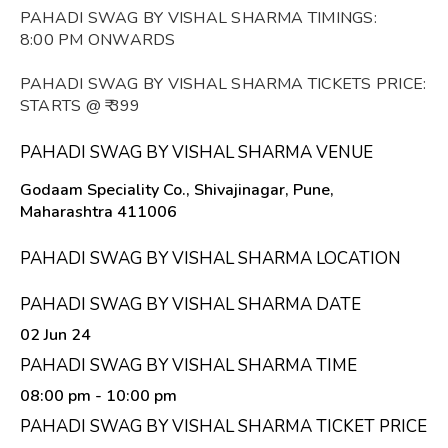
PAHADI SWAG BY VISHAL SHARMA TIMINGS:
8:00 PM ONWARDS
PAHADI SWAG BY VISHAL SHARMA TICKETS PRICE:
STARTS @ ₹ 399
PAHADI SWAG BY VISHAL SHARMA VENUE
Godaam Speciality Co., Shivajinagar, Pune,
Maharashtra 411006
PAHADI SWAG BY VISHAL SHARMA LOCATION
PAHADI SWAG BY VISHAL SHARMA DATE
02 Jun 24
PAHADI SWAG BY VISHAL SHARMA TIME
08:00 pm
- 10:00 pm
PAHADI SWAG BY VISHAL SHARMA TICKET PRICE