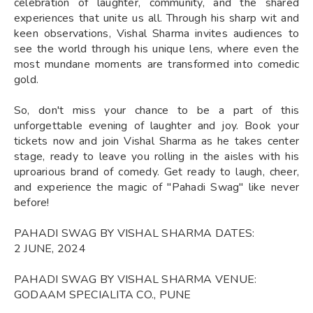
celebration of laughter, community, and the shared
experiences that unite us all. Through his sharp wit and
keen observations, Vishal Sharma invites audiences to
see the world through his unique lens, where even the
most mundane moments are transformed into comedic
gold.
So, don't miss your chance to be a part of this
unforgettable evening of laughter and joy. Book your
tickets now and join Vishal Sharma as he takes center
stage, ready to leave you rolling in the aisles with his
uproarious brand of comedy. Get ready to laugh, cheer,
and experience the magic of "Pahadi Swag" like never
before!
PAHADI SWAG BY VISHAL SHARMA DATES:
2 JUNE, 2024
PAHADI SWAG BY VISHAL SHARMA VENUE:
GODAAM SPECIALITA CO., PUNE