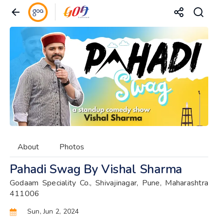
About
Photos
Pahadi Swag By Vishal Sharma
Godaam Speciality Co., Shivajinagar, Pune, Maharashtra
411006
Sun, Jun 2, 2024