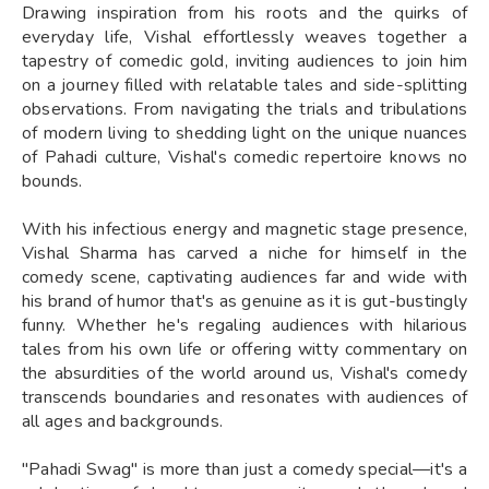
Drawing inspiration from his roots and the quirks of
everyday life, Vishal effortlessly weaves together a
tapestry of comedic gold, inviting audiences to join him
on a journey filled with relatable tales and side-splitting
observations. From navigating the trials and tribulations
of modern living to shedding light on the unique nuances
of Pahadi culture, Vishal's comedic repertoire knows no
bounds.
With his infectious energy and magnetic stage presence,
Vishal Sharma has carved a niche for himself in the
comedy scene, captivating audiences far and wide with
his brand of humor that's as genuine as it is gut-bustingly
funny. Whether he's regaling audiences with hilarious
tales from his own life or offering witty commentary on
the absurdities of the world around us, Vishal's comedy
transcends boundaries and resonates with audiences of
all ages and backgrounds.
"Pahadi Swag" is more than just a comedy special—it's a