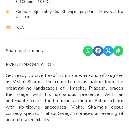
08:00 pm
- 10:00 pm
Godaam Speciality Co., Shivajinagar, Pune, Maharashtra
411006
₹ 399
Share with friends:
EVENT INFORMATION
Get ready to dive headfirst into a whirlwind of laughter
as Vishal Sharma, the comedic genius hailing from the
breathtaking landscapes of Himachal Pradesh, graces
the stage with his uproarious presence. With an
undeniable knack for blending authentic Pahadi charm
with rib-tickling anecdotes, Vishal Sharma's debut
comedy special, "Pahadi Swag," promises an evening of
unadulterated hilarity.