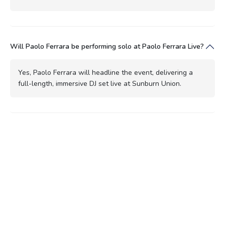
Will Paolo Ferrara be performing solo at Paolo Ferrara Live?
Yes, Paolo Ferrara will headline the event, delivering a
full-length, immersive DJ set live at Sunburn Union.