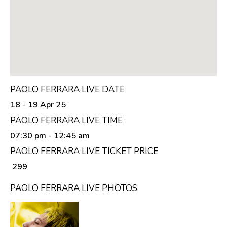
PAOLO FERRARA LIVE DATE
18 - 19 Apr 25
PAOLO FERRARA LIVE TIME
07:30 pm
- 12:45 am
PAOLO FERRARA LIVE TICKET PRICE
₹ 299
PAOLO FERRARA LIVE PHOTOS