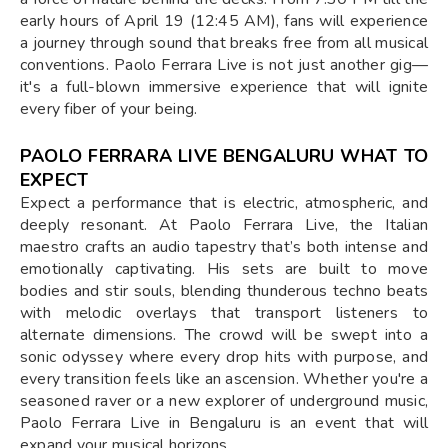
early hours of April 19 (12:45 AM), fans will experience
a journey through sound that breaks free from all musical
conventions. Paolo Ferrara Live is not just another gig—
it's a full-blown immersive experience that will ignite
every fiber of your being.
PAOLO FERRARA LIVE BENGALURU WHAT TO
EXPECT
Expect a performance that is electric, atmospheric, and
deeply resonant. At Paolo Ferrara Live, the Italian
maestro crafts an audio tapestry that’s both intense and
emotionally captivating. His sets are built to move
bodies and stir souls, blending thunderous techno beats
with melodic overlays that transport listeners to
alternate dimensions. The crowd will be swept into a
sonic odyssey where every drop hits with purpose, and
every transition feels like an ascension. Whether you're a
seasoned raver or a new explorer of underground music,
Paolo Ferrara Live in Bengaluru is an event that will
expand your musical horizons.