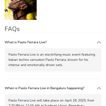
FAQs
What is Paolo Ferrara Live?
Paolo Ferrara Live is an electrifying music event featuring
Italian techno sensation Paolo Ferrara, known for his
intense and emotionally driven sets.
When is Paolo Ferrara Live in Bengaluru happening?
Paolo Ferrara Live will take place on April 18, 2025, from
7:30 PM to 12:45 AM at Sunburn Union, Bengaluru.