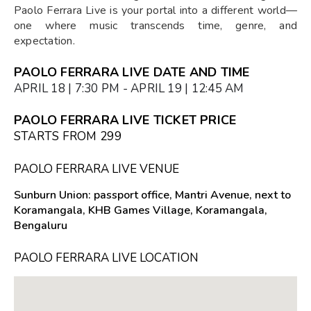
Paolo Ferrara Live is your portal into a different world—
one where music transcends time, genre, and
expectation.
PAOLO FERRARA LIVE DATE AND TIME
APRIL 18 | 7:30 PM - APRIL 19 | 12:45 AM
PAOLO FERRARA LIVE TICKET PRICE
STARTS FROM ₹299
PAOLO FERRARA LIVE VENUE
Sunburn Union: passport office, Mantri Avenue, next to
Koramangala, KHB Games Village, Koramangala,
Bengaluru
PAOLO FERRARA LIVE LOCATION