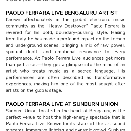
PAOLO FERRARA LIVE BENGALURU ARTIST
Known affectionately in the global electronic music
community as the “Heavy Destroyer,” Paolo Ferrara is
revered for his bold, boundary-pushing style. Hailing
from Italy, he has made a profound impact on the techno
and underground scenes, bringing a mix of raw power,
spiritual depth, and emotional resonance to every
performance. At Paolo Ferrara Live, audiences get more
than just a set—they get a glimpse into the mind of an
artist who treats music as a sacred language. His
performances are often described as transformative
experiences, making him one of the most sought-after
artists on the global stage.
PAOLO FERRARA LIVE AT SUNBURN UNION
Sunburn Union, located in the heart of Bengaluru, is the
perfect venue to host the high-energy spectacle that is
Paolo Ferrara Live. Known for its state-of-the-art sound
systems, immersive lighting, and dynamic crowd, Sunburn