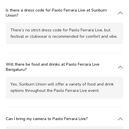
Is there a dress code for Paolo Ferrara Live at Sunburn
Union?
There’s no strict dress code for Paolo Ferrara Live, but
festival or clubwear is recommended for comfort and vibe.
Will there be food and drinks at Paolo Ferrara Live
Bengaluru?
Yes, Sunburn Union will offer a variety of food and drink
options throughout the Paolo Ferrara Live event.
Can I bring my camera to Paolo Ferrara Live?