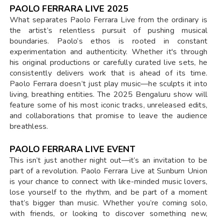
PAOLO FERRARA LIVE 2025
What separates Paolo Ferrara Live from the ordinary is
the artist’s relentless pursuit of pushing musical
boundaries. Paolo’s ethos is rooted in constant
experimentation and authenticity. Whether it's through
his original productions or carefully curated live sets, he
consistently delivers work that is ahead of its time.
Paolo Ferrara doesn’t just play music—he sculpts it into
living, breathing entities. The 2025 Bengaluru show will
feature some of his most iconic tracks, unreleased edits,
and collaborations that promise to leave the audience
breathless.
PAOLO FERRARA LIVE EVENT
This isn’t just another night out—it’s an invitation to be
part of a revolution. Paolo Ferrara Live at Sunburn Union
is your chance to connect with like-minded music lovers,
lose yourself to the rhythm, and be part of a moment
that’s bigger than music. Whether you’re coming solo,
with friends, or looking to discover something new,