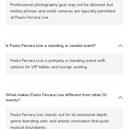
Professional photography gear may not be allowed, but
mobile phones and small cameras are typically permitted
at Paolo Ferrara Live.
Is Paolo Ferrara Live a standing or seated event?
Paolo Ferrara Live is primarily a standing event with
options for VIP tables and lounge seating.
What makes Paolo Ferrara Live different from other DJ
events?
Paolo Ferrara Live stands out for its emotional depth,
genre-blending sets, and artistic innovation that push
musical boundaries.