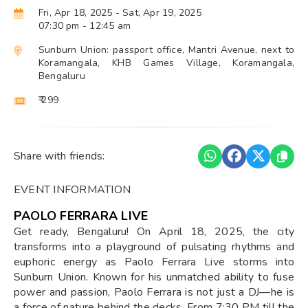
Fri, Apr 18, 2025
- Sat, Apr 19, 2025
07:30 pm
- 12:45 am
Sunburn Union: passport office, Mantri Avenue, next to
Koramangala, KHB Games Village, Koramangala,
Bengaluru
₹ 299
Share with friends:
EVENT INFORMATION
PAOLO FERRARA LIVE
Get ready, Bengaluru! On April 18, 2025, the city
transforms into a playground of pulsating rhythms and
euphoric energy as Paolo Ferrara Live storms into
Sunburn Union. Known for his unmatched ability to fuse
power and passion, Paolo Ferrara is not just a DJ—he is
a force of nature behind the decks. From 7:30 PM till the