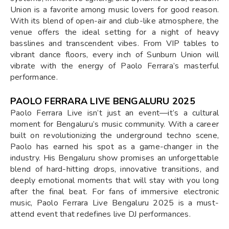
Union is a favorite among music lovers for good reason.
With its blend of open-air and club-like atmosphere, the
venue offers the ideal setting for a night of heavy
basslines and transcendent vibes. From VIP tables to
vibrant dance floors, every inch of Sunburn Union will
vibrate with the energy of Paolo Ferrara’s masterful
performance.
PAOLO FERRARA LIVE BENGALURU 2025
Paolo Ferrara Live isn’t just an event—it’s a cultural
moment for Bengaluru’s music community. With a career
built on revolutionizing the underground techno scene,
Paolo has earned his spot as a game-changer in the
industry. His Bengaluru show promises an unforgettable
blend of hard-hitting drops, innovative transitions, and
deeply emotional moments that will stay with you long
after the final beat. For fans of immersive electronic
music, Paolo Ferrara Live Bengaluru 2025 is a must-
attend event that redefines live DJ performances.