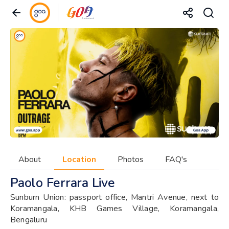
About
Location
Photos
FAQ's
Paolo Ferrara Live
Sunburn Union: passport office, Mantri Avenue, next to
Koramangala, KHB Games Village, Koramangala,
Bengaluru