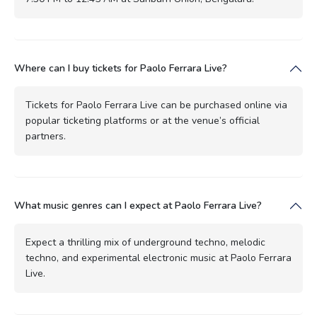
Where can I buy tickets for Paolo Ferrara Live?
Tickets for Paolo Ferrara Live can be purchased online via
popular ticketing platforms or at the venue’s official
partners.
What music genres can I expect at Paolo Ferrara Live?
Expect a thrilling mix of underground techno, melodic
techno, and experimental electronic music at Paolo Ferrara
Live.