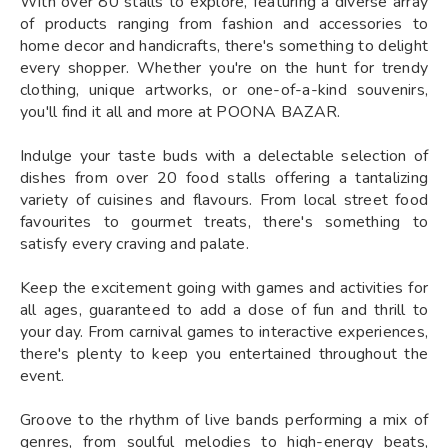
With over 80 stalls to explore, featuring a diverse array
of products ranging from fashion and accessories to
home decor and handicrafts, there's something to delight
every shopper. Whether you're on the hunt for trendy
clothing, unique artworks, or one-of-a-kind souvenirs,
you'll find it all and more at POONA BAZAR.
Indulge your taste buds with a delectable selection of
dishes from over 20 food stalls offering a tantalizing
variety of cuisines and flavours. From local street food
favourites to gourmet treats, there's something to
satisfy every craving and palate.
Keep the excitement going with games and activities for
all ages, guaranteed to add a dose of fun and thrill to
your day. From carnival games to interactive experiences,
there's plenty to keep you entertained throughout the
event.
Groove to the rhythm of live bands performing a mix of
genres, from soulful melodies to high-energy beats,