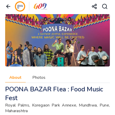
About
Photos
POONA BAZAR Flea : Food Music
Fest
Royal Palms, Koregaon Park Annexe, Mundhwa, Pune,
Maharashtra