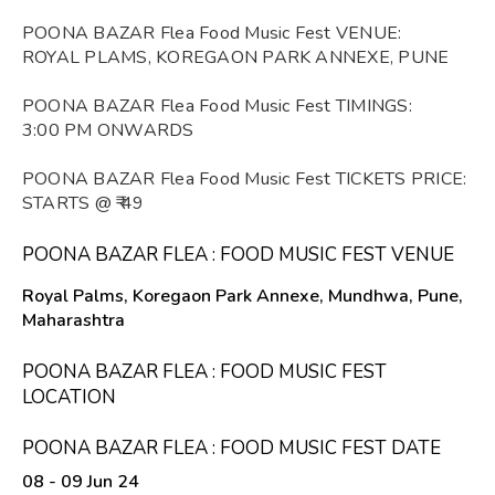
POONA BAZAR Flea Food Music Fest VENUE:
ROYAL PLAMS, KOREGAON PARK ANNEXE, PUNE
POONA BAZAR Flea Food Music Fest TIMINGS:
3:00 PM ONWARDS
POONA BAZAR Flea Food Music Fest TICKETS PRICE:
STARTS @ ₹ 49
POONA BAZAR FLEA : FOOD MUSIC FEST VENUE
Royal Palms, Koregaon Park Annexe, Mundhwa, Pune,
Maharashtra
POONA BAZAR FLEA : FOOD MUSIC FEST
LOCATION
POONA BAZAR FLEA : FOOD MUSIC FEST DATE
08 - 09 Jun 24