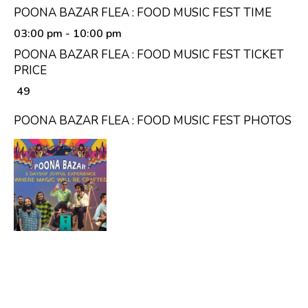
POONA BAZAR FLEA : FOOD MUSIC FEST TIME
03:00 pm
- 10:00 pm
POONA BAZAR FLEA : FOOD MUSIC FEST TICKET
PRICE
₹ 49
POONA BAZAR FLEA : FOOD MUSIC FEST PHOTOS