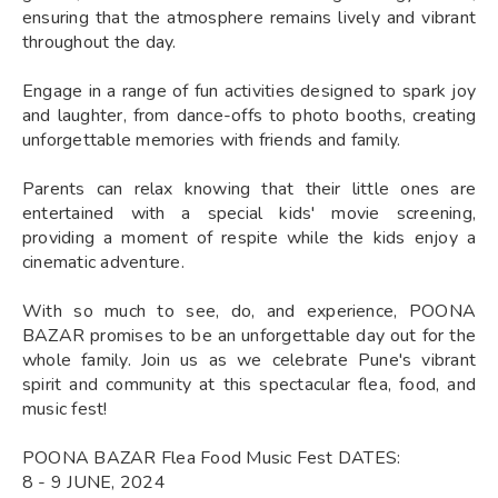
ensuring that the atmosphere remains lively and vibrant
throughout the day.
Engage in a range of fun activities designed to spark joy
and laughter, from dance-offs to photo booths, creating
unforgettable memories with friends and family.
Parents can relax knowing that their little ones are
entertained with a special kids' movie screening,
providing a moment of respite while the kids enjoy a
cinematic adventure.
With so much to see, do, and experience, POONA
BAZAR promises to be an unforgettable day out for the
whole family. Join us as we celebrate Pune's vibrant
spirit and community at this spectacular flea, food, and
music fest!
POONA BAZAR Flea Food Music Fest DATES:
8 - 9 JUNE, 2024