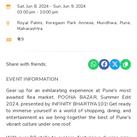
Sat, Jun 8, 2024
- Sun, Jun 9, 2024
03:00 pm
- 10:00 pm
Royal Palms, Koregaon Park Annexe, Mundhwa, Pune,
Maharashtra
₹ 49
Share with friends:
EVENT INFORMATION
Gear up for an exhilarating experience at Pune's most
awaited flea market, POONA BAZAR, Summer Edit
2024, presented by INFINITY BHARTIYA101! Get ready
to immerse yourself in a world of shopping, dining, and
entertainment as we bring together the best of Pune's
vibrant culture under one roof.