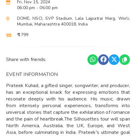
Fri, Nov 15, 2024
06:00 pm
- 06:00 pm
DOME, NSCI, SVP Stadium, Lala Lajpatrai Marg, Worli,
Mumbai, Maharashtra 400018, India
₹ 1799
Share with friends:
EVENT INFORMATION
Prateek Kuhad, a gifted singer, songwriter, and producer,
has an exceptional knack for expressing emotions that
resonate deeply with his audience. His music, drawn
from intensely personal experiences, transforms into
universal stories that capture the exhilaration of romance
and the pain of heartbreak.The Silhouettes tour will span
North America, Australia, the UK, Europe, and West
Asia, before culminating in India. Prateek's ultimate goal