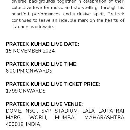
diverse backgrounds together in celebration of their
collective love for music and storytelling. Through his
heartfelt performances and inclusive spirit, Prateek
continues to leave an indelible mark on the hearts of
listeners worldwide.
PRATEEK KUHAD LIVE DATE:
15 NOVEMBER 2024
PRATEEK KUHAD LIVE TIME:
6:00 PM ONWARDS
PRATEEK KUHAD LIVE TICKET PRICE:
₹1799 ONWARDS
PRATEEK KUHAD LIVE VENUE:
DOME, NSCI, SVP STADIUM, LALA LAJPATRAI
MARG, WORLI, MUMBAI, MAHARASHTRA
400018, INDIA