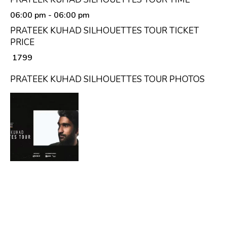
06:00 pm
- 06:00 pm
PRATEEK KUHAD SILHOUETTES TOUR TICKET
PRICE
₹ 1799
PRATEEK KUHAD SILHOUETTES TOUR PHOTOS