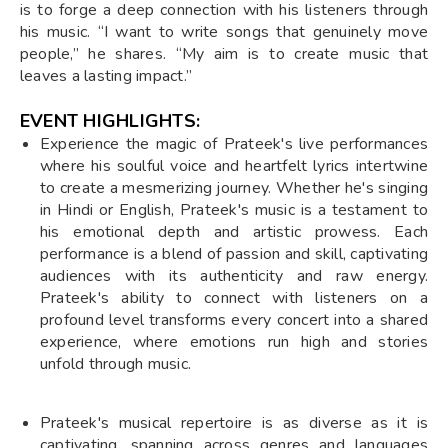
is to forge a deep connection with his listeners through
his music. “I want to write songs that genuinely move
people,” he shares. “My aim is to create music that
leaves a lasting impact.”
EVENT HIGHLIGHTS:
Experience the magic of Prateek's live performances
where his soulful voice and heartfelt lyrics intertwine
to create a mesmerizing journey. Whether he's singing
in Hindi or English, Prateek's music is a testament to
his emotional depth and artistic prowess. Each
performance is a blend of passion and skill, captivating
audiences with its authenticity and raw energy.
Prateek's ability to connect with listeners on a
profound level transforms every concert into a shared
experience, where emotions run high and stories
unfold through music.
Prateek's musical repertoire is as diverse as it is
captivating, spanning across genres and languages