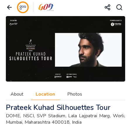
About
Location
Photos
Prateek Kuhad Silhouettes Tour
DOME, NSCI, SVP Stadium, Lala Lajpatrai Marg, Worli,
Mumbai, Maharashtra 400018, India