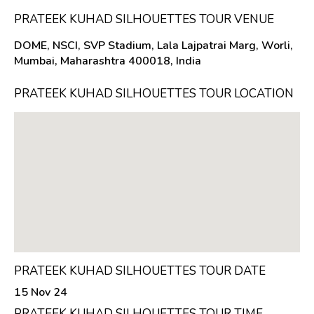
PRATEEK KUHAD SILHOUETTES TOUR VENUE
DOME, NSCI, SVP Stadium, Lala Lajpatrai Marg, Worli,
Mumbai, Maharashtra 400018, India
PRATEEK KUHAD SILHOUETTES TOUR LOCATION
PRATEEK KUHAD SILHOUETTES TOUR DATE
15 Nov 24
PRATEEK KUHAD SILHOUETTES TOUR TIME