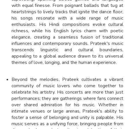
with equal finesse. From poignant ballads that tug at
heartstrings to lively tracks that ignite the dance floor,
his songs resonate with a wide range of music
enthusiasts. His Hindi compositions evoke cultural
richness, while his English lyrics charm with poetic
elegance, creating a seamless fusion of traditional
influences and contemporary sounds. Prateek's music
transcends linguistic and cultural boundaries,
appealing to a global audience drawn to its universal
themes of love, longing, and the human experience.
Beyond the melodies, Prateek cultivates a vibrant
community of music lovers who come together to
celebrate his artistry. His concerts are more than just
performances; they are gatherings where fans connect
over shared admiration for his music. Whether in
intimate venues or large arenas, Prateek's ability to
foster a sense of belonging and unity is palpable. His
music serves as a unifying force, bringing people from