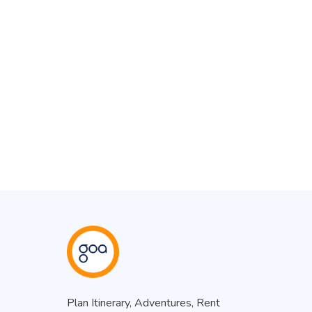
Plan Itinerary, Adventures, Rent