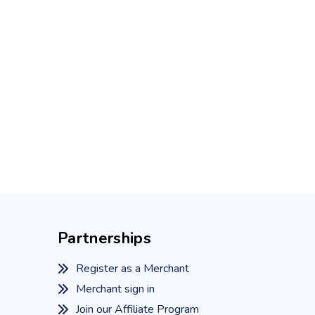
Partnerships
Register as a Merchant
Merchant sign in
Join our Affiliate Program