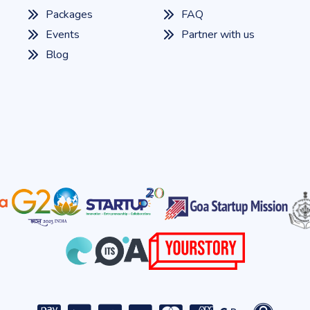
Packages
FAQ
Events
Partner with us
Blog