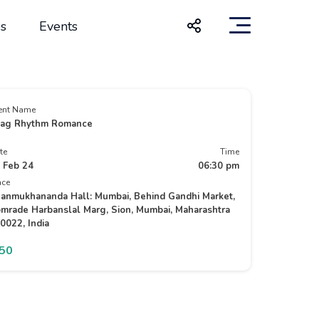
s
Events
ent Name
ag Rhythm Romance
te
Time
 Feb 24
06:30 pm
ace
anmukhananda Hall: Mumbai, Behind Gandhi Market,
mrade Harbanslal Marg, Sion, Mumbai, Maharashtra
0022, India
350