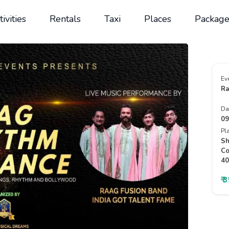
tivities
Rentals
Taxi
Places
Package
Ev
Ra
Da
09
Pl
Sh
Co
40
₹ 