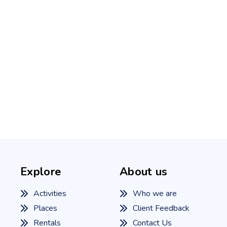
Explore
About us
Activities
Who we are
Places
Client Feedback
Rentals
Contact Us