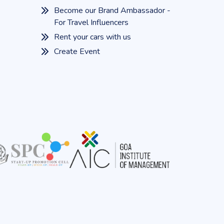
Become our Brand Ambassador -
For Travel Influencers
Rent your cars with us
Create Event