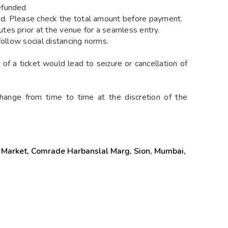
efunded
ied. Please check the total amount before payment.
es prior at the venue for a seamless entry.
follow social distancing norms.
of a ticket would lead to seizure or cancellation of
hange from time to time at the discretion of the
Market, Comrade Harbanslal Marg, Sion, Mumbai,