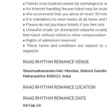
• Tickets once booked cannot be exchanged or r
• An Internet handling fee per ticket may be lev
• We recommend that you arrive at-least 30 minut
• It is mandatory to wear masks at all times and 
• Please do not purchase tickets if you feel sick.
• Unlawful resale (or attempted unlawful resale) 
that ticket without refund or other compensation
• Rights of admission reserved.
• These terms and conditions are subject to c
organizer.
RAAG RHYTHM ROMANCE VENUE
Shanmukhananda Hall: Mumbai, Behind Gandhi 
Maharashtra 400022, India
RAAG RHYTHM ROMANCE LOCATION
RAAG RHYTHM ROMANCE DATE
09 Feb 24