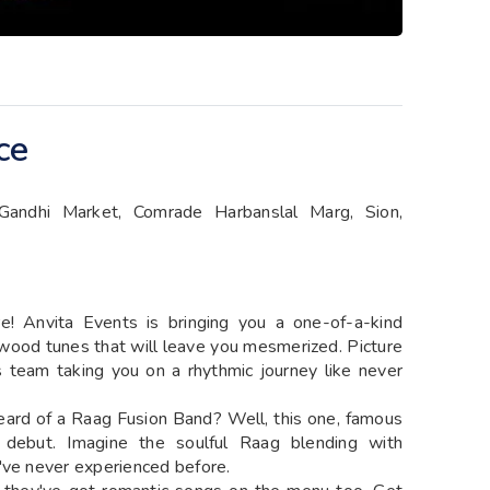
ce
Gandhi Market, Comrade Harbanslal Marg, Sion,
re! Anvita Events is bringing you a one-of-a-kind
ywood tunes that will leave you mesmerized. Picture
is team taking you on a rhythmic journey like never
r heard of a Raag Fusion Band? Well, this one, famous
 debut. Imagine the soulful Raag blending with
've never experienced before.