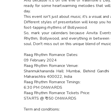
And because it's on the eve of Valentine's Day
ready for some heartwarming melodies that will
day.
This event isn't just about music; it's a visual and
Different styles of presentation will keep you ho
foot-tapping rhythms of Bollywood.
So, mark your calendars because Anvita Events 
Rhythm, Bollywood, and everything in between – 
soul. Don't miss out on this unique blend of musica
Raag Rhythm Romance Dates:
09 February 2024
Raag Rhythm Romance Venue:
Shanmukhananda Hall: Mumbai, Behind Gandhi 
Maharashtra 400022, India
Raag Rhythm Romance Timings:
6:30 PM ONWARDS
Raag Rhythm Romance Tickets Price:
STARTS @ ₹ 350 ONWARDS
Term and conditions: