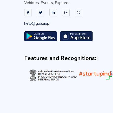
Vehicles, Events, Explore.
help@goa.app
Features and Recognitions::