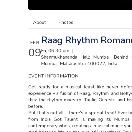
About
Photos
Raag Rhythm Roman
FEB
09
Fri, 06:30 pm
|
Shanmukhananda Hall: Mumbai, Behind 
Mumbai, Maharashtra 400022, India
EVENT INFORMATION
Get ready for a musical feast like never befo
experience – a fusion of Raag, Rhythm, and Boll
this: the rhythm maestro, Taufiq Qureshi, and h
before.
But that's not all – there's a special treat! Eve
from India Got Talent, is making its Mumbai
contemporary vibes, creating a musical magic you