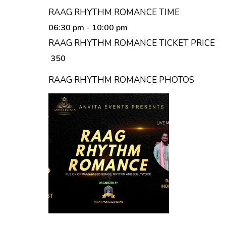
RAAG RHYTHM ROMANCE TIME
06:30 pm
- 10:00 pm
RAAG RHYTHM ROMANCE TICKET PRICE
₹ 350
RAAG RHYTHM ROMANCE PHOTOS