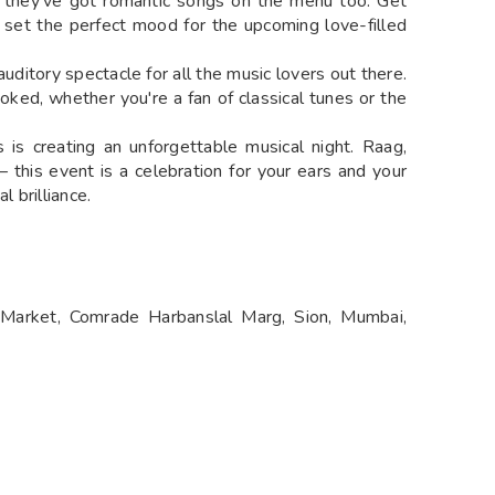
, they've got romantic songs on the menu too. Get
 set the perfect mood for the upcoming love-filled
 auditory spectacle for all the music lovers out there.
oked, whether you're a fan of classical tunes or the
is creating an unforgettable musical night. Raag,
this event is a celebration for your ears and your
l brilliance.
Market, Comrade Harbanslal Marg, Sion, Mumbai,