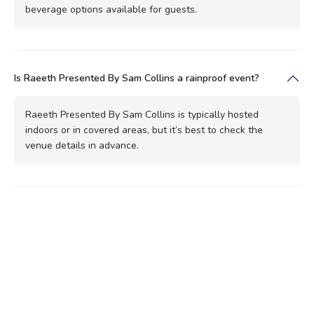
beverage options available for guests.
Is Raeeth Presented By Sam Collins a rainproof event?
Raeeth Presented By Sam Collins is typically hosted
indoors or in covered areas, but it’s best to check the
venue details in advance.