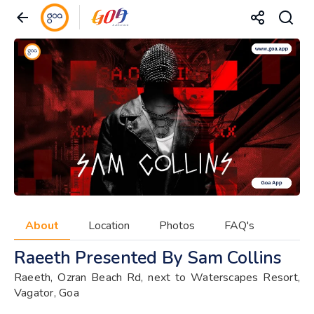
About
Location
Photos
FAQ's
Raeeth Presented By Sam Collins
Raeeth, Ozran Beach Rd, next to Waterscapes Resort,
Vagator, Goa