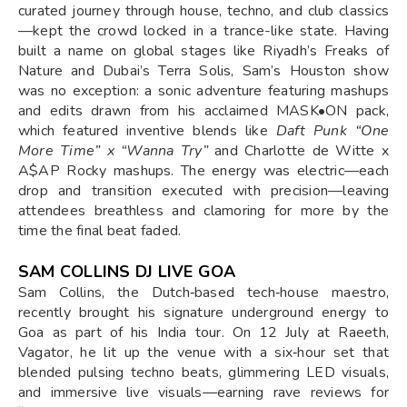
curated journey through house, techno, and club classics
—kept the crowd locked in a trance-like state. Having
built a name on global stages like Riyadh’s Freaks of
Nature and Dubai’s Terra Solis, Sam’s Houston show
was no exception: a sonic adventure featuring mashups
and edits drawn from his acclaimed MASK•ON pack,
which featured inventive blends like
Daft Punk “One
More Time” x “Wanna Try”
and Charlotte de Witte x
A$AP Rocky mashups. The energy was electric—each
drop and transition executed with precision—leaving
attendees breathless and clamoring for more by the
time the final beat faded.
SAM COLLINS DJ LIVE GOA
Sam Collins, the Dutch‑based tech‑house maestro,
recently brought his signature underground energy to
Goa as part of his India tour. On 12 July at Raeeth,
Vagator, he lit up the venue with a six‑hour set that
blended pulsing techno beats, glimmering LED visuals,
and immersive live visuals—earning rave reviews for