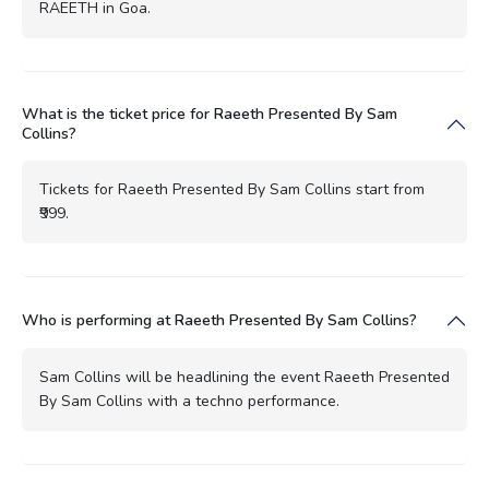
RAEETH in Goa.
What is the ticket price for Raeeth Presented By Sam
Collins?
Tickets for Raeeth Presented By Sam Collins start from
₹999.
Who is performing at Raeeth Presented By Sam Collins?
Sam Collins will be headlining the event Raeeth Presented
By Sam Collins with a techno performance.