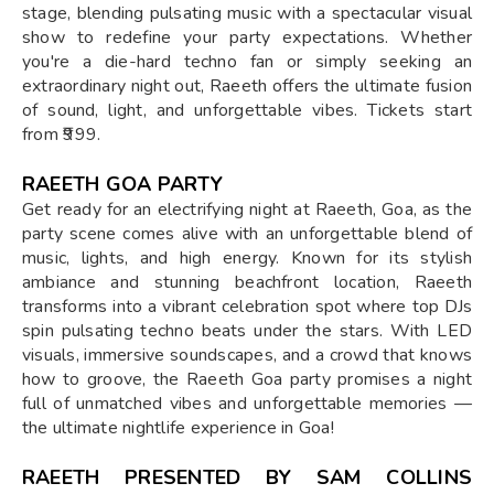
stage, blending pulsating music with a spectacular visual
show to redefine your party expectations. Whether
you're a die-hard techno fan or simply seeking an
extraordinary night out, Raeeth offers the ultimate fusion
of sound, light, and unforgettable vibes. Tickets start
from ₹999.
RAEETH GOA PARTY
Get ready for an electrifying night at Raeeth, Goa, as the
party scene comes alive with an unforgettable blend of
music, lights, and high energy. Known for its stylish
ambiance and stunning beachfront location, Raeeth
transforms into a vibrant celebration spot where top DJs
spin pulsating techno beats under the stars. With LED
visuals, immersive soundscapes, and a crowd that knows
how to groove, the Raeeth Goa party promises a night
full of unmatched vibes and unforgettable memories —
the ultimate nightlife experience in Goa!
RAEETH PRESENTED BY SAM COLLINS