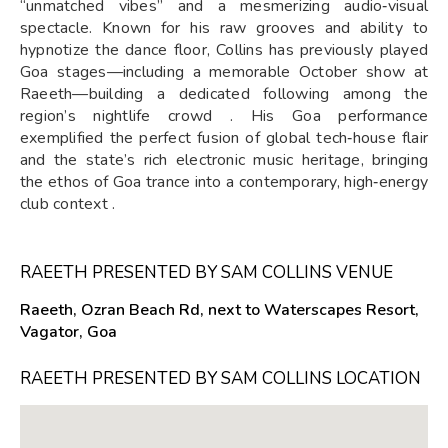
“unmatched vibes” and a mesmerizing audio‑visual
spectacle. Known for his raw grooves and ability to
hypnotize the dance floor, Collins has previously played
Goa stages—including a memorable October show at
Raeeth—building a dedicated following among the
region’s nightlife crowd . His Goa performance
exemplified the perfect fusion of global tech‑house flair
and the state’s rich electronic music heritage, bringing
the ethos of Goa trance into a contemporary, high‑energy
club context .
RAEETH PRESENTED BY SAM COLLINS VENUE
Raeeth, Ozran Beach Rd, next to Waterscapes Resort,
Vagator, Goa
RAEETH PRESENTED BY SAM COLLINS LOCATION