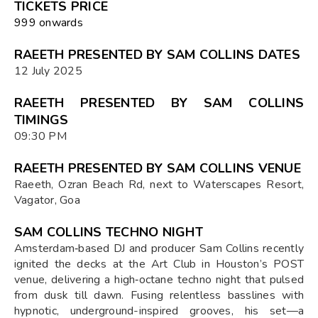
TICKETS PRICE
₹999 onwards
RAEETH PRESENTED BY SAM COLLINS DATES
12 July 2025
RAEETH PRESENTED BY SAM COLLINS
TIMINGS
09:30 PM
RAEETH PRESENTED BY SAM COLLINS VENUE
Raeeth, Ozran Beach Rd, next to Waterscapes Resort,
Vagator, Goa
SAM COLLINS TECHNO NIGHT
Amsterdam‑based DJ and producer Sam Collins recently
ignited the decks at the Art Club in Houston’s POST
venue, delivering a high‑octane techno night that pulsed
from dusk till dawn. Fusing relentless basslines with
hypnotic, underground-inspired grooves, his set—a