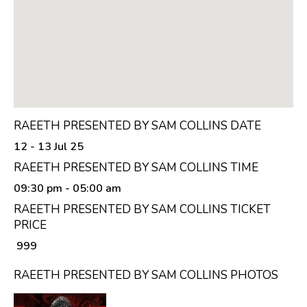
RAEETH PRESENTED BY SAM COLLINS DATE
12 - 13 Jul 25
RAEETH PRESENTED BY SAM COLLINS TIME
09:30 pm
- 05:00 am
RAEETH PRESENTED BY SAM COLLINS TICKET
PRICE
₹ 999
RAEETH PRESENTED BY SAM COLLINS PHOTOS