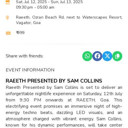
Sat, Jul 12, 2025
- Sun, Jul 13, 2025
09:30 pm
- 05:00 am
Raeeth, Ozran Beach Rd, next to Waterscapes Resort,
Vagator, Goa
₹ 999
Share with friends:
EVENT INFORMATION
RAEETH PRESENTED BY SAM COLLINS
Raeeth Presented by Sam Collins is set to deliver an
unforgettable nightlife experience on Saturday, 12th July
from 9:30 PM onwards at RAEETH, Goa. This
electrifying event promises an immersive night of high-
energy techno beats, dazzling LED visuals, and an
atmosphere charged with vibrant energy. Sam Collins,
known for his dynamic performances, will take center