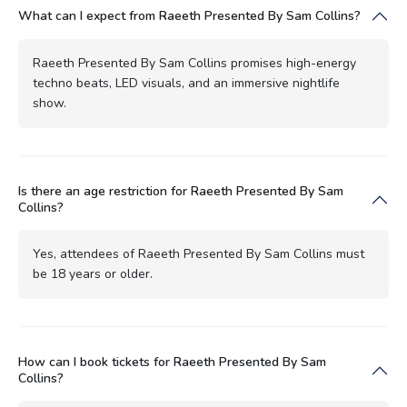
What can I expect from Raeeth Presented By Sam Collins?
Raeeth Presented By Sam Collins promises high-energy
techno beats, LED visuals, and an immersive nightlife
show.
Is there an age restriction for Raeeth Presented By Sam
Collins?
Yes, attendees of Raeeth Presented By Sam Collins must
be 18 years or older.
How can I book tickets for Raeeth Presented By Sam
Collins?