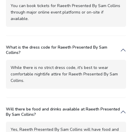
You can book tickets for Raeeth Presented By Sam Collins
through major online event platforms or on-site if
available.
What is the dress code for Raeeth Presented By Sam
Collins?
While there is no strict dress code, it's best to wear
comfortable nightlife attire for Raeeth Presented By Sam
Collins.
Will there be food and drinks available at Raeeth Presented
By Sam Collins?
Yes, Raeeth Presented By Sam Collins will have food and