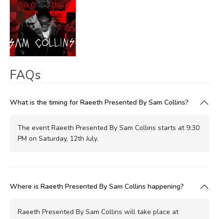
FAQs
What is the timing for Raeeth Presented By Sam Collins?
The event Raeeth Presented By Sam Collins starts at 9:30
PM on Saturday, 12th July.
Where is Raeeth Presented By Sam Collins happening?
Raeeth Presented By Sam Collins will take place at