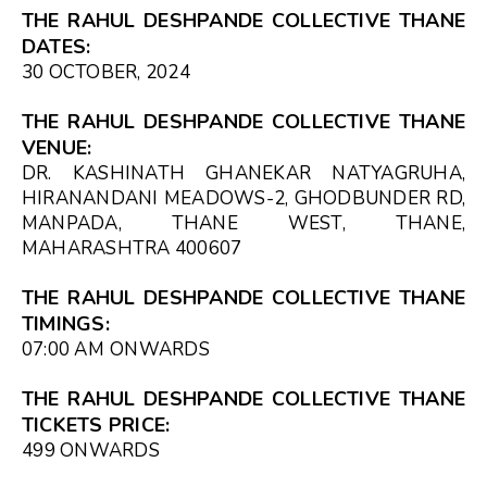
THE RAHUL DESHPANDE COLLECTIVE THANE
DATES:
30 OCTOBER, 2024
THE RAHUL DESHPANDE COLLECTIVE THANE
VENUE:
DR. KASHINATH GHANEKAR NATYAGRUHA,
HIRANANDANI MEADOWS-2, GHODBUNDER RD,
MANPADA, THANE WEST, THANE,
MAHARASHTRA 400607
THE RAHUL DESHPANDE COLLECTIVE THANE
TIMINGS:
07:00 AM
ONWARDS
THE RAHUL DESHPANDE COLLECTIVE THANE
TICKETS PRICE:
₹499 ONWARDS