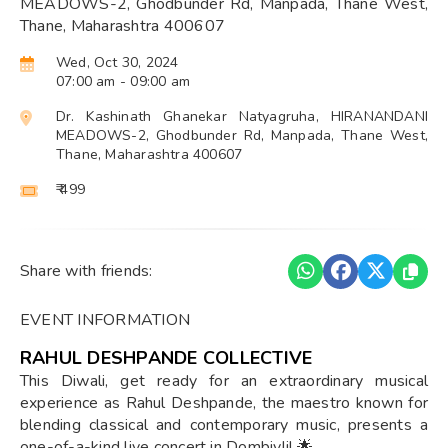
MEADOWS-2, Ghodbunder Rd, Manpada, Thane West,
Thane, Maharashtra 400607
Wed, Oct 30, 2024
07:00 am
- 09:00 am
Dr. Kashinath Ghanekar Natyagruha, HIRANANDANI
MEADOWS-2, Ghodbunder Rd, Manpada, Thane West,
Thane, Maharashtra 400607
₹ 499
Share with friends:
EVENT INFORMATION
RAHUL DESHPANDE COLLECTIVE
This Diwali, get ready for an extraordinary musical
experience as Rahul Deshpande, the maestro known for
blending classical and contemporary music, presents a
one-of-a-kind live concert in Dombivli! 🌟