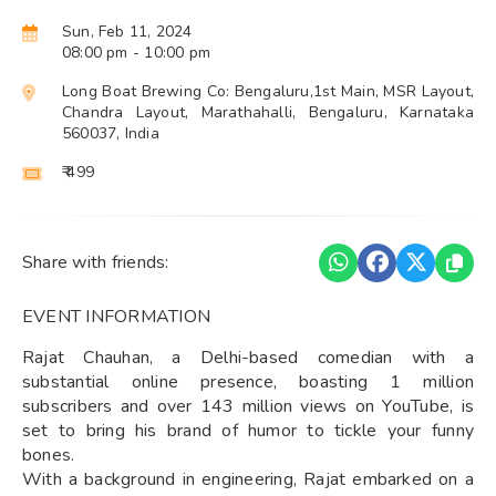
Sun, Feb 11, 2024
08:00 pm
- 10:00 pm
Long Boat Brewing Co: Bengaluru,1st Main, MSR Layout,
Chandra Layout, Marathahalli, Bengaluru, Karnataka
560037, India
₹ 499
Share with friends:
EVENT INFORMATION
Rajat Chauhan, a Delhi-based comedian with a
substantial online presence, boasting 1 million
subscribers and over 143 million views on YouTube, is
set to bring his brand of humor to tickle your funny
bones.
With a background in engineering, Rajat embarked on a