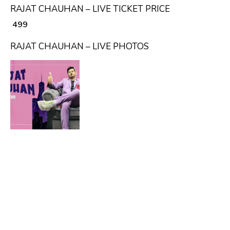
RAJAT CHAUHAN – LIVE TICKET PRICE
₹ 499
RAJAT CHAUHAN – LIVE PHOTOS