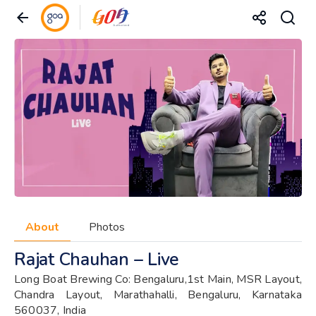
About
Photos
Rajat Chauhan – Live
Long Boat Brewing Co: Bengaluru,1st Main, MSR Layout,
Chandra Layout, Marathahalli, Bengaluru, Karnataka
560037, India