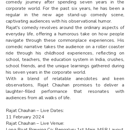
comedy journey after spending seven years in the
corporate world. For the past six years, he has been a
regular in the new age stand-up comedy scene,
captivating audiences with his observational humor.
Rajat's comedy revolves around the ordinary aspects of
everyday life, offering a humorous take on how people
navigate through these commonplace experiences. His
comedic narrative takes the audience on a roller coaster
ride through his childhood experiences, reflecting on
school, teachers, the education system in India, crushes,
school friends, and the unique learnings gathered during
his seven years in the corporate world.
With a blend of relatable anecdotes and keen
observations, Rajat Chauhan promises to deliver a
laughter-filled performance that resonates with
audiences from all walks of life.
Rajat Chauhan – Live Dates:
11 February 2024
Rajat Chauhan – Live Venue:
Long Boat Brewing Co: Bengaluru,1st Main, MSR Layout,