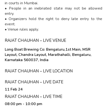
in courts in Mumbai.
• People in an inebriated state may not be allowed
entry.
• Organizers hold the right to deny late entry to the
event.
• Venue rules apply.
RAJAT CHAUHAN – LIVE VENUE
Long Boat Brewing Co: Bengaluru,1st Main, MSR
Layout, Chandra Layout, Marathahalli, Bengaluru,
Karnataka 560037, India
RAJAT CHAUHAN – LIVE LOCATION
RAJAT CHAUHAN – LIVE DATE
11 Feb 24
RAJAT CHAUHAN – LIVE TIME
08:00 pm
- 10:00 pm