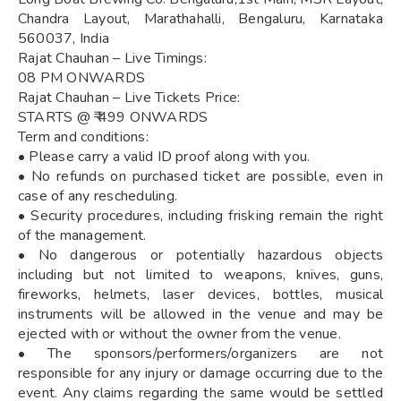
Chandra Layout, Marathahalli, Bengaluru, Karnataka
560037, India
Rajat Chauhan – Live Timings:
08 PM ONWARDS
Rajat Chauhan – Live Tickets Price:
STARTS @ ₹ 499 ONWARDS
Term and conditions:
• Please carry a valid ID proof along with you.
• No refunds on purchased ticket are possible, even in
case of any rescheduling.
• Security procedures, including frisking remain the right
of the management.
• No dangerous or potentially hazardous objects
including but not limited to weapons, knives, guns,
fireworks, helmets, laser devices, bottles, musical
instruments will be allowed in the venue and may be
ejected with or without the owner from the venue.
• The sponsors/performers/organizers are not
responsible for any injury or damage occurring due to the
event. Any claims regarding the same would be settled