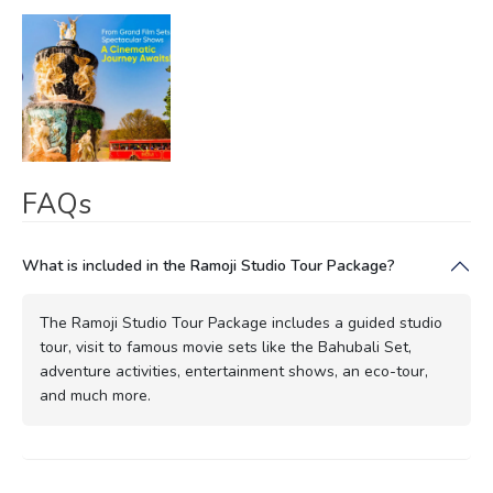
FAQs
What is included in the Ramoji Studio Tour Package?
The Ramoji Studio Tour Package includes a guided studio
tour, visit to famous movie sets like the Bahubali Set,
adventure activities, entertainment shows, an eco-tour,
and much more.