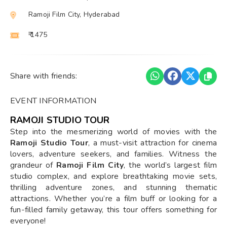
Ramoji Film City, Hyderabad
₹ 1475
Share with friends:
EVENT INFORMATION
RAMOJI STUDIO TOUR
Step into the mesmerizing world of movies with the
Ramoji Studio Tour
, a must-visit attraction for cinema
lovers, adventure seekers, and families. Witness the
grandeur of
Ramoji Film City
, the world’s largest film
studio complex, and explore breathtaking movie sets,
thrilling adventure zones, and stunning thematic
attractions. Whether you’re a film buff or looking for a
fun-filled family getaway, this tour offers something for
everyone!