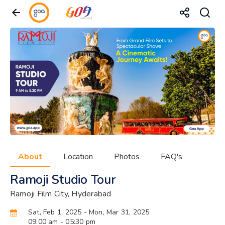
About
Location
Photos
FAQ's
Ramoji Studio Tour
Ramoji Film City, Hyderabad
Sat, Feb 1, 2025
- Mon, Mar 31, 2025
09:00 am
- 05:30 pm