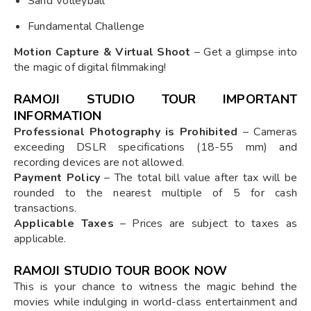
Sand Volleyball
Fundamental Challenge
Motion Capture & Virtual Shoot
– Get a glimpse into
the magic of digital filmmaking!
RAMOJI STUDIO TOUR IMPORTANT
INFORMATION
Professional Photography is Prohibited
– Cameras
exceeding DSLR specifications (18-55 mm) and
recording devices are not allowed.
Payment Policy
– The total bill value after tax will be
rounded to the nearest multiple of 5 for cash
transactions.
Applicable Taxes
– Prices are subject to taxes as
applicable.
RAMOJI STUDIO TOUR BOOK NOW
This is your chance to witness the magic behind the
movies while indulging in world-class entertainment and