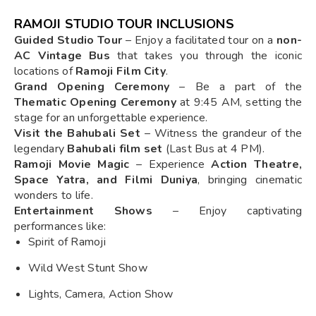
RAMOJI STUDIO TOUR INCLUSIONS
Guided Studio Tour
– Enjoy a facilitated tour on a
non-
AC Vintage Bus
that takes you through the iconic
locations of
Ramoji Film City
.
Grand Opening Ceremony
– Be a part of the
Thematic Opening Ceremony
at 9:45 AM, setting the
stage for an unforgettable experience.
Visit the Bahubali Set
– Witness the grandeur of the
legendary
Bahubali film set
(Last Bus at 4 PM).
Ramoji Movie Magic
– Experience
Action Theatre,
Space Yatra, and Filmi Duniya
, bringing cinematic
wonders to life.
Entertainment Shows
– Enjoy captivating
performances like:
Spirit of Ramoji
Wild West Stunt Show
Lights, Camera, Action Show