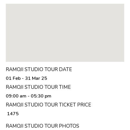
RAMOJI STUDIO TOUR DATE
01 Feb - 31 Mar 25
RAMOJI STUDIO TOUR TIME
09:00 am
- 05:30 pm
RAMOJI STUDIO TOUR TICKET PRICE
₹ 1475
RAMOJI STUDIO TOUR PHOTOS