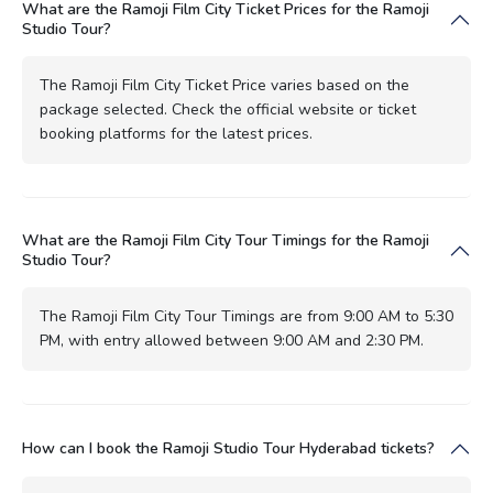
What are the Ramoji Film City Ticket Prices for the Ramoji
Studio Tour?
The Ramoji Film City Ticket Price varies based on the
package selected. Check the official website or ticket
booking platforms for the latest prices.
What are the Ramoji Film City Tour Timings for the Ramoji
Studio Tour?
The Ramoji Film City Tour Timings are from 9:00 AM to 5:30
PM, with entry allowed between 9:00 AM and 2:30 PM.
How can I book the Ramoji Studio Tour Hyderabad tickets?