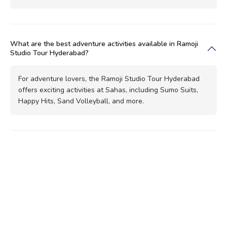
What are the best adventure activities available in Ramoji
Studio Tour Hyderabad?
For adventure lovers, the Ramoji Studio Tour Hyderabad
offers exciting activities at Sahas, including Sumo Suits,
Happy Hits, Sand Volleyball, and more.