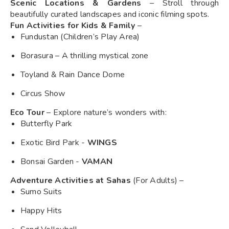
Scenic Locations & Gardens
– Stroll through
beautifully curated landscapes and iconic filming spots.
Fun Activities for Kids & Family
–
Fundustan (Children’s Play Area)
Borasura – A thrilling mystical zone
Toyland & Rain Dance Dome
Circus Show
Eco Tour
– Explore nature’s wonders with:
Butterfly Park
Exotic Bird Park -
WINGS
Bonsai Garden -
VAMAN
Adventure Activities at Sahas
(For Adults) –
Sumo Suits
Happy Hits