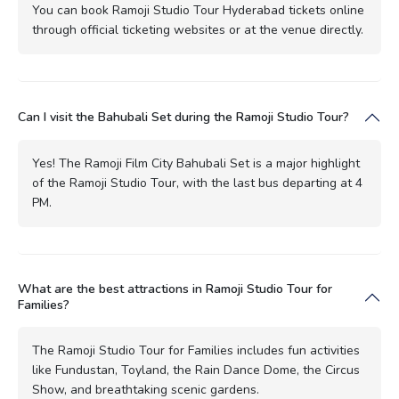
You can book Ramoji Studio Tour Hyderabad tickets online
through official ticketing websites or at the venue directly.
Can I visit the Bahubali Set during the Ramoji Studio Tour?
Yes! The Ramoji Film City Bahubali Set is a major highlight
of the Ramoji Studio Tour, with the last bus departing at 4
PM.
What are the best attractions in Ramoji Studio Tour for
Families?
The Ramoji Studio Tour for Families includes fun activities
like Fundustan, Toyland, the Rain Dance Dome, the Circus
Show, and breathtaking scenic gardens.