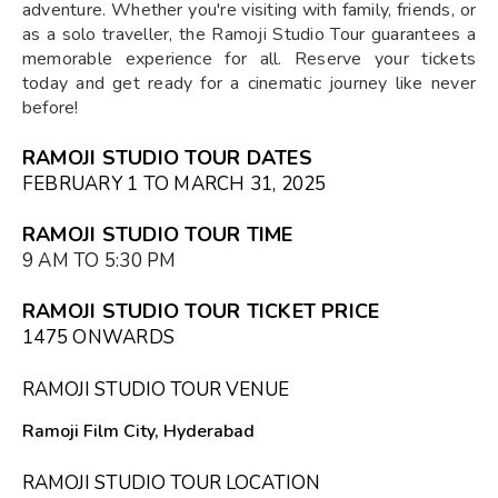
adventure. Whether you're visiting with family, friends, or
as a solo traveller, the Ramoji Studio Tour guarantees a
memorable experience for all. Reserve your tickets
today and get ready for a cinematic journey like never
before!
RAMOJI STUDIO TOUR DATES
FEBRUARY 1 TO MARCH 31, 2025
RAMOJI STUDIO TOUR TIME
9 AM TO 5:30 PM
RAMOJI STUDIO TOUR TICKET PRICE
₹1475 ONWARDS
RAMOJI STUDIO TOUR VENUE
Ramoji Film City, Hyderabad
RAMOJI STUDIO TOUR LOCATION