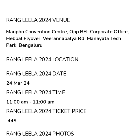
RANG LEELA 2024 VENUE
Manpho Convention Centre, Opp BEL Corporate Office,
Hebbal Flyover, Veerannapalya Rd, Manayata Tech
Park, Bengaluru
RANG LEELA 2024 LOCATION
RANG LEELA 2024 DATE
24 Mar 24
RANG LEELA 2024 TIME
11:00 am
- 11:00 am
RANG LEELA 2024 TICKET PRICE
₹ 449
RANG LEELA 2024 PHOTOS