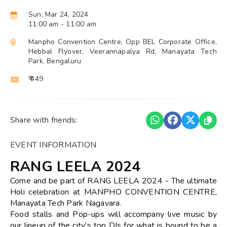
Sun, Mar 24, 2024
11:00 am
- 11:00 am
Manpho Convention Centre, Opp BEL Corporate Office,
Hebbal Flyover, Veerannapalya Rd, Manayata Tech
Park, Bengaluru
₹ 449
Share with friends:
EVENT INFORMATION
RANG LEELA 2024
Come and be part of RANG LEELA 2024 - The ultimate
Holi celebration at MANPHO CONVENTION CENTRE,
Manayata Tech Park Nagavara.
Food stalls and Pop-ups will accompany live music by
our lineup of the city’s top DJs for what is bound to be a