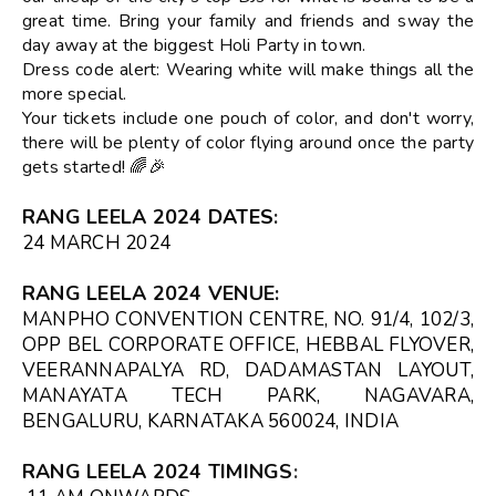
great time. Bring your family and friends and sway the
day away at the biggest Holi Party in town.
Dress code alert: Wearing white will make things all the
more special.
Your tickets include one pouch of color, and don't worry,
there will be plenty of color flying around once the party
gets started! 🌈🎉
RANG LEELA 2024
DATES
:
24 MARCH 2024
RANG LEELA 2024 VENUE
:
MANPHO CONVENTION CENTRE, NO. 91/4, 102/3,
OPP BEL CORPORATE OFFICE, HEBBAL FLYOVER,
VEERANNAPALYA RD, DADAMASTAN LAYOUT,
MANAYATA TECH PARK, NAGAVARA,
BENGALURU, KARNATAKA 560024, INDIA
RANG LEELA 2024 TIMINGS
: