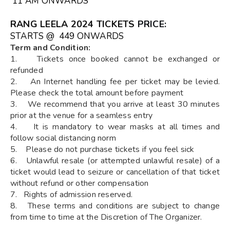
11 AM ONWARDS
RANG LEELA 2024 TICKETS
PRICE:
STARTS @ ₹ 449 ONWARDS
Term and Condition:
1. Tickets once booked cannot be exchanged or
refunded
2. An Internet handling fee per ticket may be levied.
Please check the total amount before payment
3. We recommend that you arrive at least 30 minutes
prior at the venue for a seamless entry
4. It is mandatory to wear masks at all times and
follow social distancing norm
5. Please do not purchase tickets if you feel sick
6. Unlawful resale (or attempted unlawful resale) of a
ticket would lead to seizure or cancellation of that ticket
without refund or other compensation
7. Rights of admission reserved.
8. These terms and conditions are subject to change
from time to time at the Discretion of The Organizer.