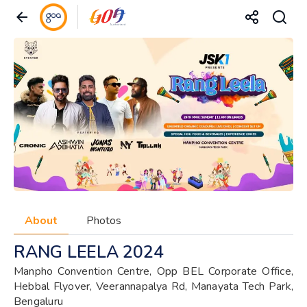
About
Photos
RANG LEELA 2024
Manpho Convention Centre, Opp BEL Corporate Office,
Hebbal Flyover, Veerannapalya Rd, Manayata Tech Park,
Bengaluru