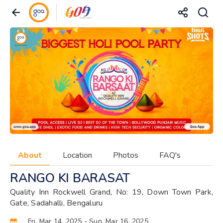
About
Location
Photos
FAQ's
RANGO KI BARASAT
Quality Inn Rockwell Grand, No: 19, Down Town Park,
Gate, Sadahalli, Bengaluru
Fri, Mar 14, 2025
- Sun, Mar 16, 2025