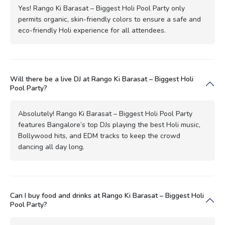
Yes! Rango Ki Barasat – Biggest Holi Pool Party only
permits organic, skin-friendly colors to ensure a safe and
eco-friendly Holi experience for all attendees.
Will there be a live DJ at Rango Ki Barasat – Biggest Holi
Pool Party?
Absolutely! Rango Ki Barasat – Biggest Holi Pool Party
features Bangalore’s top DJs playing the best Holi music,
Bollywood hits, and EDM tracks to keep the crowd
dancing all day long.
Can I buy food and drinks at Rango Ki Barasat – Biggest Holi
Pool Party?