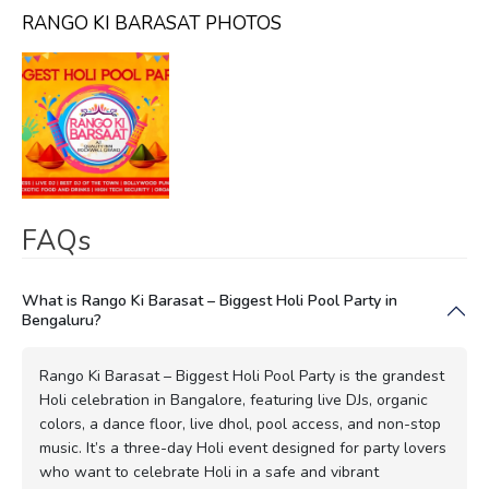
RANGO KI BARASAT PHOTOS
FAQs
What is Rango Ki Barasat – Biggest Holi Pool Party in
Bengaluru?
Rango Ki Barasat – Biggest Holi Pool Party is the grandest
Holi celebration in Bangalore, featuring live DJs, organic
colors, a dance floor, live dhol, pool access, and non-stop
music. It’s a three-day Holi event designed for party lovers
who want to celebrate Holi in a safe and vibrant