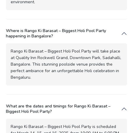
environment.
Where is Rango Ki Barasat – Biggest Holi Pool Party
happening in Bangalore?
Rango Ki Barasat – Biggest Holi Pool Party will take place
at Quality Inn Rockwell Grand, Downtown Park, Sadahalli,
Bangalore. This stunning poolside venue provides the
perfect ambiance for an unforgettable Holi celebration in
Bengaluru.
What are the dates and timings for Rango Ki Barasat –
Biggest Holi Pool Party?
Rango Ki Barasat – Biggest Holi Pool Party is scheduled