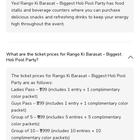
Yes! Rango Ki Barasat – Biggest Holi Pool Party has food
stalls and beverage counters where you can purchase
delicious snacks and refreshing drinks to keep your energy
high throughout the event.
What are the ticket prices for Rango Ki Barasat – Biggest
Holi Pool Party?
The ticket prices for Rango Ki Barasat – Biggest Holi Pool
Party are as follows:
Ladies Pass – ₹199 (includes 1 entry + 1 complimentary
color packet)
Guys Pass – ₹299 (includes 1 entry + 1 complimentary color
packet)
Group of 5 – ₹999 (includes 5 entries + 5 complimentary
color packets)
Group of 10 – ₹1999 (includes 10 entries + 10
complimentary color packets)