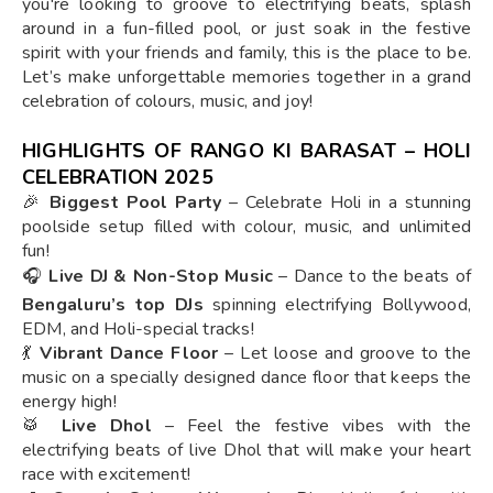
you're looking to groove to electrifying beats, splash
around in a fun-filled pool, or just soak in the festive
spirit with your friends and family, this is the place to be.
Let’s make unforgettable memories together in a grand
celebration of colours, music, and joy!
HIGHLIGHTS OF RANGO KI BARASAT – HOLI
CELEBRATION 2025
🎉
Biggest Pool Party
– Celebrate Holi in a stunning
poolside setup filled with colour, music, and unlimited
fun!
🎧
Live DJ & Non-Stop Music
– Dance to the beats of
Bengaluru’s top DJs
spinning electrifying Bollywood,
EDM, and Holi-special tracks!
💃
Vibrant Dance Floor
– Let loose and groove to the
music on a specially designed dance floor that keeps the
energy high!
🥁
Live Dhol
– Feel the festive vibes with the
electrifying beats of live Dhol that will make your heart
race with excitement!