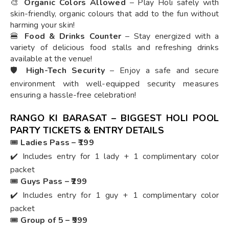
🎨
Organic Colors Allowed
– Play Holi safely with
skin-friendly, organic colours that add to the fun without
harming your skin!
🍔
Food & Drinks Counter
– Stay energized with a
variety of delicious food stalls and refreshing drinks
available at the venue!
🛡️
High-Tech Security
– Enjoy a safe and secure
environment with well-equipped security measures
ensuring a hassle-free celebration!
RANGO KI BARASAT – BIGGEST HOLI POOL
PARTY TICKETS & ENTRY DETAILS
🎟️
Ladies Pass – ₹199
✔️ Includes entry for 1 lady + 1 complimentary color
packet
🎟️
Guys Pass – ₹299
✔️ Includes entry for 1 guy + 1 complimentary color
packet
🎟️
Group of 5 – ₹999