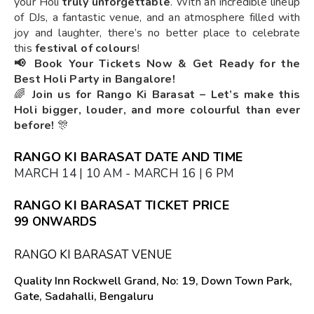
your Holi
truly unforgettable
. With an incredible lineup
of DJs, a fantastic venue, and an atmosphere filled with
joy and laughter, there’s no better place to celebrate
this
festival of colours
!
📢 Book Your Tickets Now & Get Ready for the
Best Holi Party in Bangalore!
🌈
Join us for Rango Ki Barasat – Let’s make this
Holi bigger, louder, and more colourful than ever
before!
🎊
RANGO KI BARASAT DATE AND TIME
MARCH 14 | 10 AM - MARCH 16 | 6 PM
RANGO KI BARASAT TICKET PRICE
₹99 ONWARDS
RANGO KI BARASAT VENUE
Quality Inn Rockwell Grand, No: 19, Down Town Park,
Gate, Sadahalli, Bengaluru