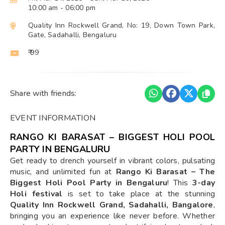
10:00 am
- 06:00 pm
Quality Inn Rockwell Grand, No: 19, Down Town Park,
Gate, Sadahalli, Bengaluru
₹ 99
Share with friends:
EVENT INFORMATION
RANGO KI BARASAT – BIGGEST HOLI POOL
PARTY IN BENGALURU
Get ready to drench yourself in vibrant colors, pulsating
music, and unlimited fun at
Rango Ki Barasat – The
Biggest Holi Pool Party in Bengaluru
! This
3-day
Holi festival
is set to take place at the stunning
Quality Inn Rockwell Grand, Sadahalli, Bangalore
,
bringing you an experience like never before. Whether