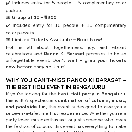
✔️ Includes entry for 5 people + 5 complimentary color
packets
🎟️
Group of 10 – ₹1999
✔️ Includes entry for 10 people + 10 complimentary
color packets
🎟️
Limited Tickets Available – Book Now!
Holi is all about togetherness, joy, and vibrant
celebrations, and
Rango Ki Barasat
promises to be an
unforgettable event.
Don’t wait – grab your tickets
now before they sell out!
WHY YOU CAN'T-MISS RANGO KI BARASAT –
THE BEST HOLI EVENT IN BENGALURU
If you’re looking for the
best Holi party in Bengaluru
,
this is it! A spectacular
combination of colours, music,
and poolside fun
, this event is designed to give you a
once-in-a-lifetime Holi experience
. Whether you’re a
party lover, music enthusiast, or just someone who loves
the festival of colours, this event has everything to make