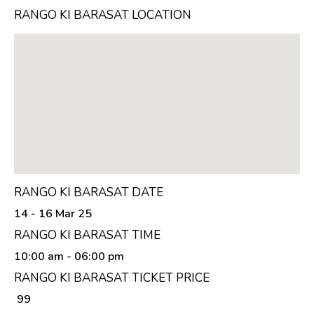
RANGO KI BARASAT LOCATION
RANGO KI BARASAT DATE
14 - 16 Mar 25
RANGO KI BARASAT TIME
10:00 am
- 06:00 pm
RANGO KI BARASAT TICKET PRICE
₹ 99