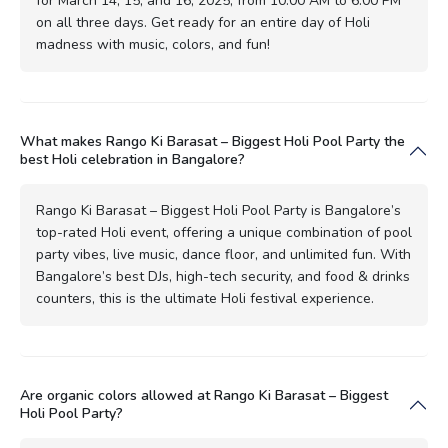
for March 14, 15, and 16, 2025, from 10:00 AM to 6:00 PM
on all three days. Get ready for an entire day of Holi
madness with music, colors, and fun!
What makes Rango Ki Barasat – Biggest Holi Pool Party the
best Holi celebration in Bangalore?
Rango Ki Barasat – Biggest Holi Pool Party is Bangalore’s
top-rated Holi event, offering a unique combination of pool
party vibes, live music, dance floor, and unlimited fun. With
Bangalore’s best DJs, high-tech security, and food & drinks
counters, this is the ultimate Holi festival experience.
Are organic colors allowed at Rango Ki Barasat – Biggest
Holi Pool Party?