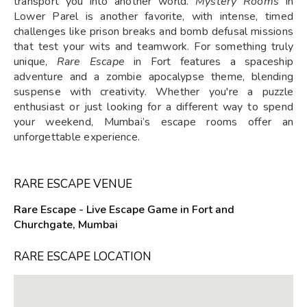
transport you into another world.
Mystery Rooms
in
Lower Parel is another favorite, with intense, timed
challenges like prison breaks and bomb defusal missions
that test your wits and teamwork. For something truly
unique,
Rare Escape
in Fort features a spaceship
adventure and a zombie apocalypse theme, blending
suspense with creativity. Whether you're a puzzle
enthusiast or just looking for a different way to spend
your weekend, Mumbai’s escape rooms offer an
unforgettable experience.
RARE ESCAPE VENUE
Rare Escape - Live Escape Game in Fort and
Churchgate, Mumbai
RARE ESCAPE LOCATION