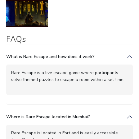
FAQs
What is Rare Escape and how does it work?
Rare Escape is a live escape game where participants
solve themed puzzles to escape a room within a set time.
Where is Rare Escape located in Mumbai?
Rare Escape is located in Fort and is easily accessible