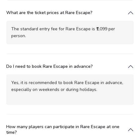
What are the ticket prices at Rare Escape?
The standard entry fee for Rare Escape is ₹1,099 per
person.
Do I need to book Rare Escape in advance?
Yes, it is recommended to book Rare Escape in advance,
especially on weekends or during holidays.
How many players can participate in Rare Escape at one
time?