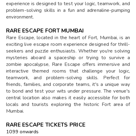
experience is designed to test your logic, teamwork, and
problem-solving skills in a fun and adrenaline-pumping
environment.
RARE ESCAPE FORT MUMBAI
Rare Escape, located in the heart of Fort, Mumbai, is an
exciting live escape room experience designed for thrill-
seekers and puzzle enthusiasts. Whether you're solving
mysteries aboard a spaceship or trying to survive a
zombie apocalypse, Rare Escape offers immersive and
interactive themed rooms that challenge your logic,
teamwork, and problem-solving skills. Perfect for
friends, families, and corporate teams, it's a unique way
to bond and test your wits under pressure. The venue's
central location also makes it easily accessible for both
locals and tourists exploring the historic Fort area of
Mumbai.
RARE ESCAPE TICKETS PRICE
₹1099 onwards