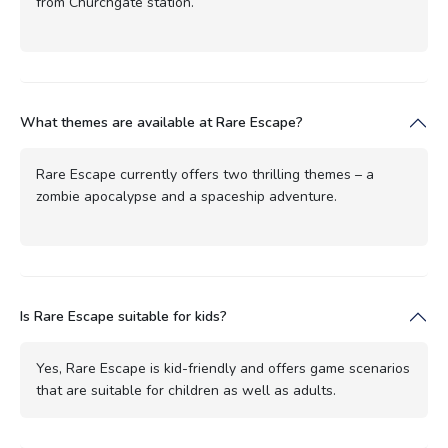
from Churchgate station.
What themes are available at Rare Escape?
Rare Escape currently offers two thrilling themes – a
zombie apocalypse and a spaceship adventure.
Is Rare Escape suitable for kids?
Yes, Rare Escape is kid-friendly and offers game scenarios
that are suitable for children as well as adults.