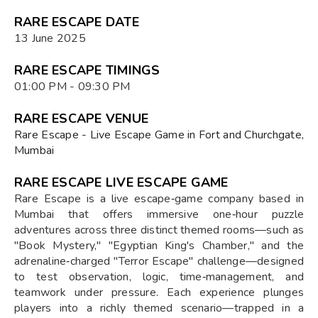
RARE ESCAPE DATE
13 June 2025
RARE ESCAPE TIMINGS
01:00 PM - 09:30 PM
RARE ESCAPE VENUE
Rare Escape - Live Escape Game in Fort and Churchgate,
Mumbai
RARE ESCAPE LIVE ESCAPE GAME
Rare Escape is a live escape‑game company based in
Mumbai that offers immersive one‑hour puzzle
adventures across three distinct themed rooms—such as
"Book Mystery," "Egyptian King's Chamber," and the
adrenaline‑charged "Terror Escape" challenge—designed
to test observation, logic, time‑management, and
teamwork under pressure. Each experience plunges
players into a richly themed scenario—trapped in a