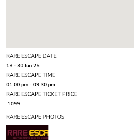
RARE ESCAPE DATE
13 - 30 Jun 25
RARE ESCAPE TIME
01:00 pm
- 09:30 pm
RARE ESCAPE TICKET PRICE
₹ 1099
RARE ESCAPE PHOTOS