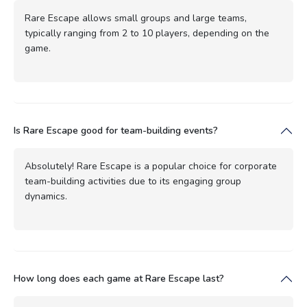
Rare Escape allows small groups and large teams,
typically ranging from 2 to 10 players, depending on the
game.
Is Rare Escape good for team-building events?
Absolutely! Rare Escape is a popular choice for corporate
team-building activities due to its engaging group
dynamics.
How long does each game at Rare Escape last?