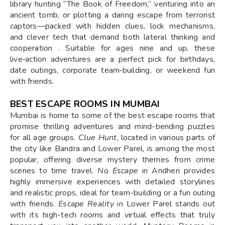
library hunting “The Book of Freedom,” venturing into an
ancient tomb, or plotting a daring escape from terrorist
captors—packed with hidden clues, lock mechanisms,
and clever tech that demand both lateral thinking and
cooperation . Suitable for ages nine and up, these
live‑action adventures are a perfect pick for birthdays,
date outings, corporate team‑building, or weekend fun
with friends.
BEST ESCAPE ROOMS IN MUMBAI
Mumbai is home to some of the best escape rooms that
promise thrilling adventures and mind-bending puzzles
for all age groups.
Clue Hunt
, located in various parts of
the city like Bandra and Lower Parel, is among the most
popular, offering diverse mystery themes from crime
scenes to time travel.
No Escape
in Andheri provides
highly immersive experiences with detailed storylines
and realistic props, ideal for team-building or a fun outing
with friends.
Escape Reality
in Lower Parel stands out
with its high-tech rooms and virtual effects that truly