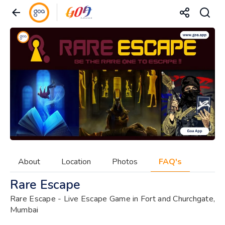
About
Location
Photos
FAQ's
Rare Escape
Rare Escape - Live Escape Game in Fort and Churchgate,
Mumbai