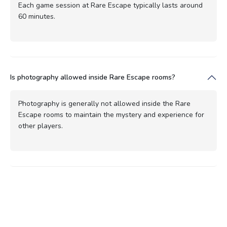
Each game session at Rare Escape typically lasts around
60 minutes.
Is photography allowed inside Rare Escape rooms?
Photography is generally not allowed inside the Rare
Escape rooms to maintain the mystery and experience for
other players.