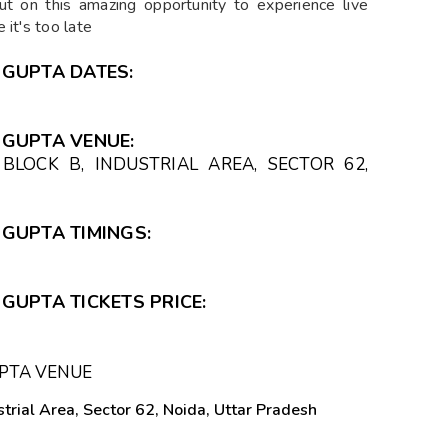
out on this amazing opportunity to experience live
 it's too late
 GUPTA DATES:
 GUPTA VENUE:
BLOCK B, INDUSTRIAL AREA, SECTOR 62,
GUPTA TIMINGS:
GUPTA TICKETS PRICE:
PTA VENUE
trial Area, Sector 62, Noida, Uttar Pradesh