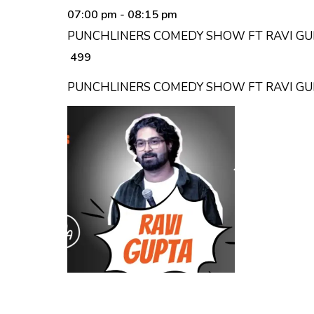
07:00 pm
- 08:15 pm
PUNCHLINERS COMEDY SHOW FT RAVI GUP
₹ 499
PUNCHLINERS COMEDY SHOW FT RAVI G