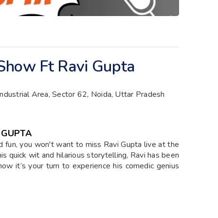
Show Ft Ravi Gupta
Industrial Area, Sector 62, Noida, Uttar Pradesh
I GUPTA
and fun, you won't want to miss Ravi Gupta live at the
s quick wit and hilarious storytelling, Ravi has been
now it’s your turn to experience his comedic genius