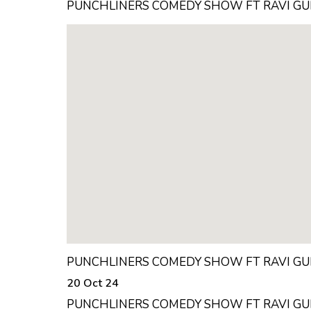
PUNCHLINERS COMEDY SHOW FT RAVI GU
PUNCHLINERS COMEDY SHOW FT RAVI GU
20 Oct 24
PUNCHLINERS COMEDY SHOW FT RAVI GU