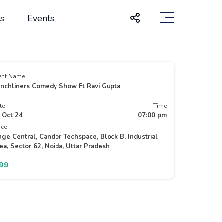
s
Events
ent Name
nchliners Comedy Show Ft Ravi Gupta
te
Time
 Oct 24
07:00 pm
ace
nge Central, Candor Techspace, Block B, Industrial
ea, Sector 62, Noida, Uttar Pradesh
499