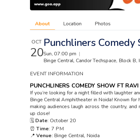
About
Location
Photos
Punchliners Comedy 
OCT
20
Sun, 07:00 pm
|
Binge Central, Candor Techspace, Block B, 
EVENT INFORMATION
PUNCHLINERS COMEDY SHOW FT RAV
If you’re looking for a night filled with laughter 
Binge Central Amphitheater in Noida! Known for hi
making audiences laugh across the country, and 
up close!
🗓️
Date
: October 20
⏰
Time
: 7 PM
📍
Venue
: Binge Central, Noida