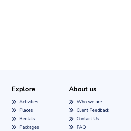
Explore
About us
Activities
Who we are
Places
Client Feedback
Rentals
Contact Us
Packages
FAQ