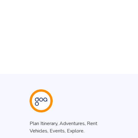
Plan Itinerary, Adventures, Rent
Vehicles, Events, Explore.