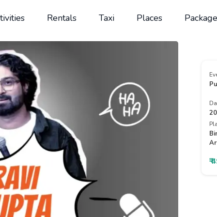
tivities
Rentals
Taxi
Places
Package
Ev
Pu
Da
20
Pl
Bi
Ar
₹ 