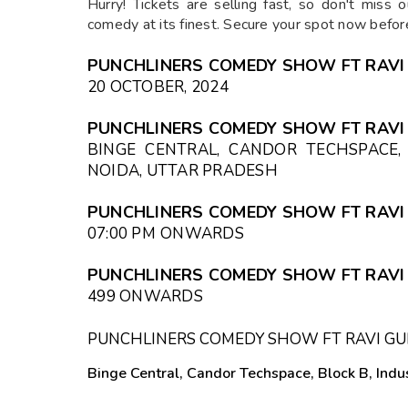
Hurry! Tickets are selling fast, so don't miss 
comedy at its finest. Secure your spot now before
PUNCHLINERS COMEDY SHOW FT RAVI
20 OCTOBER, 2024
PUNCHLINERS COMEDY SHOW FT RAVI
BINGE CENTRAL, CANDOR TECHSPACE, 
NOIDA, UTTAR PRADESH
PUNCHLINERS COMEDY SHOW FT RAVI 
07:00 PM
ONWARDS
PUNCHLINERS COMEDY SHOW FT RAVI 
₹499 ONWARDS
PUNCHLINERS COMEDY SHOW FT RAVI GU
Binge Central, Candor Techspace, Block B, Indus