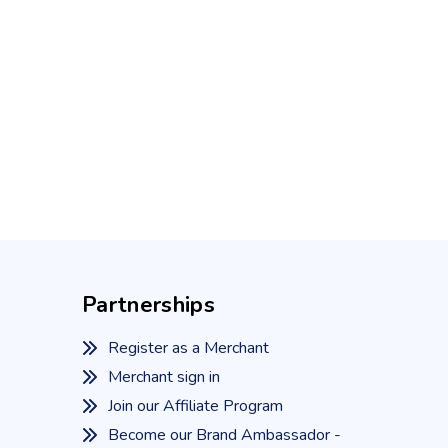
Partnerships
Register as a Merchant
Merchant sign in
Join our Affiliate Program
Become our Brand Ambassador -