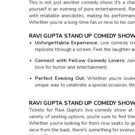
This is not just another comedy show; it's a ch
yourself in an evening of pure entertainment. R
with relatable anecdotes, making his performanc
Whether you’re a long-time fan or new to his comed
RAVI GUPTA STAND UP COMEDY SHOW
Unforgettable Experience
: Live comedy cr
replicate through a screen. Feel the laughter 
Connect with Fellow Comedy Lovers
: Jo
love for humor and entertainment.
Perfect Evening Out
: Whether you’re lookin
unique way to celebrate a special occasion, thi
RAVI GUPTA STAND UP COMEDY SHOW 
Tickets for Ravi Gupta's live comedy show at 
variety of seating options, you're sure to find th
Whether you're looking for front-row seats to ge
view from the back, there's something for everyo