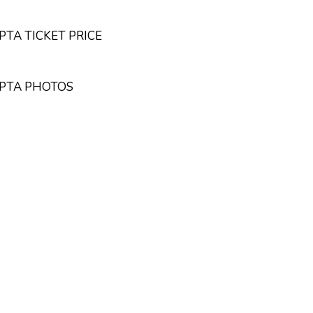
TA TICKET PRICE
UPTA PHOTOS