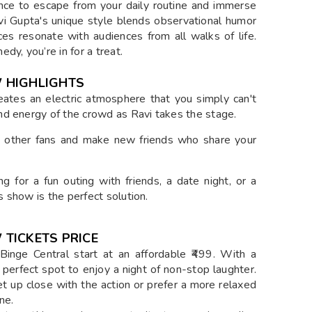
ance to escape from your daily routine and immerse
avi Gupta's unique style blends observational humor
es resonate with audiences from all walks of life.
y, you’re in for a treat.
 HIGHLIGHTS
eates an electric atmosphere that you simply can't
and energy of the crowd as Ravi takes the stage.
in other fans and make new friends who share your
g for a fun outing with friends, a date night, or a
s show is the perfect solution.
TICKETS PRICE
Binge Central start at an affordable ₹499. With a
e perfect spot to enjoy a night of non-stop laughter.
t up close with the action or prefer a more relaxed
ne.