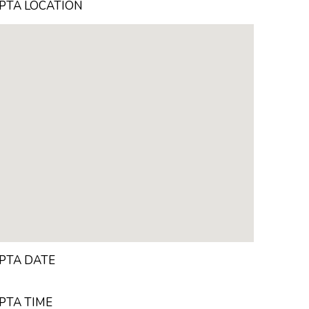
PTA LOCATION
PTA DATE
PTA TIME