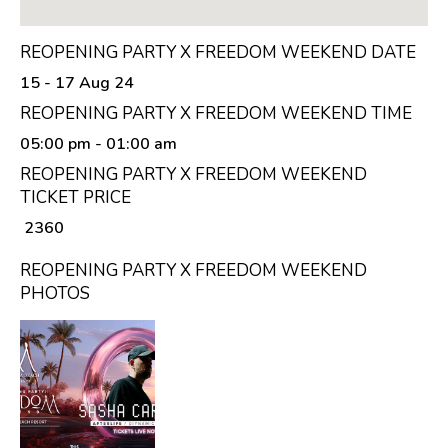
REOPENING PARTY X FREEDOM WEEKEND DATE
15 - 17 Aug 24
REOPENING PARTY X FREEDOM WEEKEND TIME
05:00 pm
- 01:00 am
REOPENING PARTY X FREEDOM WEEKEND
TICKET PRICE
₹ 2360
REOPENING PARTY X FREEDOM WEEKEND
PHOTOS