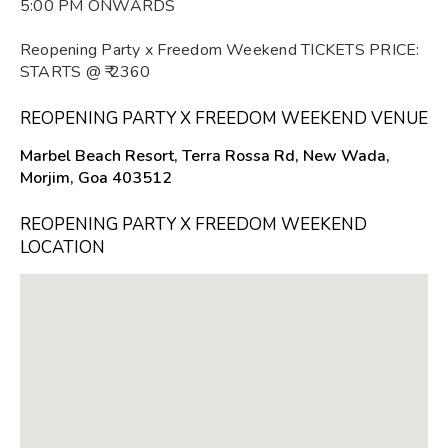
5:00 PM ONWARDS
Reopening Party x Freedom Weekend TICKETS PRICE:
STARTS @ ₹ 2360
REOPENING PARTY X FREEDOM WEEKEND VENUE
Marbel Beach Resort, Terra Rossa Rd, New Wada,
Morjim, Goa 403512
REOPENING PARTY X FREEDOM WEEKEND
LOCATION