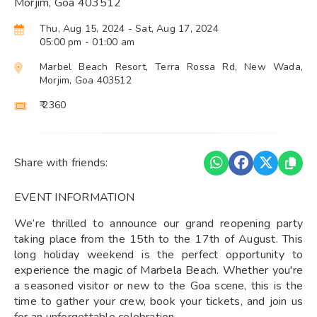
Morjim, Goa 403512
Thu, Aug 15, 2024
- Sat, Aug 17, 2024
05:00 pm
- 01:00 am
Marbel Beach Resort, Terra Rossa Rd, New Wada,
Morjim, Goa 403512
₹ 2360
Share with friends:
EVENT INFORMATION
We’re thrilled to announce our grand reopening party
taking place from the 15th to the 17th of August. This
long holiday weekend is the perfect opportunity to
experience the magic of Marbela Beach. Whether you're
a seasoned visitor or new to the Goa scene, this is the
time to gather your crew, book your tickets, and join us
for an unforgettable celebration.