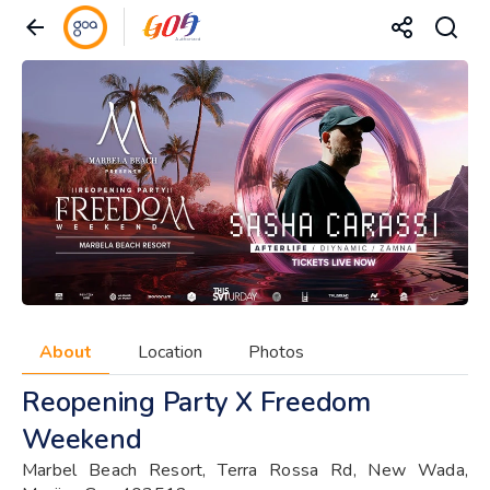
About
Location
Photos
Reopening Party X Freedom
Weekend
Marbel Beach Resort, Terra Rossa Rd, New Wada,