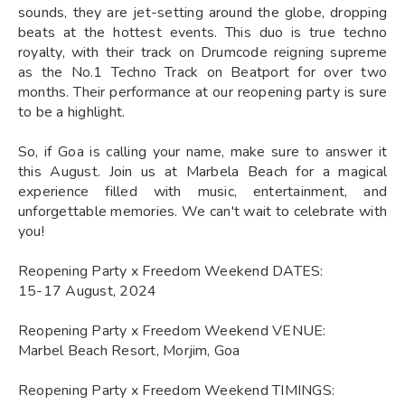
sounds, they are jet-setting around the globe, dropping
beats at the hottest events. This duo is true techno
royalty, with their track on Drumcode reigning supreme
as the No.1 Techno Track on Beatport for over two
months. Their performance at our reopening party is sure
to be a highlight.
So, if Goa is calling your name, make sure to answer it
this August. Join us at Marbela Beach for a magical
experience filled with music, entertainment, and
unforgettable memories. We can't wait to celebrate with
you!
Reopening Party x Freedom Weekend DATES:
15-17 August, 2024
Reopening Party x Freedom Weekend VENUE:
Marbel Beach Resort, Morjim, Goa
Reopening Party x Freedom Weekend TIMINGS: