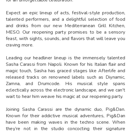
Expect an epic lineup of acts, festival-style production,
talented performers, and a delightful selection of food
and drinks from our new Mediterranean Grill Kitchen,
MESO. Our reopening party promises to be a sensory
feast, with sights, sounds, and flavors that will leave you
craving more.
Leading our headliner lineup is the immensely talented
Sasha Carassi from Napoli. Known for his Italian flair and
magic touch, Sasha has graced stages like Afterlife and
released tracks on renowned labels such as Diynamic,
Zamna, and Drumcode. His musical style spans
eclectically across the electronic landscape, and we can't
wait to hear him weave his magic at our reopening party.
Joining Sasha Carassi are the dynamic duo, Pig&Dan.
Known for their addictive musical adventures, Pig&Dan
have been making waves in the techno scene. When
they’re not in the studio concocting their signature