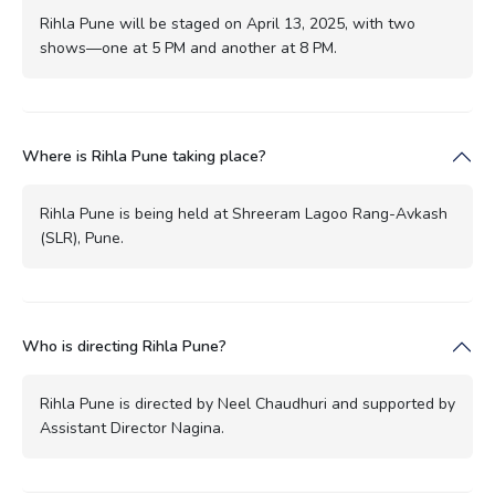
Rihla Pune will be staged on April 13, 2025, with two
shows—one at 5 PM and another at 8 PM.
Where is Rihla Pune taking place?
Rihla Pune is being held at Shreeram Lagoo Rang-Avkash
(SLR), Pune.
Who is directing Rihla Pune?
Rihla Pune is directed by Neel Chaudhuri and supported by
Assistant Director Nagina.