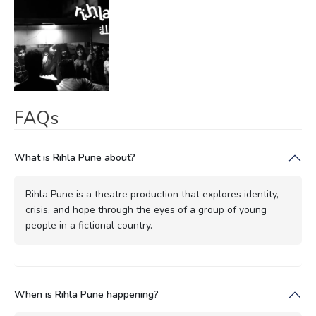
FAQs
What is Rihla Pune about?
Rihla Pune is a theatre production that explores identity,
crisis, and hope through the eyes of a group of young
people in a fictional country.
When is Rihla Pune happening?