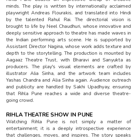
minds. The play is written by internationally acclaimed
playwright Andreas Flourakis, and translated into Hindi
by the talented Rahul Rai. The directorial vision is
brought to life by Neel Chaudhuri, whose innovative and
deeply sensitive approach to theatre has made waves in
the Indian performing arts scene. He is supported by
Assistant Director Nagina, whose work adds texture and
depth to the storytelling. The production is mounted by
Aagaaz Theatre Trust, with Bharavi and Sanyukta as
producers. The play's visual elements are crafted by
illustrator Alia Sinha, and the artwork team includes
Yashas Chandra and Alia Sinha again. Audience outreach
and publicity are handled by Sakhi Upadhyay, ensuring
that Rihla Pune reaches a wide and diverse theatre-
going crowd.
RIHLA THEATRE SHOW IN PUNE
Watching Rihla Pune is not simply a matter of
entertainment; it is a deeply introspective experience
that challenges, moves, and inspires. The story speaks