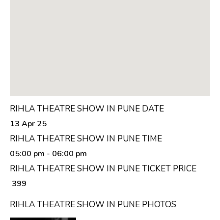
RIHLA THEATRE SHOW IN PUNE DATE
13 Apr 25
RIHLA THEATRE SHOW IN PUNE TIME
05:00 pm
- 06:00 pm
RIHLA THEATRE SHOW IN PUNE TICKET PRICE
₹ 399
RIHLA THEATRE SHOW IN PUNE PHOTOS