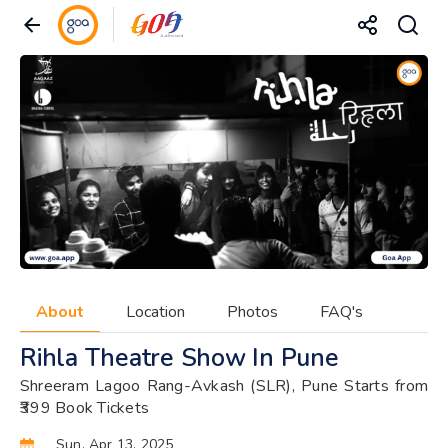
About
Location
Photos
FAQ's
Rihla Theatre Show In Pune
Shreeram Lagoo Rang-Avkash (SLR), Pune Starts from
₹399 Book Tickets
Sun, Apr 13, 2025