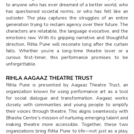
to anyone who has ever dreamed of a better world, who
has questioned societal norms, or who has felt like an
outsider. The play captures the struggles of an entire
generation trying to reclaim agency over their future. The
characters are relatable, the language evocative, and the
emotions raw. With its gripping narrative and thoughtful
direction, Rihla Pune will resonate long after the curtain
falls. Whether you’re a long-time theatre lover or a
curious first-timer, this performance promises to be
unforgettable.
RIHLA AAGAAZ THEATRE TRUST
Rihla Pune is presented by Aagaaz Theatre Trust, an
organization known for using performance art as a tool
for social dialogue and transformation. Aagaaz works
closely with communities and young people to amplify
their voices through theatre. This aligns seamlessly with
Bhasha Centre’s mission of nurturing emerging talent and
making theatre more accessible. Together, these two
organizations bring Rihla Pune to life—not just as a play,