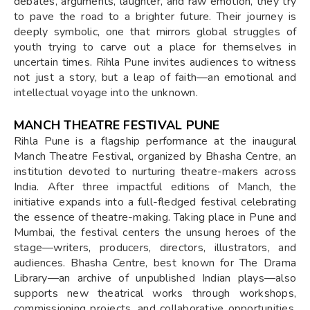
debates, arguments, laughter, and raw emotion, they try
to pave the road to a brighter future. Their journey is
deeply symbolic, one that mirrors global struggles of
youth trying to carve out a place for themselves in
uncertain times. Rihla Pune invites audiences to witness
not just a story, but a leap of faith—an emotional and
intellectual voyage into the unknown.
MANCH THEATRE FESTIVAL PUNE
Rihla Pune is a flagship performance at the inaugural
Manch Theatre Festival, organized by Bhasha Centre, an
institution devoted to nurturing theatre-makers across
India. After three impactful editions of Manch, the
initiative expands into a full-fledged festival celebrating
the essence of theatre-making. Taking place in Pune and
Mumbai, the festival centers the unsung heroes of the
stage—writers, producers, directors, illustrators, and
audiences. Bhasha Centre, best known for The Drama
Library—an archive of unpublished Indian plays—also
supports new theatrical works through workshops,
commissioning projects, and collaborative opportunities.