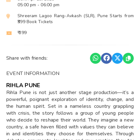
05:00 pm
- 06:00 pm
Shreeram Lagoo Rang-Avkash (SLR), Pune Starts from
₹399 Book Tickets
₹ 399
Share with friends:
EVENT INFORMATION
RIHLA PUNE
Rihla Pune is not just another stage production—it’s a
powerful, poignant exploration of identity, change, and
the human spirit. Set in a nameless country grappling
with crisis, the story follows a group of young people
who decide to reshape their world. They imagine a new
country, a safe haven filled with values they can believe
in and identities they choose for themselves. Through