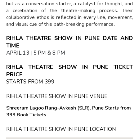
but as a conversation starter, a catalyst for thought, and
a celebration of the theatre-making process. Their
collaborative ethos is reflected in every line, movement,
and visual cue of this path-breaking performance.
RIHLA THEATRE SHOW IN PUNE DATE AND
TIME
APRIL 13 | 5 PM & 8 PM
RIHLA THEATRE SHOW IN PUNE TICKET
PRICE
STARTS FROM ₹399
RIHLA THEATRE SHOW IN PUNE VENUE
Shreeram Lagoo Rang-Avkash (SLR), Pune Starts from
₹399 Book Tickets
RIHLA THEATRE SHOW IN PUNE LOCATION