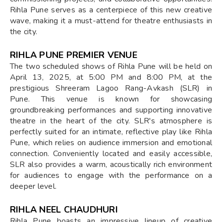
Rihla Pune serves as a centerpiece of this new creative
wave, making it a must-attend for theatre enthusiasts in
the city.
RIHLA PUNE PREMIER VENUE
The two scheduled shows of Rihla Pune will be held on
April 13, 2025, at 5:00 PM and 8:00 PM, at the
prestigious Shreeram Lagoo Rang-Avkash (SLR) in
Pune. This venue is known for showcasing
groundbreaking performances and supporting innovative
theatre in the heart of the city. SLR's atmosphere is
perfectly suited for an intimate, reflective play like Rihla
Pune, which relies on audience immersion and emotional
connection. Conveniently located and easily accessible,
SLR also provides a warm, acoustically rich environment
for audiences to engage with the performance on a
deeper level.
RIHLA NEEL CHAUDHURI
Rihla Pune boasts an impressive lineup of creative