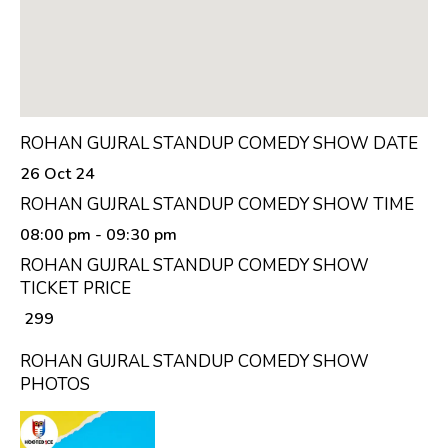
ROHAN GUJRAL STANDUP COMEDY SHOW DATE
26 Oct 24
ROHAN GUJRAL STANDUP COMEDY SHOW TIME
08:00 pm
- 09:30 pm
ROHAN GUJRAL STANDUP COMEDY SHOW
TICKET PRICE
₹ 299
ROHAN GUJRAL STANDUP COMEDY SHOW
PHOTOS