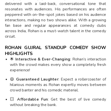
delivered with a laid-back, conversational tone that
resonates with audiences. His performances are often
peppered with on-the-spot jokes based on his audience
interactions, making no two shows alike. With a growing
fan base and regular appearances at comedy clubs
across India, Rohan is a must-watch talent in the comedy
circuit.
ROHAN GUJRAL STANDUP COMEDY SHOW
HIGHLIGHTS
🌟
Interactive & Ever-Changing
: Rohan’s interaction
with the crowd makes every show a completely fresh
experience!
😄
Guaranteed Laughter
: Expect a rollercoaster of
hilarious moments as Rohan expertly moves between
crowd banter and his comedic material.
💥
Affordable Fun
: Get the best of live comedy
without breaking the bank.