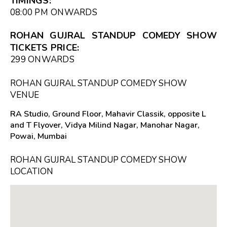
TIMINGS:
08:00 PM
ONWARDS
ROHAN GUJRAL STANDUP COMEDY SHOW
TICKETS PRICE:
₹299 ONWARDS
ROHAN GUJRAL STANDUP COMEDY SHOW
VENUE
RA Studio, Ground Floor, Mahavir Classik, opposite L
and T Flyover, Vidya Milind Nagar, Manohar Nagar,
Powai, Mumbai
ROHAN GUJRAL STANDUP COMEDY SHOW
LOCATION