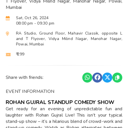
T Flyover, Vidya Milind Nagar, Manohar Nagar, Powai,
Mumbai
Sat, Oct 26, 2024
08:00 pm
- 09:30 pm
RA Studio, Ground Floor, Mahavir Classik, opposite L
and T Flyover, Vidya Milind Nagar, Manohar Nagar,
Powai, Mumbai
₹ 299
Share with friends:
EVENT INFORMATION
ROHAN GUJRAL STANDUP COMEDY SHOW
Get ready for an evening of unpredictable fun and
laughter with Rohan Gujral Live! This isn’t your typical
stand-up show – it’s a hilarious blend of crowd-work and
stand-up comedy. Watch as Rohan alternates between