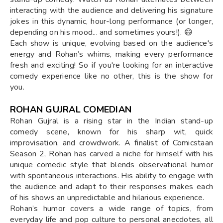
interacting with the audience and delivering his signature
jokes in this dynamic, hour-long performance (or longer,
depending on his mood... and sometimes yours!). 😄
Each show is unique, evolving based on the audience's
energy and Rohan’s whims, making every performance
fresh and exciting! So if you're looking for an interactive
comedy experience like no other, this is the show for
you.
ROHAN GUJRAL COMEDIAN
Rohan Gujral is a rising star in the Indian stand-up
comedy scene, known for his sharp wit, quick
improvisation, and crowdwork. A finalist of Comicstaan
Season 2, Rohan has carved a niche for himself with his
unique comedic style that blends observational humor
with spontaneous interactions. His ability to engage with
the audience and adapt to their responses makes each
of his shows an unpredictable and hilarious experience.
Rohan’s humor covers a wide range of topics, from
everyday life and pop culture to personal anecdotes, all