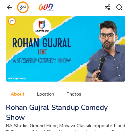
About
Location
Photos
Rohan Gujral Standup Comedy
Show
RA Studio, Ground Floor, Mahavir Classik, opposite L and