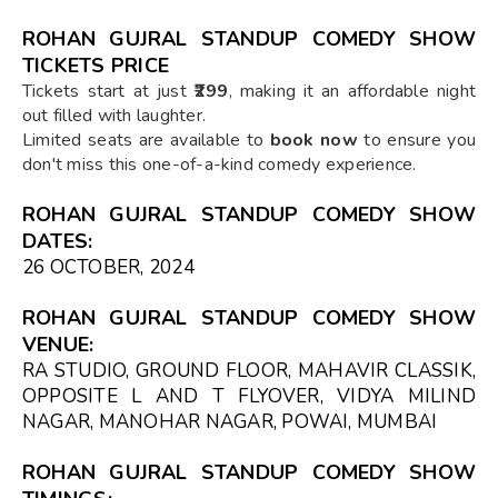
ROHAN GUJRAL STANDUP COMEDY SHOW
TICKETS PRICE
Tickets start at just
₹299
, making it an affordable night
out filled with laughter.
Limited seats are available to
book now
to ensure you
don't miss this one-of-a-kind comedy experience.
ROHAN GUJRAL STANDUP COMEDY SHOW
DATES:
26 OCTOBER, 2024
ROHAN GUJRAL STANDUP COMEDY SHOW
VENUE:
RA STUDIO, GROUND FLOOR, MAHAVIR CLASSIK,
OPPOSITE L AND T FLYOVER, VIDYA MILIND
NAGAR, MANOHAR NAGAR, POWAI, MUMBAI
ROHAN GUJRAL STANDUP COMEDY SHOW