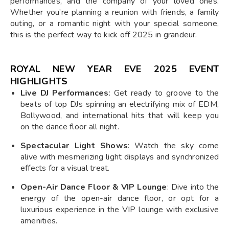
performances, and the company of your loved ones.
Whether you’re planning a reunion with friends, a family
outing, or a romantic night with your special someone,
this is the perfect way to kick off 2025 in grandeur.
ROYAL NEW YEAR EVE 2025 EVENT
HIGHLIGHTS
Live DJ Performances
: Get ready to groove to the
beats of top DJs spinning an electrifying mix of EDM,
Bollywood, and international hits that will keep you
on the dance floor all night.
Spectacular Light Shows
: Watch the sky come
alive with mesmerizing light displays and synchronized
effects for a visual treat.
Open-Air Dance Floor & VIP Lounge
: Dive into the
energy of the open-air dance floor, or opt for a
luxurious experience in the VIP lounge with exclusive
amenities.