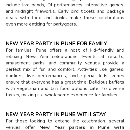
include live bands, DJ performances, interactive games,
and midnight fireworks. Early bird tickets and package
deals with food and drinks make these celebrations
even more enticing for partygoers.
NEW YEAR PARTY IN PUNE FOR FAMILY
For families, Pune offers a host of kid-friendly and
relaxing New Year celebrations. Events at resorts,
amusement parks, and community venues provide a
perfect mix of fun and comfort. Activities like games,
bonfires, live performances, and special kids' zones
ensure that everyone has a great time. Delicious buffets
with vegetarian and Jain food options cater to diverse
tastes, making it a wholesome experience for families.
NEW YEAR PARTY IN PUNE WITH STAY
For those looking to extend the celebration, several
venues offer
New Year parties in Pune with