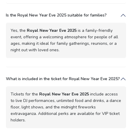
Is the Royal New Year Eve 2025 suitable for families?
Yes, the
Royal New Year Eve 2025
is a family-friendly
event, offering a welcoming atmosphere for people of all
ages, making it ideal for family gatherings, reunions, or a
night out with loved ones.
What is included in the ticket for Royal New Year Eve 2025?
Tickets for the
Royal New Year Eve 2025
include access
to live DJ performances, unlimited food and drinks, a dance
floor, light shows, and the midnight fireworks
extravaganza. Additional perks are available for VIP ticket
holders.