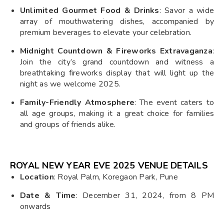
Unlimited Gourmet Food & Drinks
: Savor a wide
array of mouthwatering dishes, accompanied by
premium beverages to elevate your celebration.
Midnight Countdown & Fireworks Extravaganza
:
Join the city’s grand countdown and witness a
breathtaking fireworks display that will light up the
night as we welcome 2025.
Family-Friendly Atmosphere
: The event caters to
all age groups, making it a great choice for families
and groups of friends alike.
ROYAL NEW YEAR EVE 2025 VENUE DETAILS
Location
: Royal Palm, Koregaon Park, Pune
Date & Time
: December 31, 2024, from 8 PM
onwards