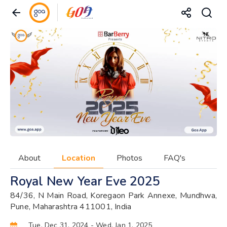
About
Location
Photos
FAQ's
Royal New Year Eve 2025
84/36, N Main Road, Koregaon Park Annexe, Mundhwa,
Pune, Maharashtra 411001, India
Tue, Dec 31, 2024
- Wed, Jan 1, 2025