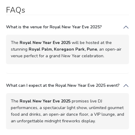
FAQs
What is the venue for Royal New Year Eve 2025?
The
Royal New Year Eve 2025
will be hosted at the
stunning
Royal Palm, Koregaon Park, Pune
, an open-air
venue perfect for a grand New Year celebration.
What can I expect at the Royal New Year Eve 2025 event?
The
Royal New Year Eve 2025
promises live DJ
performances, a spectacular light show, unlimited gourmet
food and drinks, an open-air dance floor, a VIP lounge, and
an unforgettable midnight fireworks display.