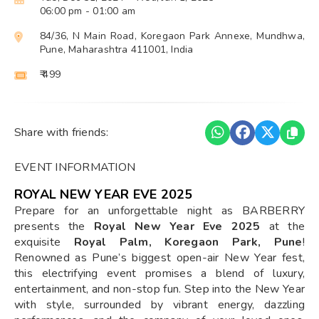
06:00 pm
- 01:00 am
84/36, N Main Road, Koregaon Park Annexe, Mundhwa,
Pune, Maharashtra 411001, India
₹ 499
Share with friends:
EVENT INFORMATION
ROYAL NEW YEAR EVE 2025
Prepare for an unforgettable night as BARBERRY
presents the
Royal New Year Eve 2025
at the
exquisite
Royal Palm, Koregaon Park, Pune
!
Renowned as Pune’s biggest open-air New Year fest,
this electrifying event promises a blend of luxury,
entertainment, and non-stop fun. Step into the New Year
with style, surrounded by vibrant energy, dazzling