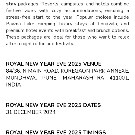
stay
packages. Resorts, campsites, and hotels combine
festive vibes with cozy accommodations, ensuring a
stress-free start to the year. Popular choices include
Pawna Lake camping, luxury stays at Lonavala, and
premium hotel events with breakfast and brunch options.
These packages are ideal for those who want to relax
after a night of fun and festivity.
ROYAL NEW YEAR EVE 2025 VENUE
84/36, N MAIN ROAD, KOREGAON PARK ANNEXE,
MUNDHWA, PUNE, MAHARASHTRA 411001,
INDIA
ROYAL NEW YEAR EVE 2025 DATES
31 DECEMBER 2024
ROYAL NEW YEAR EVE 2025 TIMINGS