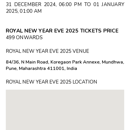
31 DECEMBER 2024, 06:00 PM TO 01 JANUARY
2025, 01:00 AM
ROYAL NEW YEAR EVE 2025 TICKETS PRICE
₹499 ONWARDS
ROYAL NEW YEAR EVE 2025 VENUE
84/36, N Main Road, Koregaon Park Annexe, Mundhwa,
Pune, Maharashtra 411001, India
ROYAL NEW YEAR EVE 2025 LOCATION