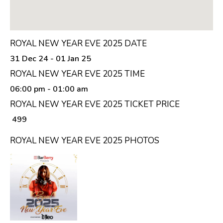
ROYAL NEW YEAR EVE 2025 DATE
31 Dec 24 - 01 Jan 25
ROYAL NEW YEAR EVE 2025 TIME
06:00 pm
- 01:00 am
ROYAL NEW YEAR EVE 2025 TICKET PRICE
₹ 499
ROYAL NEW YEAR EVE 2025 PHOTOS