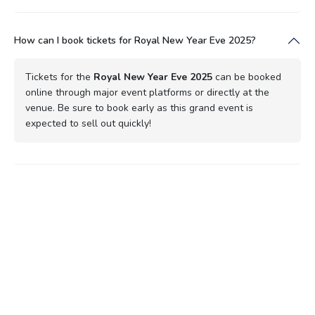
How can I book tickets for Royal New Year Eve 2025?
Tickets for the
Royal New Year Eve 2025
can be booked
online through major event platforms or directly at the
venue. Be sure to book early as this grand event is
expected to sell out quickly!