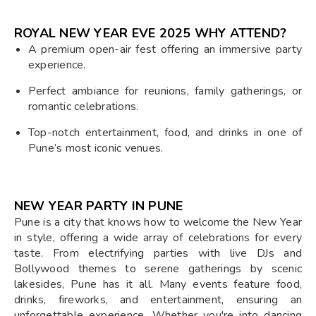
ROYAL NEW YEAR EVE 2025 WHY ATTEND?
A premium open-air fest offering an immersive party
experience.
Perfect ambiance for reunions, family gatherings, or
romantic celebrations.
Top-notch entertainment, food, and drinks in one of
Pune’s most iconic venues.
NEW YEAR PARTY IN PUNE
Pune is a city that knows how to welcome the New Year
in style, offering a wide array of celebrations for every
taste. From electrifying parties with live DJs and
Bollywood themes to serene gatherings by scenic
lakesides, Pune has it all. Many events feature food,
drinks, fireworks, and entertainment, ensuring an
unforgettable experience. Whether you're into dancing