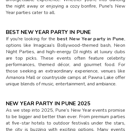
the night away or enjoying a cozy bonfire, Pune's New
Year parties cater to all.
BEST NEW YEAR PARTY IN PUNE
If you're looking for the
best New Year party in Pune
,
options like Imagicaa’s Bollywood-themed bash, Neon
Night Parties, and high-energy DJ nights at luxury clubs
are top picks. These events often feature celebrity
performances, themed décor, and gourmet food. For
those seeking an extraordinary experience, venues like
Amanora Mall or countryside camps at Pawna Lake offer
unique blends of music, entertainment, and ambiance.
NEW YEAR PARTY IN PUNE 2025
As we step into 2025, Pune’s New Year events promise
to be bigger and better than ever. From premium parties
at five-star hotels to outdoor festivals under the stars,
the city is buzzing with exciting options. Many events