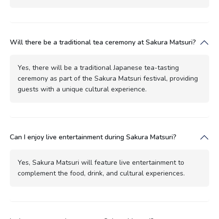
Will there be a traditional tea ceremony at Sakura Matsuri?
Yes, there will be a traditional Japanese tea-tasting
ceremony as part of the Sakura Matsuri festival, providing
guests with a unique cultural experience.
Can I enjoy live entertainment during Sakura Matsuri?
Yes, Sakura Matsuri will feature live entertainment to
complement the food, drink, and cultural experiences.