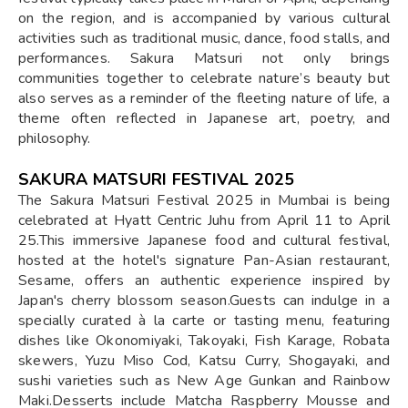
on the region, and is accompanied by various cultural
activities such as traditional music, dance, food stalls, and
performances. Sakura Matsuri not only brings
communities together to celebrate nature’s beauty but
also serves as a reminder of the fleeting nature of life, a
theme often reflected in Japanese art, poetry, and
philosophy.
SAKURA MATSURI FESTIVAL 2025
​The Sakura Matsuri Festival 2025 in Mumbai is being
celebrated at Hyatt Centric Juhu from April 11 to April
25.This immersive Japanese food and cultural festival,
hosted at the hotel's signature Pan-Asian restaurant,
Sesame, offers an authentic experience inspired by
Japan's cherry blossom season.Guests can indulge in a
specially curated à la carte or tasting menu, featuring
dishes like Okonomiyaki, Takoyaki, Fish Karage, Robata
skewers, Yuzu Miso Cod, Katsu Curry, Shogayaki, and
sushi varieties such as New Age Gunkan and Rainbow
Maki.Desserts include Matcha Raspberry Mousse and