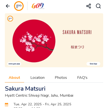
About
Location
Photos
FAQ's
Sakura Matsuri
Hyatt Centric Shivaji Nagr, Juhu, Mumbai
Tue, Apr 22, 2025
- Fri, Apr 25, 2025