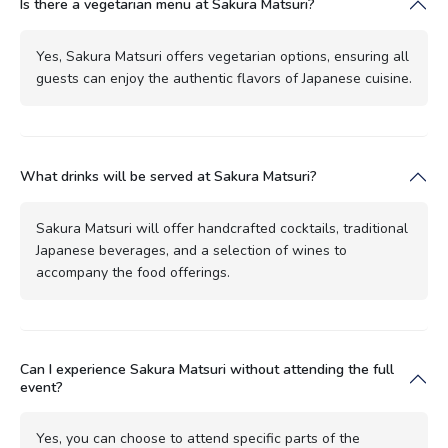
Is there a vegetarian menu at Sakura Matsuri?
Yes, Sakura Matsuri offers vegetarian options, ensuring all
guests can enjoy the authentic flavors of Japanese cuisine.
What drinks will be served at Sakura Matsuri?
Sakura Matsuri will offer handcrafted cocktails, traditional
Japanese beverages, and a selection of wines to
accompany the food offerings.
Can I experience Sakura Matsuri without attending the full
event?
Yes, you can choose to attend specific parts of the