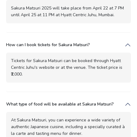
Sakura Matsuri 2025 will take place from April 22 at 7 PM
until April 25 at 11 PM at Hyatt Centric Juhu, Mumbai.
How can I book tickets for Sakura Matsuri?
Tickets for Sakura Matsuri can be booked through Hyatt
Centric Juhu's website or at the venue. The ticket price is
₹2,000.
What type of food will be available at Sakura Matsuri?
At Sakura Matsuri, you can experience a wide variety of
authentic Japanese cuisine, including a specially curated à
la carte and tasting menu for dinner.