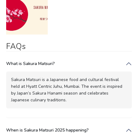
FAQs
What is Sakura Matsuri?
Sakura Matsuri is a Japanese food and cultural festival
held at Hyatt Centric Juhu, Mumbai. The event is inspired
by Japan’s Sakura Hanami season and celebrates
Japanese culinary traditions.
When is Sakura Matsuri 2025 happening?