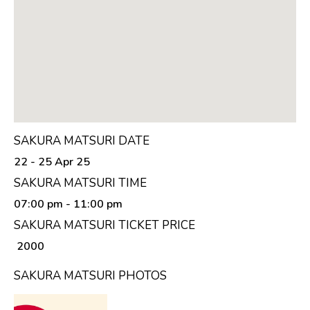
SAKURA MATSURI DATE
22 - 25 Apr 25
SAKURA MATSURI TIME
07:00 pm
- 11:00 pm
SAKURA MATSURI TICKET PRICE
₹ 2000
SAKURA MATSURI PHOTOS