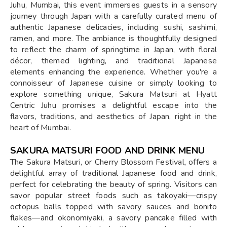
Juhu, Mumbai, this event immerses guests in a sensory
journey through Japan with a carefully curated menu of
authentic Japanese delicacies, including sushi, sashimi,
ramen, and more. The ambiance is thoughtfully designed
to reflect the charm of springtime in Japan, with floral
décor, themed lighting, and traditional Japanese
elements enhancing the experience. Whether you're a
connoisseur of Japanese cuisine or simply looking to
explore something unique, Sakura Matsuri at Hyatt
Centric Juhu promises a delightful escape into the
flavors, traditions, and aesthetics of Japan, right in the
heart of Mumbai.
SAKURA MATSURI FOOD AND DRINK MENU
The Sakura Matsuri, or Cherry Blossom Festival, offers a
delightful array of traditional Japanese food and drink,
perfect for celebrating the beauty of spring. Visitors can
savor popular street foods such as takoyaki—crispy
octopus balls topped with savory sauces and bonito
flakes—and okonomiyaki, a savory pancake filled with