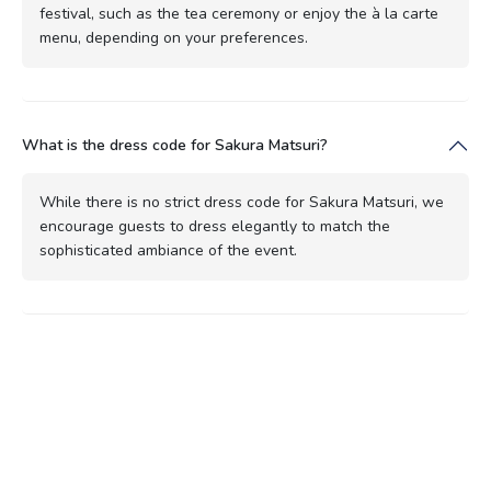
festival, such as the tea ceremony or enjoy the à la carte
menu, depending on your preferences.
What is the dress code for Sakura Matsuri?
While there is no strict dress code for Sakura Matsuri, we
encourage guests to dress elegantly to match the
sophisticated ambiance of the event.