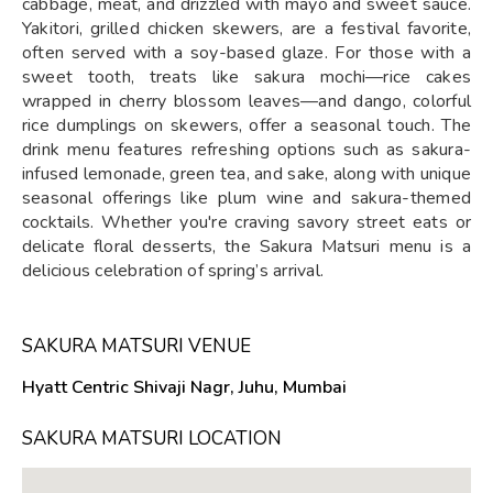
cabbage, meat, and drizzled with mayo and sweet sauce.
Yakitori, grilled chicken skewers, are a festival favorite,
often served with a soy-based glaze. For those with a
sweet tooth, treats like sakura mochi—rice cakes
wrapped in cherry blossom leaves—and dango, colorful
rice dumplings on skewers, offer a seasonal touch. The
drink menu features refreshing options such as sakura-
infused lemonade, green tea, and sake, along with unique
seasonal offerings like plum wine and sakura-themed
cocktails. Whether you're craving savory street eats or
delicate floral desserts, the Sakura Matsuri menu is a
delicious celebration of spring’s arrival.
SAKURA MATSURI VENUE
Hyatt Centric Shivaji Nagr, Juhu, Mumbai
SAKURA MATSURI LOCATION