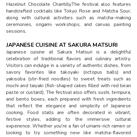
Hazelnut Chocolate Chantilly.The festival also features
handcrafted cocktails like Tokyo Rose and Matcha Sour,
along with cultural activities such as matcha-making
ceremonies, origami workshops, and canvas painting
sessions.
JAPANESE CUISINE AT SAKURA MATSURI
Japanese cuisine at Sakura Matsuri is a delightful
celebration of traditional flavors and culinary artistry.
Visitors can indulge in a variety of authentic dishes, from
savory favorites like takoyaki (octopus balls) and
yakisoba (stir-fried noodles) to sweet treats such as
mochi and taiyaki (fish-shaped cakes filled with red bean
paste or custard). The festival also offers sushi, tempura,
and bento boxes, each prepared with fresh ingredients
that reflect the elegance and simplicity of Japanese
cooking. Food stalls are often decorated in vibrant,
festive styles, adding to the immersive cultural
experience. Whether you're a fan of umami-rich ramen or
looking to try something new like matcha-flavored