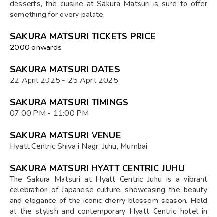
desserts, the cuisine at Sakura Matsuri is sure to offer
something for every palate.
SAKURA MATSURI TICKETS PRICE
₹2000 onwards
SAKURA MATSURI DATES
22 April 2025 - 25 April 2025
SAKURA MATSURI TIMINGS
07:00 PM - 11:00 PM
SAKURA MATSURI VENUE
Hyatt Centric Shivaji Nagr, Juhu, Mumbai
SAKURA MATSURI HYATT CENTRIC JUHU
The Sakura Matsuri at Hyatt Centric Juhu is a vibrant
celebration of Japanese culture, showcasing the beauty
and elegance of the iconic cherry blossom season. Held
at the stylish and contemporary Hyatt Centric hotel in