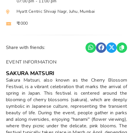
07:00 pm
- 11:00 pm
Hyatt Centric Shivaji Nagr, Juhu, Mumbai
₹ 2000
Share with friends:
EVENT INFORMATION
SAKURA MATSURI
Sakura Matsuri, also known as the Cherry Blossom
Festival, is a vibrant celebration that marks the arrival of
spring in Japan. This festival is centered around the
blooming of cherry blossoms (sakura), which are deeply
symbolic in Japanese culture, representing the transient
beauty of life. During the event, people gather in parks
and along riversides, enjoying "hanami" (flower viewing),
where they picnic under the delicate, pink blooms. The
festival typically takes place in March or April, depending