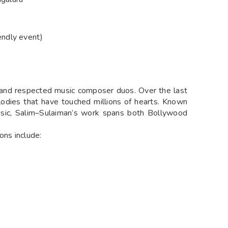
endly event)
and respected music composer duos. Over the last
odies that have touched millions of hearts. Known
 music, Salim–Sulaiman’s work spans both Bollywood
ns include: