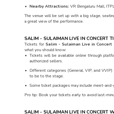
Nearby Attractions:
VR Bengaluru Mall, ITPL
The venue will be set up with a big stage, seat
a great view of the performance.
SALIM - SULAIMAN LIVE IN CONCERT 
Tickets for
Salim - Sulaiman Live in Concert
what you should know:
Tickets will be available online through platf
authorized sellers.
Different categories (General, VIP, and VVIP)
to be to the stage.
Some ticket packages may include meet-and-gr
Pro tip: Book your tickets early to avoid last-min
SALIM - SULAIMAN LIVE IN CONCERT 