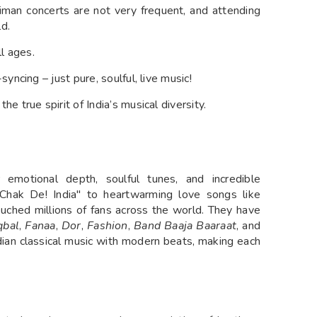
man concerts are not very frequent, and attending
ld.
ll ages.
yncing – just pure, soulful, live music!
he true spirit of India’s musical diversity.
emotional depth, soulful tunes, and incredible
 "Chak De! India" to heartwarming love songs like
touched millions of fans across the world. They have
qbal
,
Fanaa
,
Dor
,
Fashion
,
Band Baaja Baaraat
, and
ndian classical music with modern beats, making each