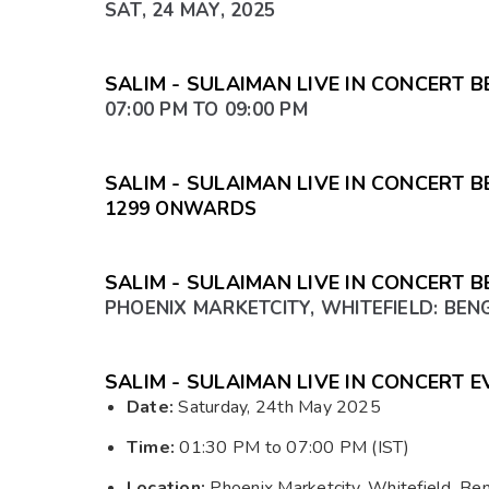
SAT, 24 MAY, 2025
SALIM - SULAIMAN LIVE IN CONCERT 
07:00 PM TO 09:00 PM
SALIM - SULAIMAN LIVE IN CONCERT
₹1299 ONWARDS
SALIM - SULAIMAN LIVE IN CONCERT 
PHOENIX MARKETCITY, WHITEFIELD: BE
SALIM - SULAIMAN LIVE IN CONCERT E
Date:
Saturday, 24th May 2025
Time:
01:30 PM to 07:00 PM (IST)
Location:
Phoenix Marketcity, Whitefield, Be