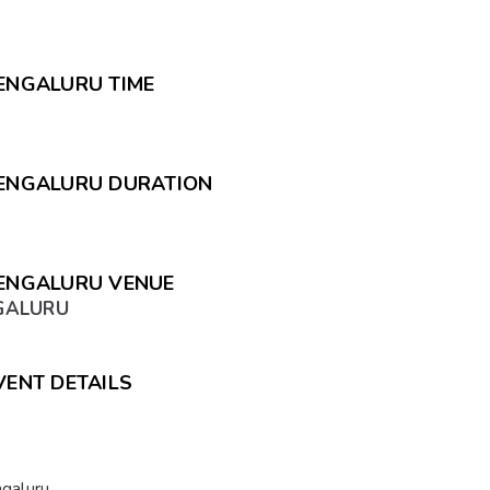
BENGALURU TIME
 BENGALURU DURATION
BENGALURU VENUE
NGALURU
VENT DETAILS
ngaluru