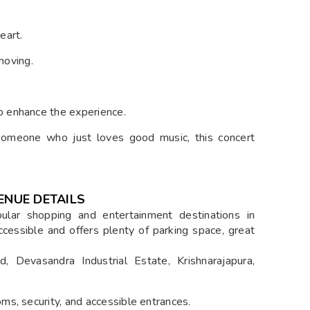
eart.
moving.
o enhance the experience.
omeone who just loves good music, this concert
ENUE DETAILS
lar shopping and entertainment destinations in
 accessible and offers plenty of parking space, great
 Devasandra Industrial Estate, Krishnarajapura,
ms, security, and accessible entrances.