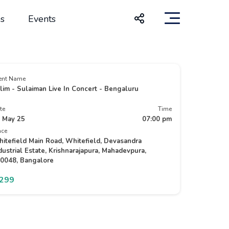
s
Events
ent Name
lim - Sulaiman Live In Concert - Bengaluru
te
Time
 May 25
07:00 pm
ace
itefield Main Road, Whitefield, Devasandra
dustrial Estate, Krishnarajapura, Mahadevpura,
0048, Bangalore
1299