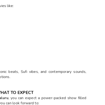
ies like:
tronic beats, Sufi vibes, and contemporary sounds,
tions.
WHAT TO EXPECT
aluru
, you can expect a power-packed show filled
 you can look forward to: