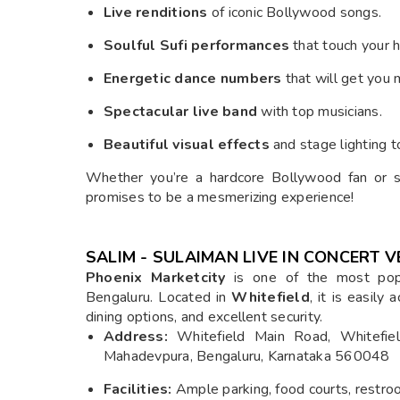
Live renditions
of iconic Bollywood songs.
Soulful Sufi performances
that touch your h
Energetic dance numbers
that will get you 
Spectacular live band
with top musicians.
Beautiful visual effects
and stage lighting t
Whether you’re a hardcore Bollywood fan or s
promises to be a mesmerizing experience!
SALIM - SULAIMAN LIVE IN CONCERT V
Phoenix Marketcity
is one of the most popu
Bengaluru. Located in
Whitefield
, it is easily
dining options, and excellent security.
Address:
Whitefield Main Road, Whitefield,
Mahadevpura, Bengaluru, Karnataka 560048
Facilities:
Ample parking, food courts, restroo