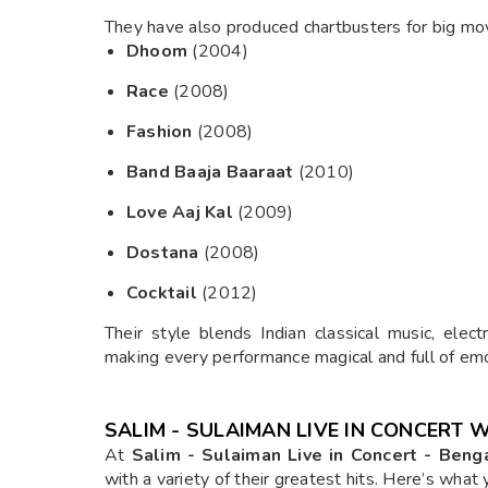
They have also produced chartbusters for big mov
Dhoom
(2004)
Race
(2008)
Fashion
(2008)
Band Baaja Baaraat
(2010)
Love Aaj Kal
(2009)
Dostana
(2008)
Cocktail
(2012)
Their style blends Indian classical music, elec
making every performance magical and full of emo
SALIM - SULAIMAN LIVE IN CONCERT 
At
Salim - Sulaiman Live in Concert - Beng
with a variety of their greatest hits. Here’s what