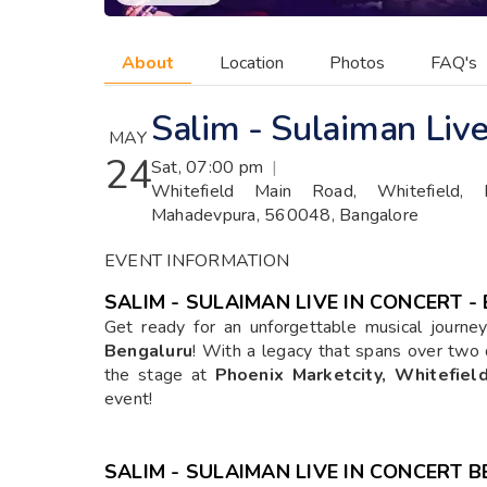
About
Location
Photos
FAQ's
Salim - Sulaiman Live
MAY
24
Sat, 07:00 pm
|
Whitefield Main Road, Whitefield, De
Mahadevpura, 560048, Bangalore
EVENT INFORMATION
SALIM - SULAIMAN LIVE IN CONCERT 
Get ready for an unforgettable musical journ
Bengaluru
! With a legacy that spans over two 
the stage at
Phoenix Marketcity, Whitefiel
event!
SALIM - SULAIMAN LIVE IN CONCERT 