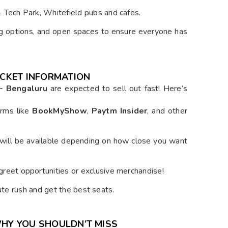
 Tech Park, Whitefield pubs and cafes.
ing options, and open spaces to ensure everyone has
TICKET INFORMATION
 - Bengaluru
are expected to sell out fast! Here’s
orms like
BookMyShow
,
Paytm Insider
, and other
 will be available depending on how close you want
eet opportunities or exclusive merchandise!
ute rush and get the best seats.
WHY YOU SHOULDN’T MISS