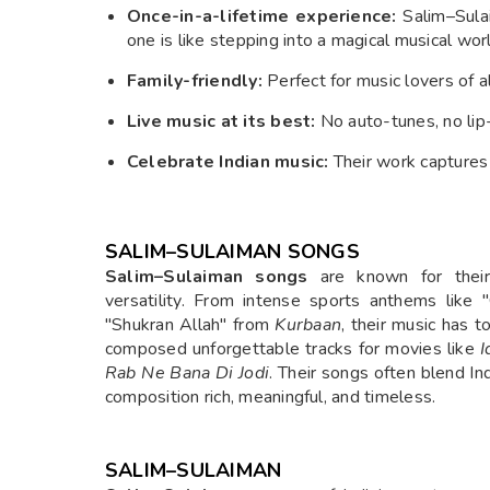
Once-in-a-lifetime experience:
Salim–Sulai
one is like stepping into a magical musical wor
Family-friendly:
Perfect for music lovers of a
Live music at its best:
No auto-tunes, no lip-s
Celebrate Indian music:
Their work captures t
SALIM–SULAIMAN SONGS
Salim–Sulaiman songs
are known for their 
versatility. From intense sports anthems like
"Shukran Allah" from
Kurbaan
, their music has 
composed unforgettable tracks for movies like
I
Rab Ne Bana Di Jodi
. Their songs often blend I
composition rich, meaningful, and timeless.
SALIM–SULAIMAN