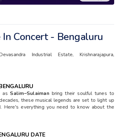
 In Concert - Bengaluru
vasandra Industrial Estate, Krishnarajapura,
- BENGALURU
ey as
Salim–Sulaiman
bring their soulful tunes to
decades, these musical legends are set to light up
d
. Here's everything you need to know about the
BENGALURU DATE