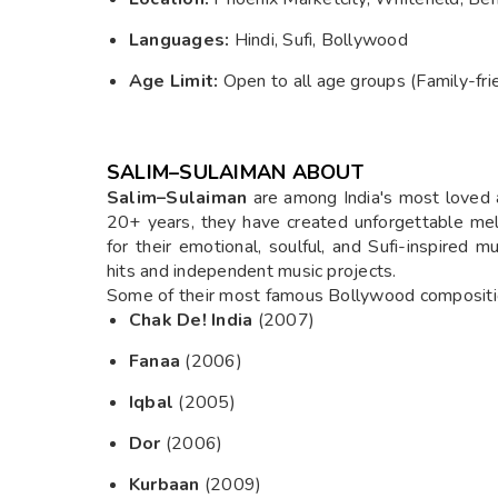
Languages:
Hindi, Sufi, Bollywood
Age Limit:
Open to all age groups (Family-fri
SALIM–SULAIMAN ABOUT
Salim–Sulaiman
are among India's most loved 
20+ years, they have created unforgettable mel
for their emotional, soulful, and Sufi-inspired
hits and independent music projects.
Some of their most famous Bollywood compositio
Chak De! India
(2007)
Fanaa
(2006)
Iqbal
(2005)
Dor
(2006)
Kurbaan
(2009)