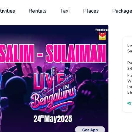
tivities
Rentals
Taxi
Places
Package
Ev
Sa
Da
24
Pl
Wh
In
56
₹ 