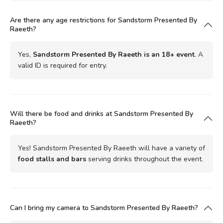
Are there any age restrictions for Sandstorm Presented By
Raeeth?
Yes,
Sandstorm Presented By Raeeth is an 18+ event
. A
valid ID is required for entry.
Will there be food and drinks at Sandstorm Presented By
Raeeth?
Yes! Sandstorm Presented By Raeeth will have a variety of
food stalls and bars
serving drinks throughout the event.
Can I bring my camera to Sandstorm Presented By Raeeth?