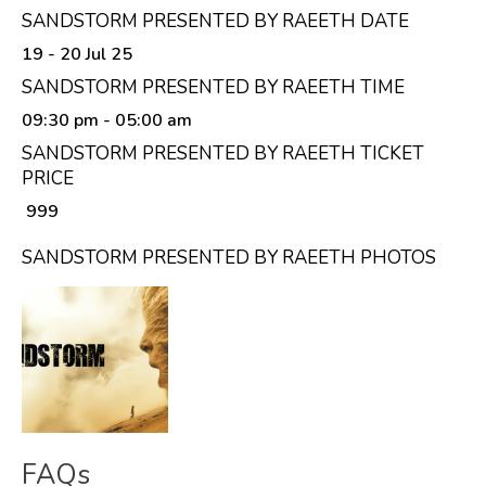
SANDSTORM PRESENTED BY RAEETH DATE
19 - 20 Jul 25
SANDSTORM PRESENTED BY RAEETH TIME
09:30 pm
- 05:00 am
SANDSTORM PRESENTED BY RAEETH TICKET
PRICE
₹ 999
SANDSTORM PRESENTED BY RAEETH PHOTOS
FAQs