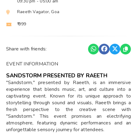
09:30 pm
- 05:00 am
Raeeth Vagator, Goa
₹ 999
Share with friends:
EVENT INFORMATION
SANDSTORM PRESENTED BY RAEETH
"Sandstorm," presented by Raeeth, is an immersive
experience that blends music, art, and culture into a
captivating event. Known for its unique approach to
storytelling through sound and visuals, Raeeth brings a
fresh perspective to the creative scene with
"Sandstorm." This event promises an electrifying
atmosphere, featuring dynamic performances and an
unforgettable sensory journey for attendees.