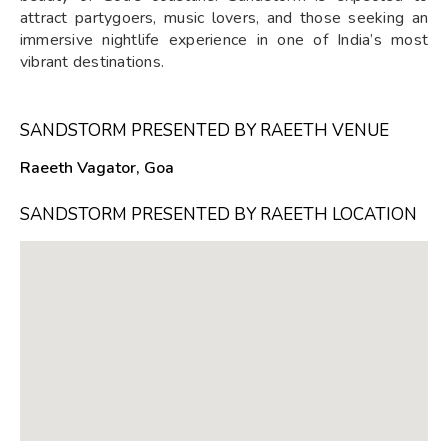
attract partygoers, music lovers, and those seeking an
immersive nightlife experience in one of India’s most
vibrant destinations.
SANDSTORM PRESENTED BY RAEETH VENUE
Raeeth Vagator, Goa
SANDSTORM PRESENTED BY RAEETH LOCATION