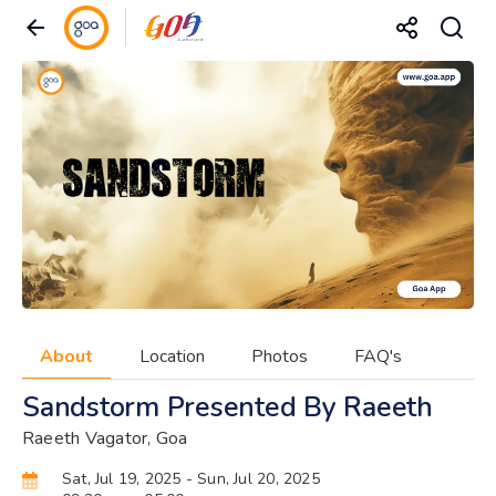
About
Location
Photos
FAQ's
Sandstorm Presented By Raeeth
Raeeth Vagator, Goa
Sat, Jul 19, 2025
- Sun, Jul 20, 2025