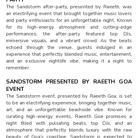
The Sandstorm after-party, presented by Raeeth, was
an electrifying event that brought together music lovers
and party enthusiasts for an unforgettable night. Known
for its high-energy atmosphere and cutting-edge
performances, the after-party featured top DJs,
immersive visuals, and a vibrant crowd. As the beats
echoed through the venue, guests indulged in an
experience that perfectly blended music, entertainment,
and an exclusive nightlife vibe, making it a night to
remember.
SANDSTORM PRESENTED BY RAEETH GOA
EVENT
The Sandstorm event, presented by Raeeth Goa, is set
to be an electrifying experience, bringing together music,
art, and an unforgettable beachside vibe. Known for
curating high-energy events, Raeeth Goa promises a
night filled with pulsating beats, top DJs, and an
atmosphere that perfectly blends luxury with the raw
beauty of Goa’s coastline. Sandstorm is expected to