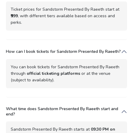
Ticket prices for Sandstorm Presented By Raeeth start at
₹999
, with different tiers available based on access and
perks.
How can I book tickets for Sandstorm Presented By Raeeth?
You can book tickets for Sandstorm Presented By Raeeth
through
official ticketing platforms
or at the venue
(subject to availability).
What time does Sandstorm Presented By Raeeth start and
end?
Sandstorm Presented By Raeeth starts at
09:30 PM on