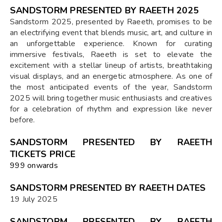
SANDSTORM PRESENTED BY RAEETH 2025
Sandstorm 2025, presented by Raeeth, promises to be
an electrifying event that blends music, art, and culture in
an unforgettable experience. Known for curating
immersive festivals, Raeeth is set to elevate the
excitement with a stellar lineup of artists, breathtaking
visual displays, and an energetic atmosphere. As one of
the most anticipated events of the year, Sandstorm
2025 will bring together music enthusiasts and creatives
for a celebration of rhythm and expression like never
before.
SANDSTORM PRESENTED BY RAEETH
TICKETS PRICE
₹999 onwards
SANDSTORM PRESENTED BY RAEETH DATES
19 July 2025
SANDSTORM PRESENTED BY RAEETH