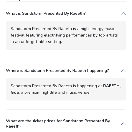
What is Sandstorm Presented By Raeeth?
Sandstorm Presented By Raeeth is a high-energy music
festival featuring electrifying performances by top artists
in an unforgettable setting.
Where is Sandstorm Presented By Raeeth happening?
Sandstorm Presented By Raeeth is happening at
RAEETH,
Goa
, a premium nightlife and music venue.
What are the ticket prices for Sandstorm Presented By
Raeeth?