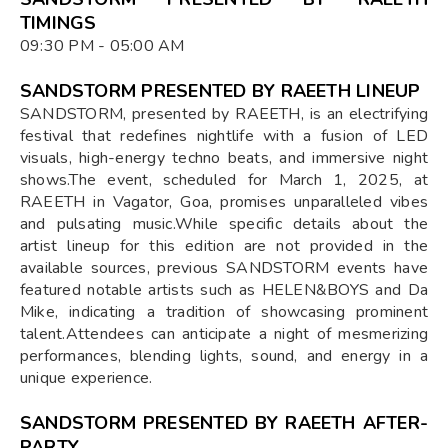
TIMINGS
09:30 PM - 05:00 AM
SANDSTORM PRESENTED BY RAEETH LINEUP
​SANDSTORM, presented by RAEETH, is an electrifying
festival that redefines nightlife with a fusion of LED
visuals, high-energy techno beats, and immersive night
shows.The event, scheduled for March 1, 2025, at
RAEETH in Vagator, Goa, promises unparalleled vibes
and pulsating music.While specific details about the
artist lineup for this edition are not provided in the
available sources, previous SANDSTORM events have
featured notable artists such as HELEN&BOYS and Da
Mike, indicating a tradition of showcasing prominent
talent.Attendees can anticipate a night of mesmerizing
performances, blending lights, sound, and energy in a
unique experience.
SANDSTORM PRESENTED BY RAEETH AFTER-
PARTY