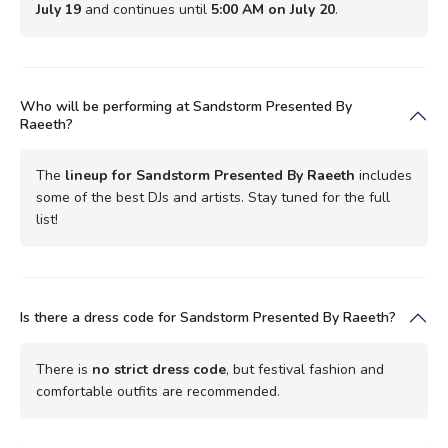
July 19
and continues until
5:00 AM on July 20
.
Who will be performing at Sandstorm Presented By
Raeeth?
The
lineup for Sandstorm Presented By Raeeth
includes
some of the best DJs and artists. Stay tuned for the full
list!
Is there a dress code for Sandstorm Presented By Raeeth?
There is
no strict dress code
, but festival fashion and
comfortable outfits are recommended.