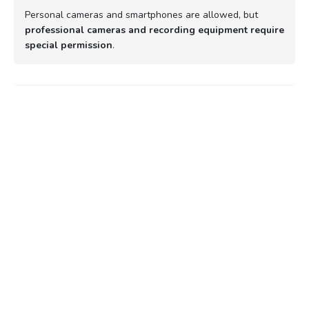
Personal cameras and smartphones are allowed, but
professional cameras and recording equipment require
special permission
.