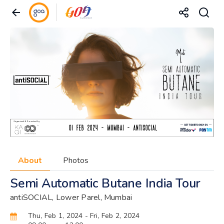
About
Photos
Semi Automatic Butane India Tour
antiSOCIAL, Lower Parel, Mumbai
Thu, Feb 1, 2024
- Fri, Feb 2, 2024