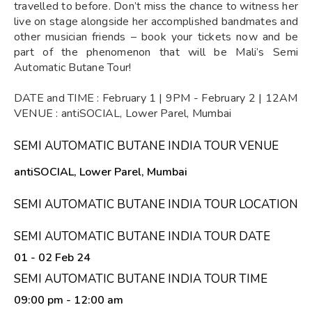
travelled to before. Don’t miss the chance to witness her
live on stage alongside her accomplished bandmates and
other musician friends – book your tickets now and be
part of the phenomenon that will be Mali’s Semi
Automatic Butane Tour!
DATE and TIME : February 1 | 9PM - February 2 | 12AM
VENUE : antiSOCIAL, Lower Parel, Mumbai
SEMI AUTOMATIC BUTANE INDIA TOUR VENUE
antiSOCIAL, Lower Parel, Mumbai
SEMI AUTOMATIC BUTANE INDIA TOUR LOCATION
SEMI AUTOMATIC BUTANE INDIA TOUR DATE
01 - 02 Feb 24
SEMI AUTOMATIC BUTANE INDIA TOUR TIME
09:00 pm
- 12:00 am