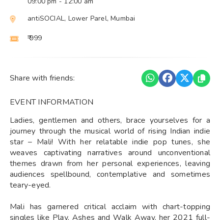
09:00 pm
- 12:00 am
antiSOCIAL, Lower Parel, Mumbai
₹ 999
Share with friends:
EVENT INFORMATION
Ladies, gentlemen and others, brace yourselves for a
journey through the musical world of rising Indian indie
star – Mali! With her relatable indie pop tunes, she
weaves captivating narratives around unconventional
themes drawn from her personal experiences, leaving
audiences spellbound, contemplative and sometimes
teary-eyed.
Mali has garnered critical acclaim with chart-topping
singles like Play, Ashes and Walk Away, her 2021 full-