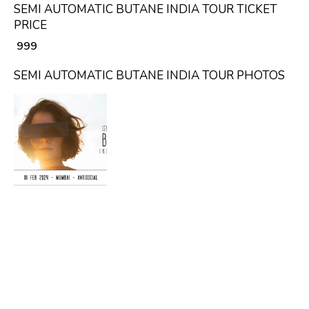
SEMI AUTOMATIC BUTANE INDIA TOUR TICKET
PRICE
₹ 999
SEMI AUTOMATIC BUTANE INDIA TOUR PHOTOS