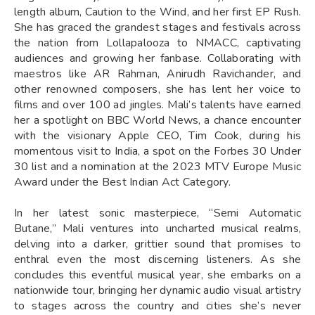
length album, Caution to the Wind, and her first EP Rush.
She has graced the grandest stages and festivals across
the nation from Lollapalooza to NMACC, captivating
audiences and growing her fanbase. Collaborating with
maestros like AR Rahman, Anirudh Ravichander, and
other renowned composers, she has lent her voice to
films and over 100 ad jingles. Mali’s talents have earned
her a spotlight on BBC World News, a chance encounter
with the visionary Apple CEO, Tim Cook, during his
momentous visit to India, a spot on the Forbes 30 Under
30 list and a nomination at the 2023 MTV Europe Music
Award under the Best Indian Act Category.
In her latest sonic masterpiece, “Semi Automatic
Butane,” Mali ventures into uncharted musical realms,
delving into a darker, grittier sound that promises to
enthral even the most discerning listeners. As she
concludes this eventful musical year, she embarks on a
nationwide tour, bringing her dynamic audio visual artistry
to stages across the country and cities she’s never