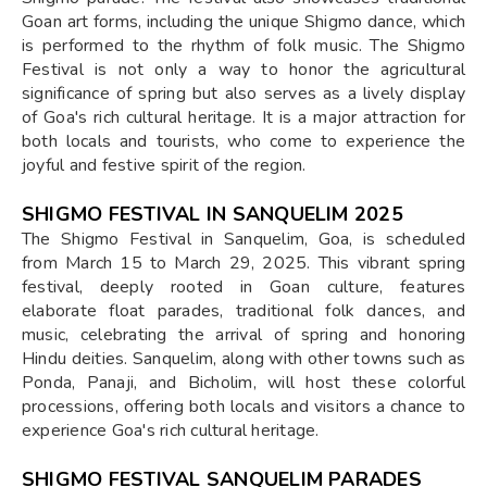
Goan art forms, including the unique Shigmo dance, which
is performed to the rhythm of folk music. The Shigmo
Festival is not only a way to honor the agricultural
significance of spring but also serves as a lively display
of Goa's rich cultural heritage. It is a major attraction for
both locals and tourists, who come to experience the
joyful and festive spirit of the region.
SHIGMO FESTIVAL IN SANQUELIM 2025
The Shigmo Festival in Sanquelim, Goa, is scheduled
from March 15 to March 29, 2025. This vibrant spring
festival, deeply rooted in Goan culture, features
elaborate float parades, traditional folk dances, and
music, celebrating the arrival of spring and honoring
Hindu deities. Sanquelim, along with other towns such as
Ponda, Panaji, and Bicholim, will host these colorful
processions, offering both locals and visitors a chance to
experience Goa's rich cultural heritage.
SHIGMO FESTIVAL SANQUELIM PARADES