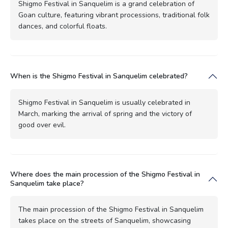
Shigmo Festival in Sanquelim is a grand celebration of
Goan culture, featuring vibrant processions, traditional folk
dances, and colorful floats.
When is the Shigmo Festival in Sanquelim celebrated?
Shigmo Festival in Sanquelim is usually celebrated in
March, marking the arrival of spring and the victory of
good over evil.
Where does the main procession of the Shigmo Festival in
Sanquelim take place?
The main procession of the Shigmo Festival in Sanquelim
takes place on the streets of Sanquelim, showcasing