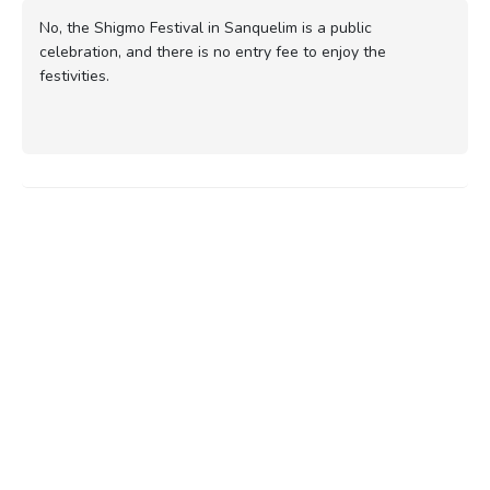
No, the Shigmo Festival in Sanquelim is a public
celebration, and there is no entry fee to enjoy the
festivities.