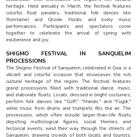
heritage. Held annually in March, the festival features
colorful float parades, traditional folk dances like
Romtamel and Ghode Modni, and lively music
performances. Participants and spectators come
together to celebrate the arrival of spring with
exuberance and joy.
SHIGMO FESTIVAL IN SANQUELIM
PROCESSIONS
The Shigmo Festival of Sanquelim, celebrated in Goa, is a
vibrant and colorful occasion that showcases the rich
cultural heritage of the region. The festival features
grand processions filled with traditional dance, music,
and elaborate floats. Locals, dressed in bright costumes,
perform folk dances like "Goff," "Mando," and "Fugdi,"
while music from drums and trumpets fills the air. The
processions, which often include larger-than-life floats
depicting mythological figures, social themes, and
historical events, wind their way through the streets of
Sanquelim, drawing crowds of both locals and tourists.