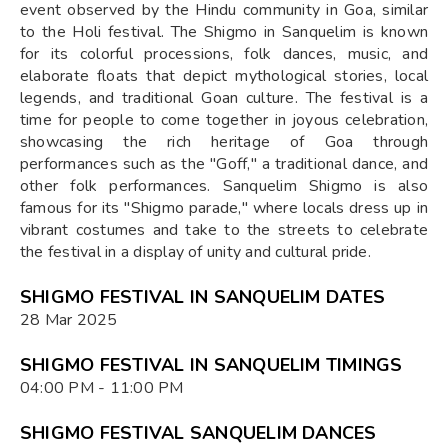
event observed by the Hindu community in Goa, similar
to the Holi festival. The Shigmo in Sanquelim is known
for its colorful processions, folk dances, music, and
elaborate floats that depict mythological stories, local
legends, and traditional Goan culture. The festival is a
time for people to come together in joyous celebration,
showcasing the rich heritage of Goa through
performances such as the "Goff," a traditional dance, and
other folk performances. Sanquelim Shigmo is also
famous for its "Shigmo parade," where locals dress up in
vibrant costumes and take to the streets to celebrate
the festival in a display of unity and cultural pride.
SHIGMO FESTIVAL IN SANQUELIM DATES
28 Mar 2025
SHIGMO FESTIVAL IN SANQUELIM TIMINGS
04:00 PM - 11:00 PM
SHIGMO FESTIVAL SANQUELIM DANCES