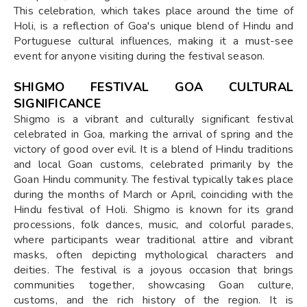
This celebration, which takes place around the time of
Holi, is a reflection of Goa's unique blend of Hindu and
Portuguese cultural influences, making it a must-see
event for anyone visiting during the festival season.
SHIGMO FESTIVAL GOA CULTURAL
SIGNIFICANCE
Shigmo is a vibrant and culturally significant festival
celebrated in Goa, marking the arrival of spring and the
victory of good over evil. It is a blend of Hindu traditions
and local Goan customs, celebrated primarily by the
Goan Hindu community. The festival typically takes place
during the months of March or April, coinciding with the
Hindu festival of Holi. Shigmo is known for its grand
processions, folk dances, music, and colorful parades,
where participants wear traditional attire and vibrant
masks, often depicting mythological characters and
deities. The festival is a joyous occasion that brings
communities together, showcasing Goan culture,
customs, and the rich history of the region. It is