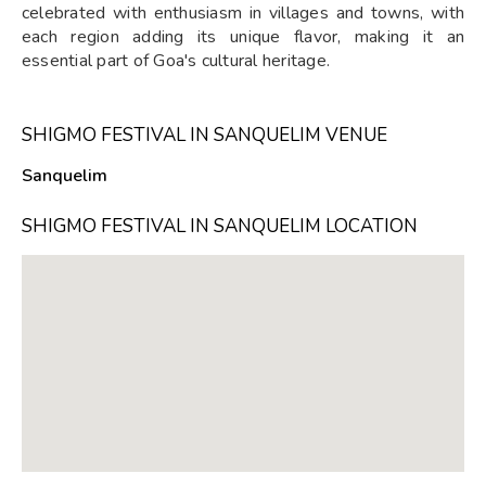
celebrated with enthusiasm in villages and towns, with
each region adding its unique flavor, making it an
essential part of Goa's cultural heritage.
SHIGMO FESTIVAL IN SANQUELIM VENUE
Sanquelim
SHIGMO FESTIVAL IN SANQUELIM LOCATION