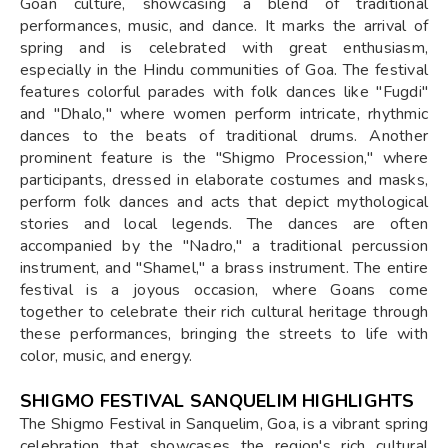
Goan culture, showcasing a blend of traditional
performances, music, and dance. It marks the arrival of
spring and is celebrated with great enthusiasm,
especially in the Hindu communities of Goa. The festival
features colorful parades with folk dances like "Fugdi"
and "Dhalo," where women perform intricate, rhythmic
dances to the beats of traditional drums. Another
prominent feature is the "Shigmo Procession," where
participants, dressed in elaborate costumes and masks,
perform folk dances and acts that depict mythological
stories and local legends. The dances are often
accompanied by the "Nadro," a traditional percussion
instrument, and "Shamel," a brass instrument. The entire
festival is a joyous occasion, where Goans come
together to celebrate their rich cultural heritage through
these performances, bringing the streets to life with
color, music, and energy.
SHIGMO FESTIVAL SANQUELIM HIGHLIGHTS
The Shigmo Festival in Sanquelim, Goa, is a vibrant spring
celebration that showcases the region's rich cultural