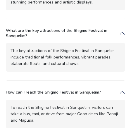
stunning performances and artistic displays.
What are the key attractions of the Shigmo Festival in
Sanquelim?
The key attractions of the Shigmo Festival in Sanquelim
include traditional folk performances, vibrant parades,
elaborate floats, and cultural shows.
How can I reach the Shigmo Festival in Sanquelim?
To reach the Shigmo Festival in Sanquelim, visitors can
take a bus, taxi, or drive from major Goan cities like Panaji
and Mapusa.