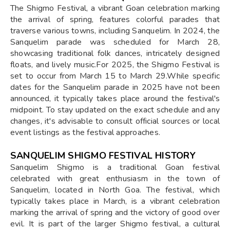
The Shigmo Festival, a vibrant Goan celebration marking
the arrival of spring, features colorful parades that
traverse various towns, including Sanquelim. In 2024, the
Sanquelim parade was scheduled for March 28,
showcasing traditional folk dances, intricately designed
floats, and lively music.For 2025, the Shigmo Festival is
set to occur from March 15 to March 29.While specific
dates for the Sanquelim parade in 2025 have not been
announced, it typically takes place around the festival's
midpoint. To stay updated on the exact schedule and any
changes, it's advisable to consult official sources or local
event listings as the festival approaches.
SANQUELIM SHIGMO FESTIVAL HISTORY
Sanquelim Shigmo is a traditional Goan festival
celebrated with great enthusiasm in the town of
Sanquelim, located in North Goa. The festival, which
typically takes place in March, is a vibrant celebration
marking the arrival of spring and the victory of good over
evil. It is part of the larger Shigmo festival, a cultural