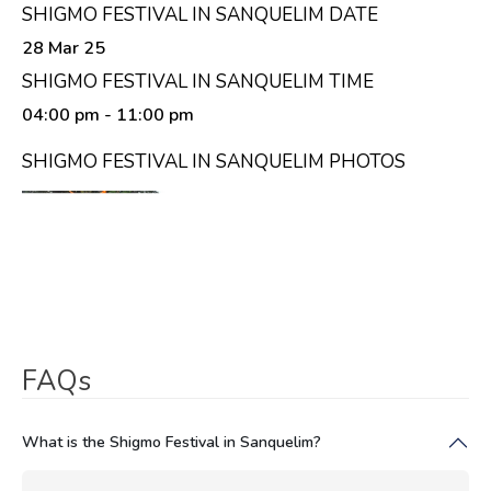
SHIGMO FESTIVAL IN SANQUELIM DATE
28 Mar 25
SHIGMO FESTIVAL IN SANQUELIM TIME
04:00 pm
- 11:00 pm
SHIGMO FESTIVAL IN SANQUELIM PHOTOS
FAQs
What is the Shigmo Festival in Sanquelim?