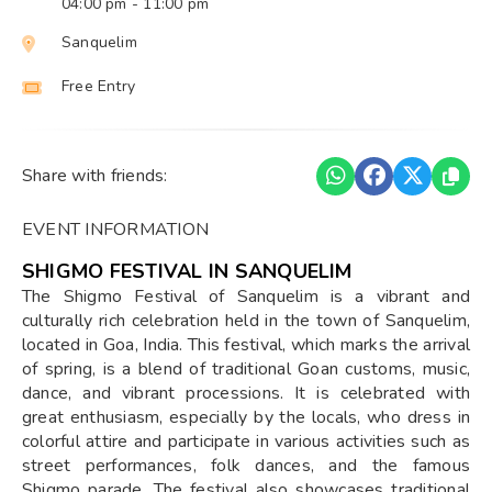
04:00 pm
- 11:00 pm
Sanquelim
Free Entry
Share with friends:
EVENT INFORMATION
SHIGMO FESTIVAL IN SANQUELIM
The Shigmo Festival of Sanquelim is a vibrant and
culturally rich celebration held in the town of Sanquelim,
located in Goa, India. This festival, which marks the arrival
of spring, is a blend of traditional Goan customs, music,
dance, and vibrant processions. It is celebrated with
great enthusiasm, especially by the locals, who dress in
colorful attire and participate in various activities such as
street performances, folk dances, and the famous
Shigmo parade. The festival also showcases traditional