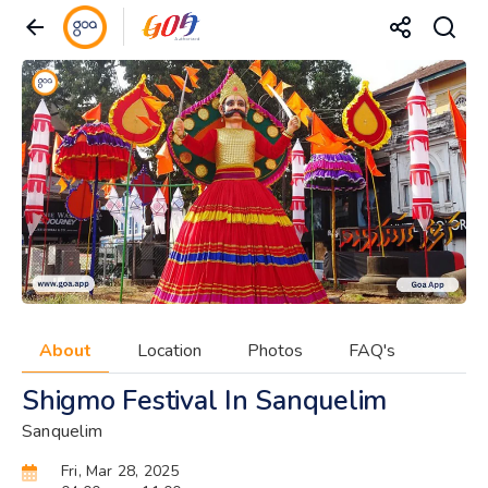
About
Location
Photos
FAQ's
Shigmo Festival In Sanquelim
Sanquelim
Fri, Mar 28, 2025