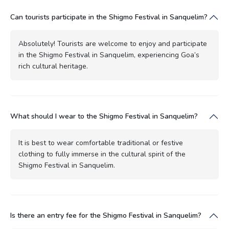
Can tourists participate in the Shigmo Festival in Sanquelim?
Absolutely! Tourists are welcome to enjoy and participate
in the Shigmo Festival in Sanquelim, experiencing Goa’s
rich cultural heritage.
What should I wear to the Shigmo Festival in Sanquelim?
It is best to wear comfortable traditional or festive
clothing to fully immerse in the cultural spirit of the
Shigmo Festival in Sanquelim.
Is there an entry fee for the Shigmo Festival in Sanquelim?