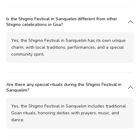
Is the Shigmo Festival in Sanquelim different from other
Shigmo celebrations in Goa?
Yes, the Shigmo Festival in Sanquelim has its own unique
charm, with local traditions, performances, and a special
community spirit.
Are there any special rituals during the Shigmo Festival in
Sanquelim?
Yes, the Shigmo Festival in Sanquelim includes traditional
Goan rituals, honoring deities with prayers, music, and
dance.