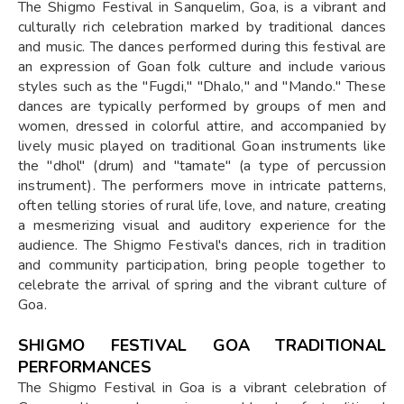
The Shigmo Festival in Sanquelim, Goa, is a vibrant and
culturally rich celebration marked by traditional dances
and music. The dances performed during this festival are
an expression of Goan folk culture and include various
styles such as the "Fugdi," "Dhalo," and "Mando." These
dances are typically performed by groups of men and
women, dressed in colorful attire, and accompanied by
lively music played on traditional Goan instruments like
the "dhol" (drum) and "tamate" (a type of percussion
instrument). The performers move in intricate patterns,
often telling stories of rural life, love, and nature, creating
a mesmerizing visual and auditory experience for the
audience. The Shigmo Festival's dances, rich in tradition
and community participation, bring people together to
celebrate the arrival of spring and the vibrant culture of
Goa.
SHIGMO FESTIVAL GOA TRADITIONAL
PERFORMANCES
The Shigmo Festival in Goa is a vibrant celebration of