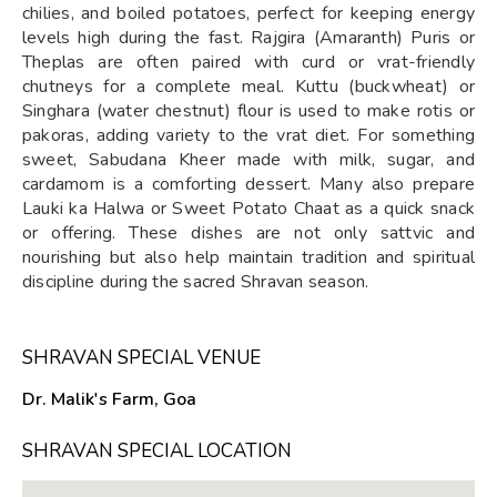
chilies, and boiled potatoes, perfect for keeping energy
levels high during the fast. Rajgira (Amaranth) Puris or
Theplas are often paired with curd or vrat-friendly
chutneys for a complete meal. Kuttu (buckwheat) or
Singhara (water chestnut) flour is used to make rotis or
pakoras, adding variety to the vrat diet. For something
sweet, Sabudana Kheer made with milk, sugar, and
cardamom is a comforting dessert. Many also prepare
Lauki ka Halwa or Sweet Potato Chaat as a quick snack
or offering. These dishes are not only sattvic and
nourishing but also help maintain tradition and spiritual
discipline during the sacred Shravan season.
SHRAVAN SPECIAL VENUE
Dr. Malik's Farm, Goa
SHRAVAN SPECIAL LOCATION