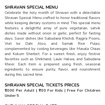
SHRAVAN SPECIAL MENU
Celebrate the holy month of Shravan with a delectable
Shravan Special Menu crafted to honor traditional flavors
while keeping dietary customs in mind. This special menu
features a delightful array of pure vegetarian, satvik
dishes made without onion or garlic, perfect for fasting
days. Savor dishes like Sabudana Khichdi, Rajgira Pooris,
Vrat ke Dahi Aloo, and Samak Rice Pulao,
complemented by cooling beverages like Masala Chaas
and Kokum Sherbet. For a sweet finish, enjoy festive
favorites such as Shrikhand, Lauki Halwa, and Sabudana
Kheer. Each item is prepared using fresh, seasonal
ingredients to ensure purity, flavor, and nourishment
during this sacred time.
SHRAVAN SPECIAL TICKETS PRICES
₹1000 Per Adult | ₹700 For Kids | Free For Children
Under 5