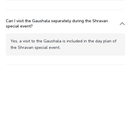
Can I visit the Gaushala separately during the Shravan
special event?
Yes, a visit to the Gaushala is included in the day plan of
the Shravan special event.