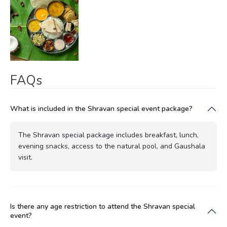
FAQs
What is included in the Shravan special event package?
The Shravan special package includes breakfast, lunch,
evening snacks, access to the natural pool, and Gaushala
visit.
Is there any age restriction to attend the Shravan special
event?