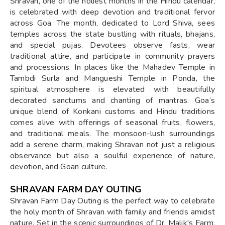
Shravan, one of the holiest months in the Hindu calendar,
is celebrated with deep devotion and traditional fervor
across Goa. The month, dedicated to Lord Shiva, sees
temples across the state bustling with rituals, bhajans,
and special pujas. Devotees observe fasts, wear
traditional attire, and participate in community prayers
and processions. In places like the Mahadev Temple in
Tambdi Surla and Mangueshi Temple in Ponda, the
spiritual atmosphere is elevated with beautifully
decorated sanctums and chanting of mantras. Goa’s
unique blend of Konkani customs and Hindu traditions
comes alive with offerings of seasonal fruits, flowers,
and traditional meals. The monsoon-lush surroundings
add a serene charm, making Shravan not just a religious
observance but also a soulful experience of nature,
devotion, and Goan culture.
SHRAVAN FARM DAY OUTING
Shravan Farm Day Outing is the perfect way to celebrate
the holy month of Shravan with family and friends amidst
nature. Set in the scenic surroundings of Dr. Malik's Farm,