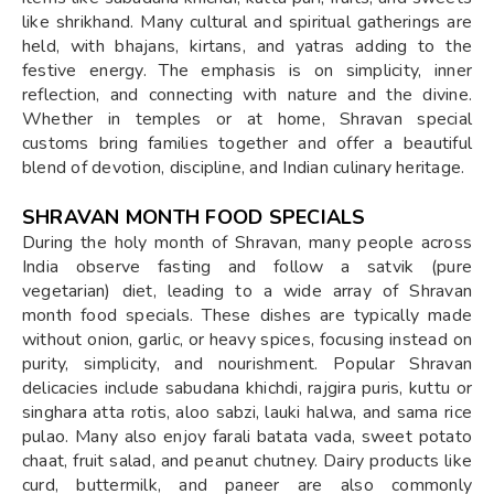
like shrikhand. Many cultural and spiritual gatherings are
held, with bhajans, kirtans, and yatras adding to the
festive energy. The emphasis is on simplicity, inner
reflection, and connecting with nature and the divine.
Whether in temples or at home, Shravan special
customs bring families together and offer a beautiful
blend of devotion, discipline, and Indian culinary heritage.
SHRAVAN MONTH FOOD SPECIALS
During the holy month of Shravan, many people across
India observe fasting and follow a satvik (pure
vegetarian) diet, leading to a wide array of Shravan
month food specials. These dishes are typically made
without onion, garlic, or heavy spices, focusing instead on
purity, simplicity, and nourishment. Popular Shravan
delicacies include sabudana khichdi, rajgira puris, kuttu or
singhara atta rotis, aloo sabzi, lauki halwa, and sama rice
pulao. Many also enjoy farali batata vada, sweet potato
chaat, fruit salad, and peanut chutney. Dairy products like
curd, buttermilk, and paneer are also commonly