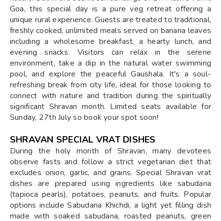
Goa, this special day is a pure veg retreat offering a
unique rural experience. Guests are treated to traditional,
freshly cooked, unlimited meals served on banana leaves
including a wholesome breakfast, a hearty lunch, and
evening snacks. Visitors can relax in the serene
environment, take a dip in the natural water swimming
pool, and explore the peaceful Gaushala. It's a soul-
refreshing break from city life, ideal for those looking to
connect with nature and tradition during the spiritually
significant Shravan month. Limited seats available for
Sunday, 27th July so book your spot soon!
SHRAVAN SPECIAL VRAT DISHES
During the holy month of Shravan, many devotees
observe fasts and follow a strict vegetarian diet that
excludes onion, garlic, and grains. Special Shravan vrat
dishes are prepared using ingredients like sabudana
(tapioca pearls), potatoes, peanuts, and fruits. Popular
options include Sabudana Khichdi, a light yet filling dish
made with soaked sabudana, roasted peanuts, green