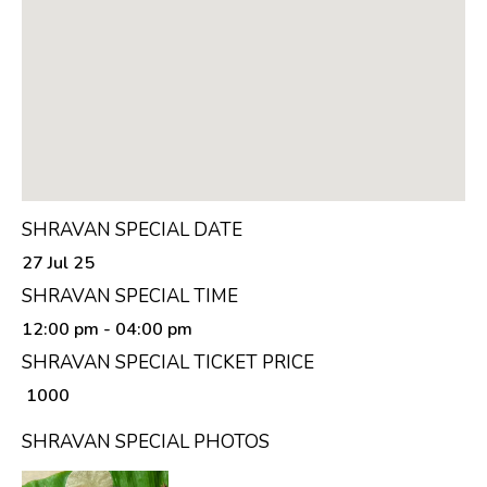
SHRAVAN SPECIAL DATE
27 Jul 25
SHRAVAN SPECIAL TIME
12:00 pm
- 04:00 pm
SHRAVAN SPECIAL TICKET PRICE
₹ 1000
SHRAVAN SPECIAL PHOTOS