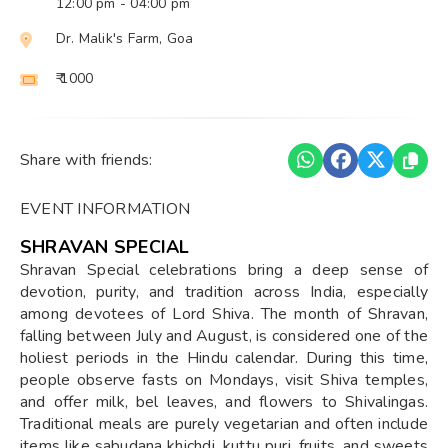
12:00 pm
- 04:00 pm
Dr. Malik's Farm, Goa
₹ 1000
Share with friends:
EVENT INFORMATION
SHRAVAN SPECIAL
Shravan Special celebrations bring a deep sense of
devotion, purity, and tradition across India, especially
among devotees of Lord Shiva. The month of Shravan,
falling between July and August, is considered one of the
holiest periods in the Hindu calendar. During this time,
people observe fasts on Mondays, visit Shiva temples,
and offer milk, bel leaves, and flowers to Shivalingas.
Traditional meals are purely vegetarian and often include
items like sabudana khichdi, kuttu puri, fruits, and sweets