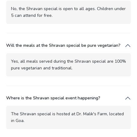
No, the Shravan special is open to all ages. Children under
5 can attend for free.
Will the meals at the Shravan special be pure vegetarian?
Yes, all meals served during the Shravan special are 100%
pure vegetarian and traditional.
Where is the Shravan special event happening?
The Shravan special is hosted at Dr. Malik's Farm, located
in Goa.