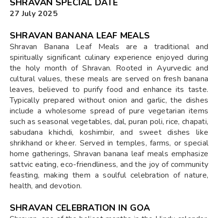
SHRAVAN SPECIAL DATE
27 July 2025
SHRAVAN BANANA LEAF MEALS
Shravan Banana Leaf Meals are a traditional and
spiritually significant culinary experience enjoyed during
the holy month of Shravan. Rooted in Ayurvedic and
cultural values, these meals are served on fresh banana
leaves, believed to purify food and enhance its taste.
Typically prepared without onion and garlic, the dishes
include a wholesome spread of pure vegetarian items
such as seasonal vegetables, dal, puran poli, rice, chapati,
sabudana khichdi, koshimbir, and sweet dishes like
shrikhand or kheer. Served in temples, farms, or special
home gatherings, Shravan banana leaf meals emphasize
sattvic eating, eco-friendliness, and the joy of community
feasting, making them a soulful celebration of nature,
health, and devotion.
SHRAVAN CELEBRATION IN GOA