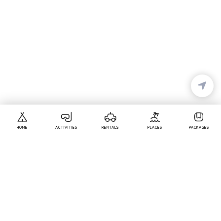
HOME
ACTIVITIES
RENTALS
PLACES
PACKAGES