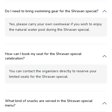
Do I need to bring swimming gear for the Shravan special?
Yes, please carry your own swimwear if you wish to enjoy
the natural water pool during the Shravan special.
How can I book my seat for the Shravan special
celebration?
You can contact the organizers directly to reserve your
limited seats for the Shravan special.
What kind of snacks are served in the Shravan special
menu?