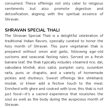
consumed. These offerings not only cater to religious
sentiments but also promote digestion and
detoxification, aligning with the spiritual essence of
Shravan.
SHRAVAN SPECIAL THALI
The Shravan Special Thali is a delightful celebration of
traditional Indian flavors, specially curated to honor the
holy month of Shravan. This pure vegetarian thali is
prepared without onion and garlic, following age-old
customs and seasonal fasting rules. Served on a fresh
banana leaf, the thali typically includes steamed rice, dal,
sabudana khichdi, aloo sabzi, pumpkin curry, cucumber
raita, puris or chapatis, and a variety of homemade
pickles and chutneys. Sweet offerings like shrikhand,
modak, or kheer add a festive touch to the meal.
Enriched with ghee and cooked with love, this thali is not
just food—it's a sacred experience that nourishes the
soul as well as the body during the auspicious month of
Shravan.