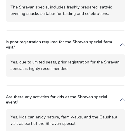
The Shravan special includes freshly prepared, sattvic
evening snacks suitable for fasting and celebrations.
Is prior registration required for the Shravan special farm
visit?
Yes, due to limited seats, prior registration for the Shravan
special is highly recommended.
Are there any activities for kids at the Shravan special
event?
Yes, kids can enjoy nature, farm walks, and the Gaushala
visit as part of the Shravan special