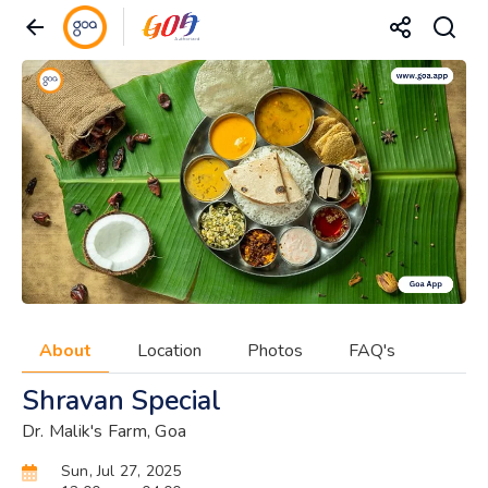
About
Location
Photos
FAQ's
Shravan Special
Dr. Malik's Farm, Goa
Sun, Jul 27, 2025