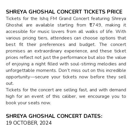
SHREYA GHOSHAL CONCERT TICKETS PRICE
Tickets for the Ishq FM Grand Concert featuring Shreya
Ghoshal are available starting from ₹1749, making it
accessible for music lovers from all walks of life. With
various pricing tiers, attendees can choose options that
best fit their preferences and budget. The concert
promises an extraordinary experience, and these ticket
prices reflect not just the performance but also the value
of enjoying a night filled with soul-stirring melodies and
unforgettable moments. Don’t miss out on this incredible
opportunity—secure your tickets now before they sell
out.
Tickets for the concert are selling fast, and with demand
high for an event of this caliber, we encourage you to
book your seats now.
SHREYA GHOSHAL CONCERT DATES:
19 OCTOBER, 2024