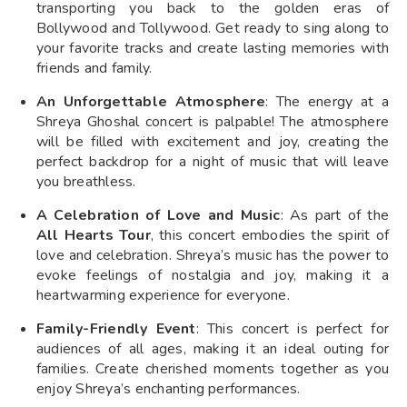
transporting you back to the golden eras of
Bollywood and Tollywood. Get ready to sing along to
your favorite tracks and create lasting memories with
friends and family.
An Unforgettable Atmosphere
: The energy at a
Shreya Ghoshal concert is palpable! The atmosphere
will be filled with excitement and joy, creating the
perfect backdrop for a night of music that will leave
you breathless.
A Celebration of Love and Music
: As part of the
All Hearts Tour
, this concert embodies the spirit of
love and celebration. Shreya’s music has the power to
evoke feelings of nostalgia and joy, making it a
heartwarming experience for everyone.
Family-Friendly Event
: This concert is perfect for
audiences of all ages, making it an ideal outing for
families. Create cherished moments together as you
enjoy Shreya’s enchanting performances.