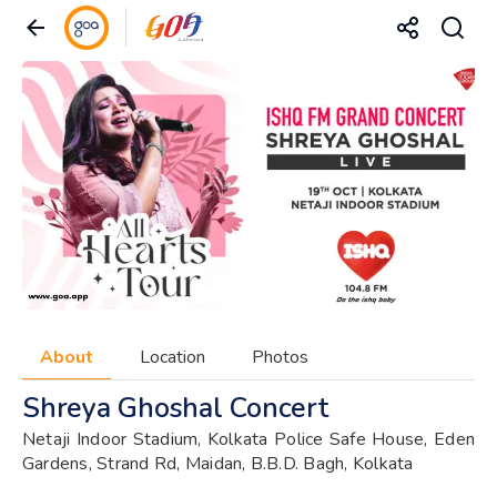
About
Location
Photos
Shreya Ghoshal Concert
Netaji Indoor Stadium, Kolkata Police Safe House, Eden
Gardens, Strand Rd, Maidan, B.B.D. Bagh, Kolkata