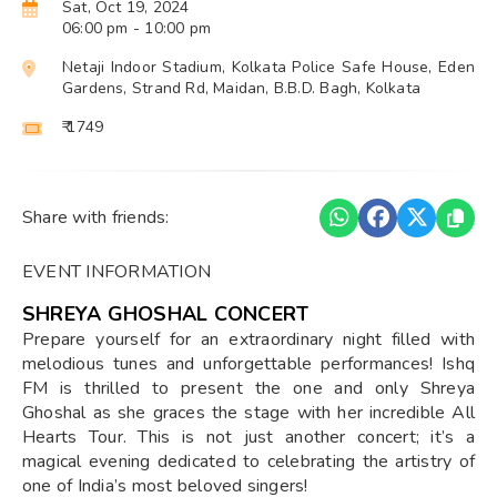
Sat, Oct 19, 2024
06:00 pm
- 10:00 pm
Netaji Indoor Stadium, Kolkata Police Safe House, Eden
Gardens, Strand Rd, Maidan, B.B.D. Bagh, Kolkata
₹ 1749
Share with friends:
EVENT INFORMATION
SHREYA GHOSHAL CONCERT
Prepare yourself for an extraordinary night filled with
melodious tunes and unforgettable performances! Ishq
FM is thrilled to present the one and only Shreya
Ghoshal as she graces the stage with her incredible All
Hearts Tour. This is not just another concert; it’s a
magical evening dedicated to celebrating the artistry of
one of India’s most beloved singers!