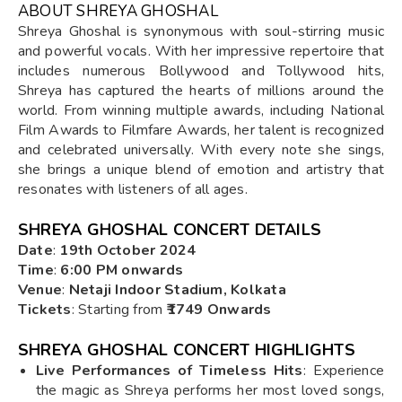
ABOUT SHREYA GHOSHAL
Shreya Ghoshal is synonymous with soul-stirring music
and powerful vocals. With her impressive repertoire that
includes numerous Bollywood and Tollywood hits,
Shreya has captured the hearts of millions around the
world. From winning multiple awards, including National
Film Awards to Filmfare Awards, her talent is recognized
and celebrated universally. With every note she sings,
she brings a unique blend of emotion and artistry that
resonates with listeners of all ages.
SHREYA GHOSHAL CONCERT DETAILS
Date
:
19th October 2024
Time
:
6:00 PM onwards
Venue
:
Netaji Indoor Stadium, Kolkata
Tickets
: Starting from
₹1749 Onwards
SHREYA GHOSHAL CONCERT HIGHLIGHTS
Live Performances of Timeless Hits
: Experience
the magic as Shreya performs her most loved songs,