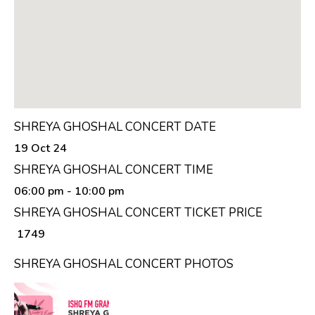
SHREYA GHOSHAL CONCERT DATE
19 Oct 24
SHREYA GHOSHAL CONCERT TIME
06:00 pm
- 10:00 pm
SHREYA GHOSHAL CONCERT TICKET PRICE
₹ 1749
SHREYA GHOSHAL CONCERT PHOTOS