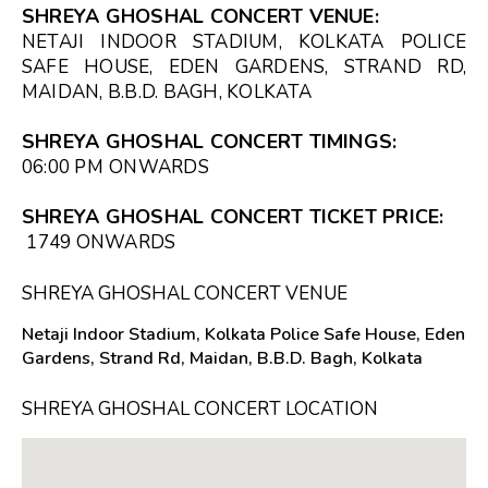
SHREYA GHOSHAL CONCERT VENUE:
NETAJI INDOOR STADIUM, KOLKATA POLICE
SAFE HOUSE, EDEN GARDENS, STRAND RD,
MAIDAN, B.B.D. BAGH, KOLKATA
SHREYA GHOSHAL CONCERT TIMINGS:
06:00 PM
ONWARDS
SHREYA GHOSHAL CONCERT TICKET PRICE:
₹1749 ONWARDS
SHREYA GHOSHAL CONCERT VENUE
Netaji Indoor Stadium, Kolkata Police Safe House, Eden
Gardens, Strand Rd, Maidan, B.B.D. Bagh, Kolkata
SHREYA GHOSHAL CONCERT LOCATION