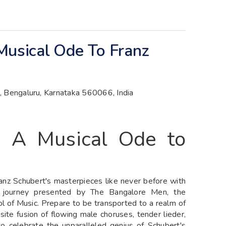
Musical Ode To Franz
ld, Bengaluru, Karnataka 560066, India
- A Musical Ode to
anz Schubert's masterpieces like never before with
l journey presented by The Bangalore Men, the
l of Music. Prepare to be transported to a realm of
ite fusion of flowing male choruses, tender lieder,
 to celebrate the unparalleled genius of Schubert's