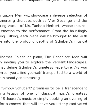
angalore Men will showcase a diverse selection of
esmerizing choruses such as Vier Gesänge and the
rring vocals of Ms. Tanisha Herbert, whose mezzo-
 emotion to the performance. From the hauntingly
ng Erlking, each piece will be brought to life with
pse into the profound depths of Schubert's musical
homas Colaco on piano, The Bangalore Men will
y, inviting you to explore the verdant landscapes,
hat define Schubert's timeless repertoire. As you
nies, you'll find yourself transported to a world of
with beauty and meaning.
, "Simply Schubert" promises to be a transcendent
ing legacy of one of classical music's greatest
 Schubert's music or simply seeking an evening of
or a concert that will leave you utterly captivated