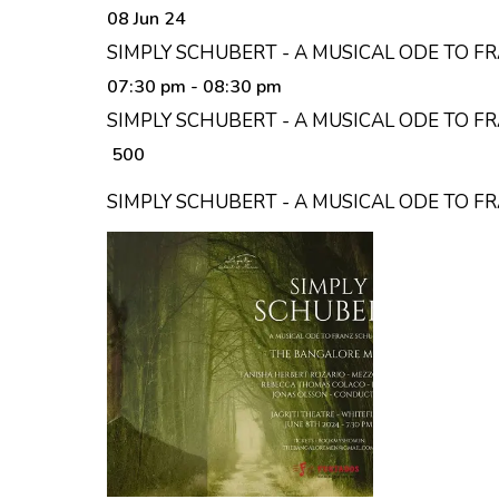
08 Jun 24
SIMPLY SCHUBERT - A MUSICAL ODE TO F
07:30 pm
- 08:30 pm
SIMPLY SCHUBERT - A MUSICAL ODE TO F
₹ 500
SIMPLY SCHUBERT - A MUSICAL ODE TO 