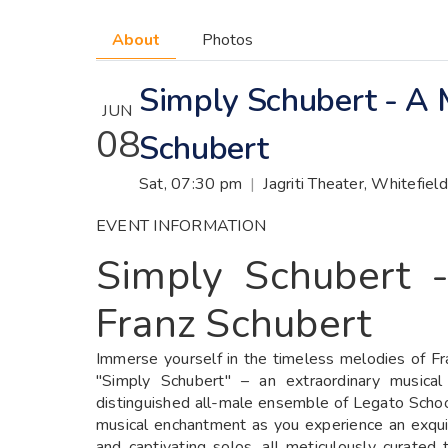
About
Photos
Simply Schubert - A 
JUN
08
Schubert
Sat, 07:30 pm
|
Jagriti Theater, Whitefie
EVENT INFORMATION
Simply Schubert 
Franz Schubert
Immerse yourself in the timeless melodies of Fr
"Simply Schubert" – an extraordinary musica
distinguished all-male ensemble of Legato Schoo
musical enchantment as you experience an exquis
and captivating solos, all meticulously curated