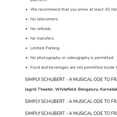
We recommend that you arrive at least 30 min
No latecomers.
No refunds.
No transfers.
Limited Parking.
No photography or videography is permitted.
Food and beverages are not permitted inside t
SIMPLY SCHUBERT - A MUSICAL ODE TO 
Jagriti Theater, Whitefield, Bengaluru, Karnata
SIMPLY SCHUBERT - A MUSICAL ODE TO 
SIMPLY SCHUBERT - A MUSICAL ODE TO 