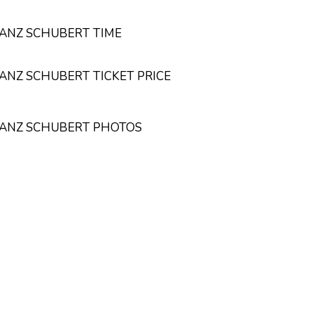
RANZ SCHUBERT TIME
RANZ SCHUBERT TICKET PRICE
FRANZ SCHUBERT PHOTOS