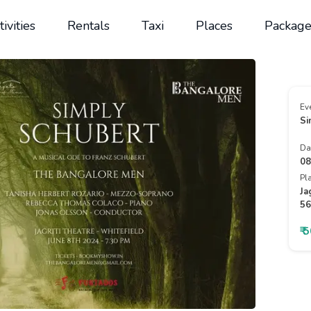
tivities
Rentals
Taxi
Places
Package
Ev
Si
Da
08
Pl
Ja
56
₹ 