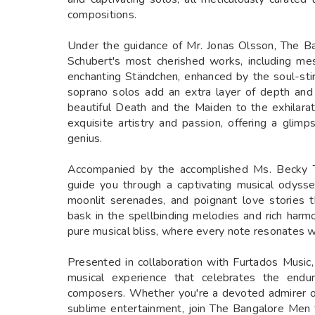
compositions.
Under the guidance of Mr. Jonas Olsson, The B
Schubert's most cherished works, including m
enchanting Ständchen, enhanced by the soul-sti
soprano solos add an extra layer of depth and
beautiful Death and the Maiden to the exhilarati
exquisite artistry and passion, offering a glim
genius.
Accompanied by the accomplished Ms. Becky T
guide you through a captivating musical odysse
moonlit serenades, and poignant love stories t
bask in the spellbinding melodies and rich harmo
pure musical bliss, where every note resonates 
Presented in collaboration with Furtados Music
musical experience that celebrates the endur
composers. Whether you're a devoted admirer of
sublime entertainment, join The Bangalore Men f