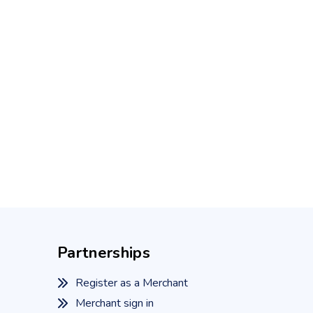
Partnerships
Register as a Merchant
Merchant sign in