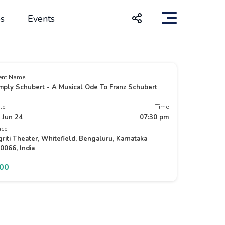
s
Events
ent Name
mply Schubert - A Musical Ode To Franz Schubert
te
Time
 Jun 24
07:30 pm
ace
griti Theater, Whitefield, Bengaluru, Karnataka
0066, India
500