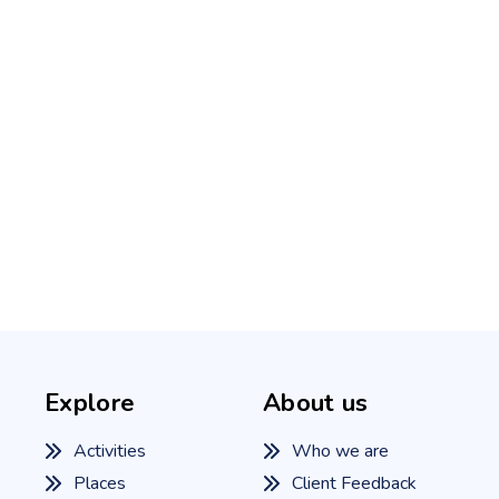
Explore
About us
Activities
Who we are
Places
Client Feedback