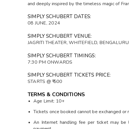
and deeply inspired by the timeless magic of Fran
SIMPLY SCHUBERT DATES:
08 JUNE, 2024
SIMPLY SCHUBERT VENUE:
JAGRITI THEATER, WHITEFIELD, BENGALUR
SIMPLY SCHUBERT TIMINGS:
7:30 PM ONWARDS
SIMPLY SCHUBERT TICKETS PRICE:
STARTS @ ₹ 500
TERMS & CONDITIONS
Age Limit: 10+
Tickets once booked cannot be exchanged or 
An Internet handling fee per ticket may be 
payment.