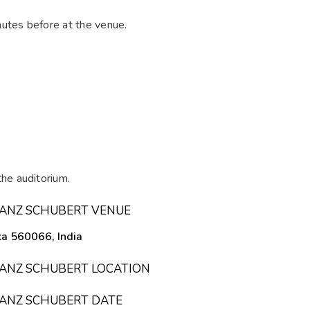
utes before at the venue.
he auditorium.
FRANZ SCHUBERT VENUE
ka 560066, India
FRANZ SCHUBERT LOCATION
FRANZ SCHUBERT DATE