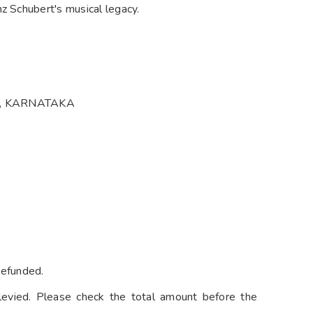
z Schubert's musical legacy.
U, KARNATAKA
refunded.
levied. Please check the total amount before the