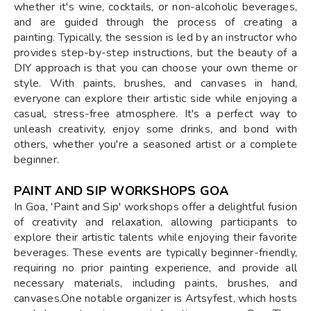
whether it's wine, cocktails, or non-alcoholic beverages,
and are guided through the process of creating a
painting. Typically, the session is led by an instructor who
provides step-by-step instructions, but the beauty of a
DIY approach is that you can choose your own theme or
style. With paints, brushes, and canvases in hand,
everyone can explore their artistic side while enjoying a
casual, stress-free atmosphere. It's a perfect way to
unleash creativity, enjoy some drinks, and bond with
others, whether you're a seasoned artist or a complete
beginner.
PAINT AND SIP WORKSHOPS GOA
In Goa, 'Paint and Sip' workshops offer a delightful fusion
of creativity and relaxation, allowing participants to
explore their artistic talents while enjoying their favorite
beverages. These events are typically beginner-friendly,
requiring no prior painting experience, and provide all
necessary materials, including paints, brushes, and
canvases.One notable organizer is Artsyfest, which hosts