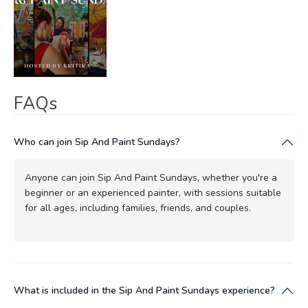
FAQs
Who can join Sip And Paint Sundays?
Anyone can join Sip And Paint Sundays, whether you're a
beginner or an experienced painter, with sessions suitable
for all ages, including families, friends, and couples.
What is included in the Sip And Paint Sundays experience?