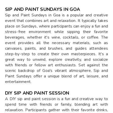
SIP AND PAINT SUNDAYS IN GOA
Sip and Paint Sundays in Goa is a popular and creative
event that combines art and relaxation. It typically takes
place on Sundays, where participants can enjoy a fun and
stress-free environment while sipping their favorite
beverages, whether it's wine, cocktails, or coffee. The
event provides all the necessary materials, such as
canvases, paints, and brushes, and guides attendees
step-by-step to create their own masterpieces. It's a
great way to unwind, explore creativity, and socialize
with friends or fellow art enthusiasts. Set against the
scenic backdrop of Goa's vibrant atmosphere, Sip and
Paint Sundays offer a unique blend of art, leisure, and
entertainment.
DIY SIP AND PAINT SESSION
A DIY sip and paint session is a fun and creative way to
spend time with friends or family, blending art with
relaxation. Participants gather with their favorite drinks,