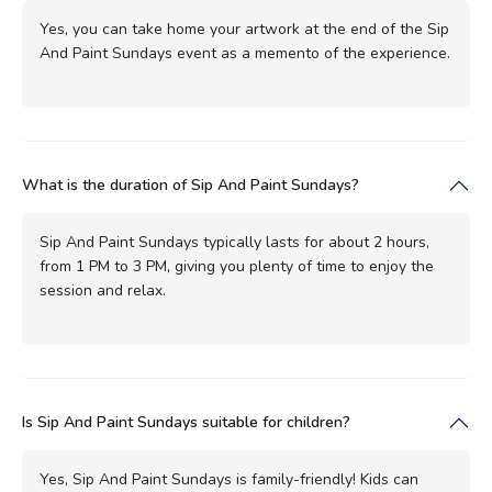
Yes, you can take home your artwork at the end of the Sip
And Paint Sundays event as a memento of the experience.
What is the duration of Sip And Paint Sundays?
Sip And Paint Sundays typically lasts for about 2 hours,
from 1 PM to 3 PM, giving you plenty of time to enjoy the
session and relax.
Is Sip And Paint Sundays suitable for children?
Yes, Sip And Paint Sundays is family-friendly! Kids can