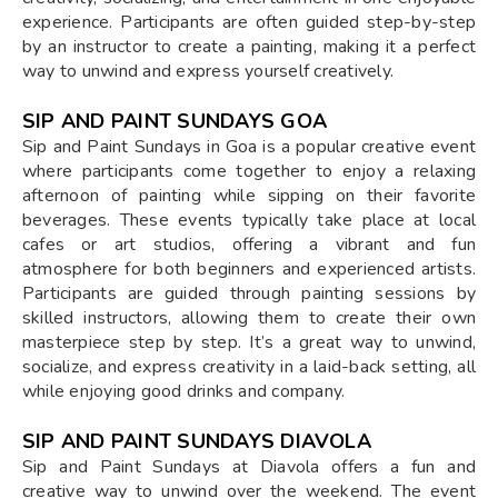
experience. Participants are often guided step-by-step
by an instructor to create a painting, making it a perfect
way to unwind and express yourself creatively.
SIP AND PAINT SUNDAYS GOA
Sip and Paint Sundays in Goa is a popular creative event
where participants come together to enjoy a relaxing
afternoon of painting while sipping on their favorite
beverages. These events typically take place at local
cafes or art studios, offering a vibrant and fun
atmosphere for both beginners and experienced artists.
Participants are guided through painting sessions by
skilled instructors, allowing them to create their own
masterpiece step by step. It’s a great way to unwind,
socialize, and express creativity in a laid-back setting, all
while enjoying good drinks and company.
SIP AND PAINT SUNDAYS DIAVOLA
Sip and Paint Sundays at Diavola offers a fun and
creative way to unwind over the weekend. The event