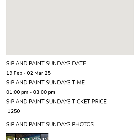
SIP AND PAINT SUNDAYS DATE
19 Feb - 02 Mar 25
SIP AND PAINT SUNDAYS TIME
01:00 pm
- 03:00 pm
SIP AND PAINT SUNDAYS TICKET PRICE
₹ 1250
SIP AND PAINT SUNDAYS PHOTOS