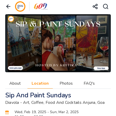
About
Location
Photos
FAQ's
Sip And Paint Sundays
Diavola - Art, Coffee, Food And Cocktails Anjuna, Goa
Wed, Feb 19, 2025
- Sun, Mar 2, 2025