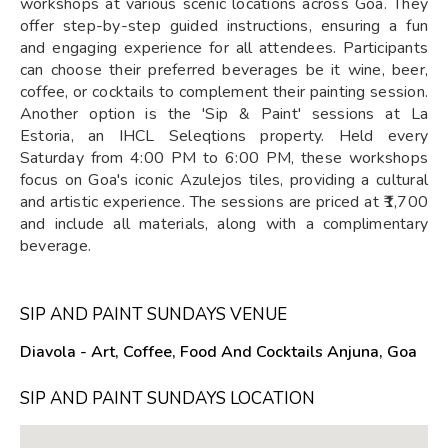
workshops at various scenic locations across Goa. They
offer step-by-step guided instructions, ensuring a fun
and engaging experience for all attendees. Participants
can choose their preferred beverages be it wine, beer,
coffee, or cocktails to complement their painting session.
Another option is the 'Sip & Paint' sessions at La
Estoria, an IHCL Seleqtions property. Held every
Saturday from 4:00 PM to 6:00 PM, these workshops
focus on Goa's iconic Azulejos tiles, providing a cultural
and artistic experience. The sessions are priced at ₹1,700
and include all materials, along with a complimentary
beverage.
SIP AND PAINT SUNDAYS VENUE
Diavola - Art, Coffee, Food And Cocktails Anjuna, Goa
SIP AND PAINT SUNDAYS LOCATION