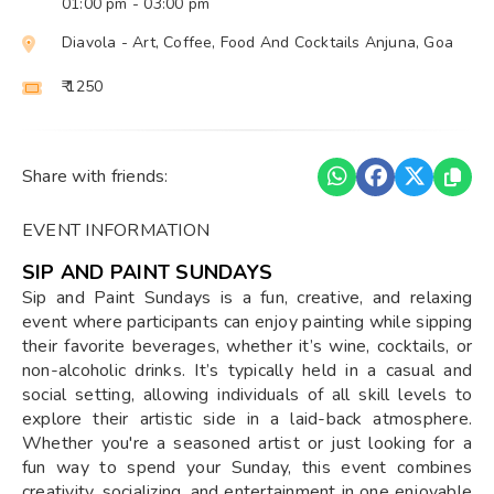
01:00 pm
- 03:00 pm
Diavola - Art, Coffee, Food And Cocktails Anjuna, Goa
₹ 1250
Share with friends:
EVENT INFORMATION
SIP AND PAINT SUNDAYS
Sip and Paint Sundays is a fun, creative, and relaxing
event where participants can enjoy painting while sipping
their favorite beverages, whether it’s wine, cocktails, or
non-alcoholic drinks. It’s typically held in a casual and
social setting, allowing individuals of all skill levels to
explore their artistic side in a laid-back atmosphere.
Whether you're a seasoned artist or just looking for a
fun way to spend your Sunday, this event combines
creativity, socializing, and entertainment in one enjoyable