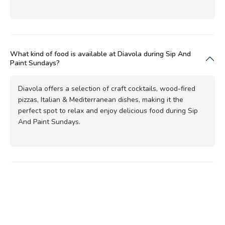
What kind of food is available at Diavola during Sip And
Paint Sundays?
Diavola offers a selection of craft cocktails, wood-fired
pizzas, Italian & Mediterranean dishes, making it the
perfect spot to relax and enjoy delicious food during Sip
And Paint Sundays.