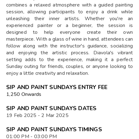
combines a relaxed atmosphere with a guided painting
session, allowing participants to enjoy a drink while
unleashing their inner artists. Whether you're an
experienced painter or a beginner, the session is
designed to help everyone create their own
masterpiece. With a glass of wine in hand, attendees can
follow along with the instructor's guidance, socializing
and enjoying the artistic process. Diavola's vibrant
setting adds to the experience, making it a perfect
Sunday outing for friends, couples, or anyone looking to
enjoy a little creativity and relaxation.
SIP AND PAINT SUNDAYS ENTRY FEE
₹1,250 Onwards
SIP AND PAINT SUNDAYS DATES
19 Feb 2025 - 2 Mar 2025
SIP AND PAINT SUNDAYS TIMINGS
01:00 PM - 03:00 PM