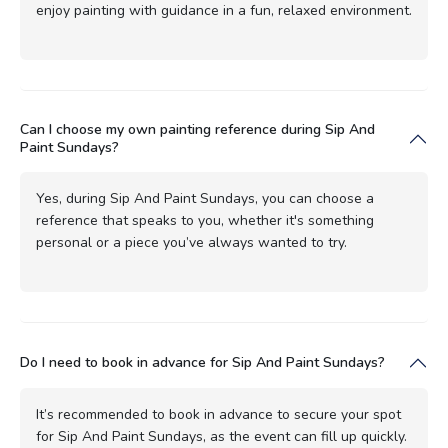
enjoy painting with guidance in a fun, relaxed environment.
Can I choose my own painting reference during Sip And
Paint Sundays?
Yes, during Sip And Paint Sundays, you can choose a
reference that speaks to you, whether it's something
personal or a piece you’ve always wanted to try.
Do I need to book in advance for Sip And Paint Sundays?
It’s recommended to book in advance to secure your spot
for Sip And Paint Sundays, as the event can fill up quickly.