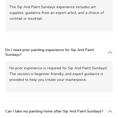
The Sip And Paint Sundays experience includes art
supplies, guidance from an expert artist, and a choice of
cocktail or mocktail.
Do I need prior painting experience for Sip And Paint
Sundays?
No prior experience is required for Sip And Paint Sundays!
The session is beginner-friendly, and expert guidance is
provided to help you create your masterpiece.
Can I take my painting home after Sip And Paint Sundays?