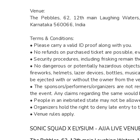
Venue:
The Pebbles, 62, 12th main Laughing Waters, 
Karnataka 560066, India
Terms & Conditions:
• Please carry a valid ID proof along with you.
• No refunds on purchased ticket are possible, ev
• Security procedures, including frisking remain 
• No dangerous or potentially hazardous objects 
fireworks, helmets, lazer devices, bottles, musi
be ejected with or without the owner from the v
• The sponsors/performers/organizers are not re
the event. Any claims regarding the same would b
• People in an inebriated state may not be allow
• Organizers hold the right to deny late entry to 
• Venue rules apply.
SONIC SQUAD X ELYSIUM - AJJA LIVE VENU