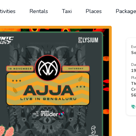
tivities
Rentals
Taxi
Places
Package
Ev
So
Da
19
Pl
Th
Cr
56
₹ 