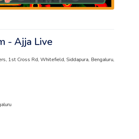
 - Ajja Live
s, 1st Cross Rd, Whitefield, Siddapura, Bengaluru,
galuru