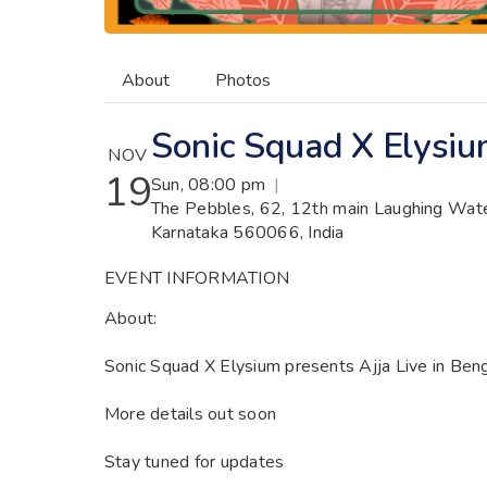
About
Photos
Sonic Squad X Elysium
NOV
19
Sun, 08:00 pm
|
The Pebbles, 62, 12th main Laughing Water
Karnataka 560066, India
EVENT INFORMATION
About:
Sonic Squad X Elysium presents Ajja Live in Ben
More details out soon
Stay tuned for updates