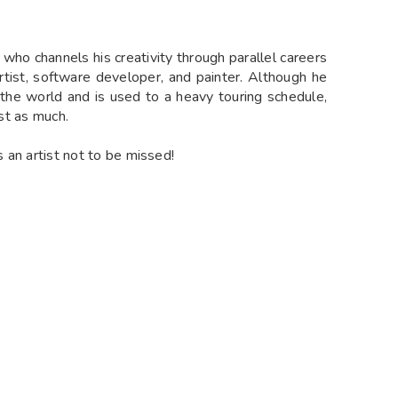
t who channels his creativity through parallel careers
artist, software developer, and painter. Although he
the world and is used to a heavy touring schedule,
ust as much.
s an artist not to be missed!