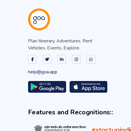
Plan Itinerary, Adventures, Rent
Vehicles, Events, Explore.
help@goa.app
Features and Recognitions::