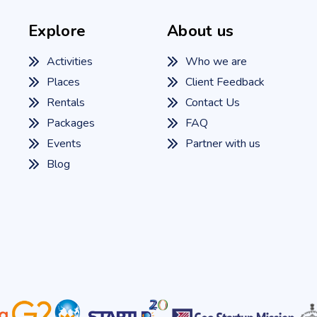
Explore
About us
Activities
Who we are
Places
Client Feedback
Rentals
Contact Us
Packages
FAQ
Events
Partner with us
Blog