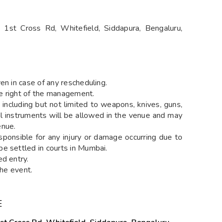
1st Cross Rd, Whitefield, Siddapura, Bengaluru,
en in case of any rescheduling.
the right of the management.
including but not limited to weapons, knives, guns,
cal instruments will be allowed in the venue and may
enue.
sponsible for any injury or damage occurring due to
e settled in courts in Mumbai.
ed entry.
the event.
E