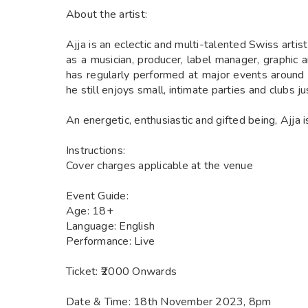
About the artist:
Ajja is an eclectic and multi-talented Swiss artis
as a musician, producer, label manager, graphic 
has regularly performed at major events around 
he still enjoys small, intimate parties and clubs j
An energetic, enthusiastic and gifted being, Ajja i
Instructions:
Cover charges applicable at the venue
Event Guide:
Age: 18+
Language: English
Performance: Live
Ticket: ₹2000 Onwards
Date & Time: 18th November 2023, 8pm