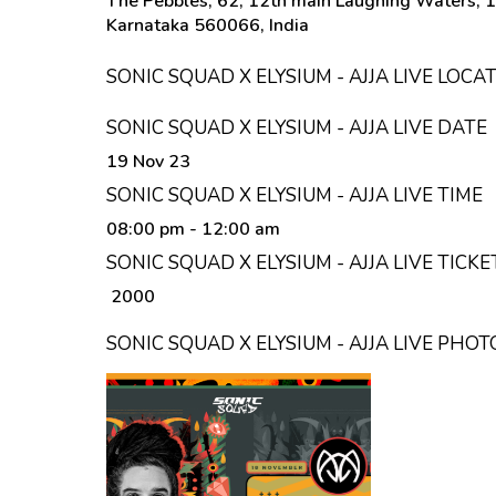
The Pebbles, 62, 12th main Laughing Waters, 1
Karnataka 560066, India
SONIC SQUAD X ELYSIUM - AJJA LIVE LOCA
SONIC SQUAD X ELYSIUM - AJJA LIVE DATE
19 Nov 23
SONIC SQUAD X ELYSIUM - AJJA LIVE TIME
08:00 pm
- 12:00 am
SONIC SQUAD X ELYSIUM - AJJA LIVE TICKE
₹ 2000
SONIC SQUAD X ELYSIUM - AJJA LIVE PHOT