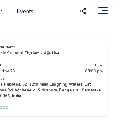
s
Events
ent Name
nic Squad X Elysium - Ajja Live
te
Time
 Nov 23
08:00 pm
ace
e Pebbles, 62, 12th main Laughing Waters, 1st
oss Rd, Whitefield, Siddapura, Bengaluru, Karnataka
0066, India
2000