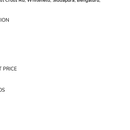
st Cross Rd, Whitefield, Siddapura, Bengaluru,
TION
T PRICE
OS