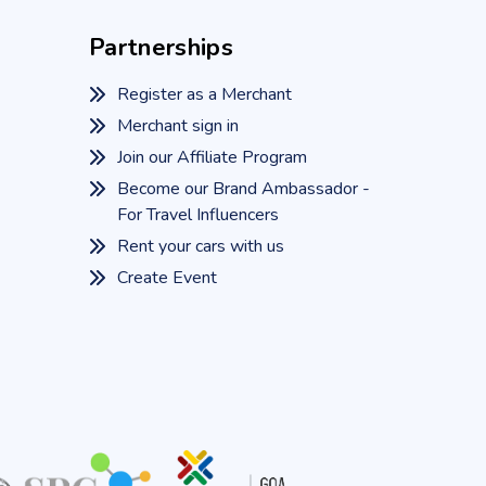
Partnerships
Register as a Merchant
Merchant sign in
Join our Affiliate Program
Become our Brand Ambassador -
For Travel Influencers
Rent your cars with us
Create Event