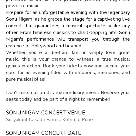
power of music.
Prepare for an unforgettable evening with the legendary
Sonu Nigam, as he graces the stage for a captivating live
concert that guarantees a musical spectacle unlike any
other! From timeless classics to chart-topping hits, Sonu
Nigam's performance will transport you through the
essence of Bollywood and beyond.
Whether you're a die-hard fan or simply love great
music, this is your chance to witness a true musical
genius in action. Book your tickets now and secure your
spot for an evening filled with emotions, memories, and
pure musical bliss!
Don't miss out on this extraordinary event. Reserve your
seats today and be part of a night to remember!
SONU NIGAM CONCERT VENUE
Suryakant Kakade Farms, Kothrud, Pune
SONU NIGAM CONCERT DATE