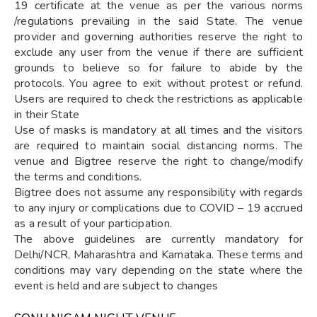
19 certificate at the venue as per the various norms
/regulations prevailing in the said State. The venue
provider and governing authorities reserve the right to
exclude any user from the venue if there are sufficient
grounds to believe so for failure to abide by the
protocols. You agree to exit without protest or refund.
Users are required to check the restrictions as applicable
in their State
Use of masks is mandatory at all times and the visitors
are required to maintain social distancing norms. The
venue and Bigtree reserve the right to change/modify
the terms and conditions.
Bigtree does not assume any responsibility with regards
to any injury or complications due to COVID – 19 accrued
as a result of your participation.
The above guidelines are currently mandatory for
Delhi/NCR, Maharashtra and Karnataka. These terms and
conditions may vary depending on the state where the
event is held and are subject to changes