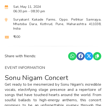
Sat, May 11, 2024
06:30 pm
- 08:30 pm
Suryakant Kakade Farms, Oppo. Pethkar Samrajya,
Mhatoba Dara, Kothrud, Pune, Maharashtra 411038,
India
₹ 500
Share with friends:
EVENT INFORMATION
Sonu Nigam Concert
Get ready to be mesmerized by Sonu Nigam's incredible
vocals, electrifying stage presence and a repertoire of
songs that have touched hearts around the world. From
soulful ballads to high-energy anthems, this concert
promises to be an unforgettable journey through the