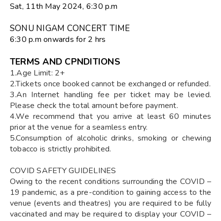
Sat, 11th May 2024, 6:30 p.m
SONU NIGAM CONCERT TIME
6:30 p.m onwards for 2 hrs
TERMS AND CPNDITIONS
1.Age Limit: 2+
2.Tickets once booked cannot be exchanged or refunded.
3.An Internet handling fee per ticket may be levied.
Please check the total amount before payment.
4.We recommend that you arrive at least 60 minutes
prior at the venue for a seamless entry.
5.Consumption of alcoholic drinks, smoking or chewing
tobacco is strictly prohibited.
COVID SAFETY GUIDELINES
Owing to the recent conditions surrounding the COVID –
19 pandemic, as a pre-condition to gaining access to the
venue (events and theatres) you are required to be fully
vaccinated and may be required to display your COVID –