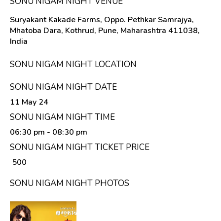
SONU NIGAM NIGHT VENUE
Suryakant Kakade Farms, Oppo. Pethkar Samrajya,
Mhatoba Dara, Kothrud, Pune, Maharashtra 411038,
India
SONU NIGAM NIGHT LOCATION
SONU NIGAM NIGHT DATE
11 May 24
SONU NIGAM NIGHT TIME
06:30 pm
- 08:30 pm
SONU NIGAM NIGHT TICKET PRICE
₹ 500
SONU NIGAM NIGHT PHOTOS