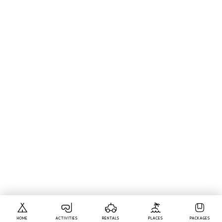
HOME
ACTIVITIES
RENTALS
PLACES
PACKAGES