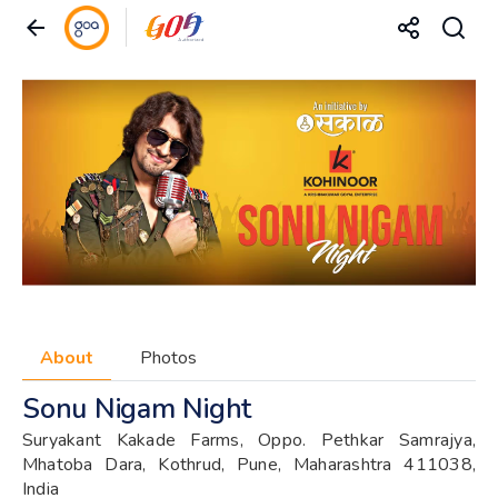
About
Photos
Sonu Nigam Night
Suryakant Kakade Farms, Oppo. Pethkar Samrajya,
Mhatoba Dara, Kothrud, Pune, Maharashtra 411038,
India