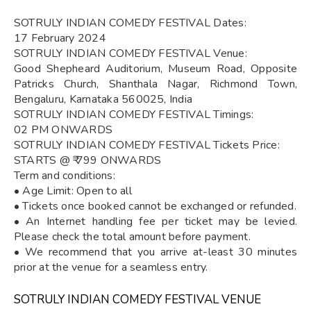
SOTRULY INDIAN COMEDY FESTIVAL Dates:
17 February 2024
SOTRULY INDIAN COMEDY FESTIVAL Venue:
Good Shepheard Auditorium, Museum Road, Opposite
Patricks Church, Shanthala Nagar, Richmond Town,
Bengaluru, Karnataka 560025, India
SOTRULY INDIAN COMEDY FESTIVAL Timings:
02 PM ONWARDS
SOTRULY INDIAN COMEDY FESTIVAL Tickets Price:
STARTS @ ₹ 799 ONWARDS
Term and conditions:
• Age Limit: Open to all
• Tickets once booked cannot be exchanged or refunded.
• An Internet handling fee per ticket may be levied.
Please check the total amount before payment.
• We recommend that you arrive at-least 30 minutes
prior at the venue for a seamless entry.
SOTRULY INDIAN COMEDY FESTIVAL VENUE