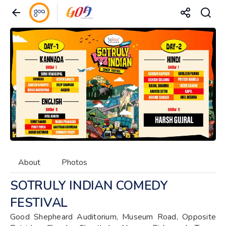
About
Photos
SOTRULY INDIAN COMEDY
FESTIVAL
Good Shepheard Auditorium, Museum Road, Opposite