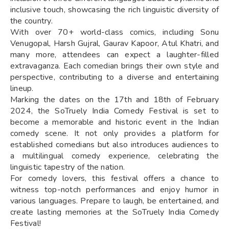
inclusive touch, showcasing the rich linguistic diversity of
the country.
With over 70+ world-class comics, including Sonu
Venugopal, Harsh Gujral, Gaurav Kapoor, Atul Khatri, and
many more, attendees can expect a laughter-filled
extravaganza. Each comedian brings their own style and
perspective, contributing to a diverse and entertaining
lineup.
Marking the dates on the 17th and 18th of February
2024, the SoTruely India Comedy Festival is set to
become a memorable and historic event in the Indian
comedy scene. It not only provides a platform for
established comedians but also introduces audiences to
a multilingual comedy experience, celebrating the
linguistic tapestry of the nation.
For comedy lovers, this festival offers a chance to
witness top-notch performances and enjoy humor in
various languages. Prepare to laugh, be entertained, and
create lasting memories at the SoTruely India Comedy
Festival!