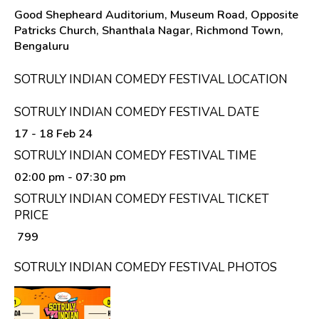
Good Shepheard Auditorium, Museum Road, Opposite
Patricks Church, Shanthala Nagar, Richmond Town,
Bengaluru
SOTRULY INDIAN COMEDY FESTIVAL LOCATION
SOTRULY INDIAN COMEDY FESTIVAL DATE
17 - 18 Feb 24
SOTRULY INDIAN COMEDY FESTIVAL TIME
02:00 pm
- 07:30 pm
SOTRULY INDIAN COMEDY FESTIVAL TICKET
PRICE
₹ 799
SOTRULY INDIAN COMEDY FESTIVAL PHOTOS