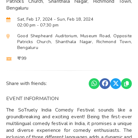
Patricks Church, Shanthala Nagar, Richmond Town,
Bengaluru
Sat, Feb 17, 2024
- Sun, Feb 18, 2024
02:00 pm
- 07:30 pm
Good Shepheard Auditorium, Museum Road, Opposite
Patricks Church, Shanthala Nagar, Richmond Town,
Bengaluru
₹ 799
Share with friends:
EVENT INFORMATION
The SoTruely India Comedy Festival sounds like a
groundbreaking and exciting event! Being the first-ever
multilingual comedy festival in India, it promises a unique
and diverse experience for comedy enthusiasts. The
inclusion of three different languages adds a dynamic and