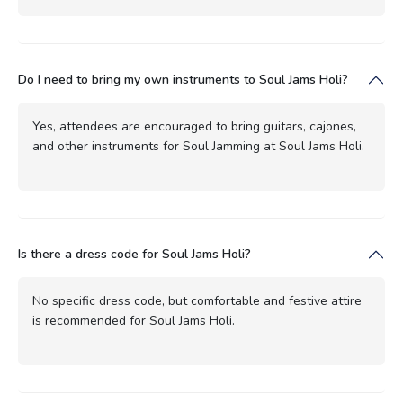
Do I need to bring my own instruments to Soul Jams Holi?
Yes, attendees are encouraged to bring guitars, cajones,
and other instruments for Soul Jamming at Soul Jams Holi.
Is there a dress code for Soul Jams Holi?
No specific dress code, but comfortable and festive attire
is recommended for Soul Jams Holi.