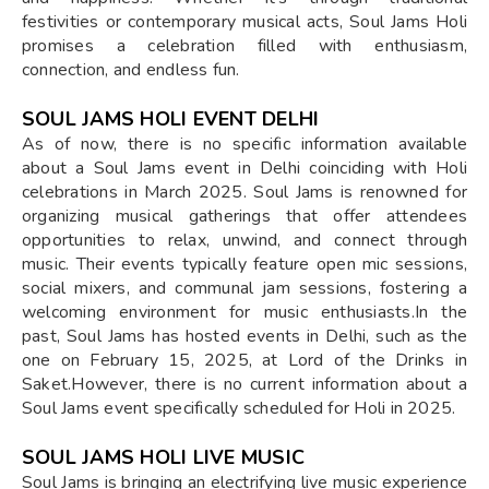
festivities or contemporary musical acts, Soul Jams Holi
promises a celebration filled with enthusiasm,
connection, and endless fun.
SOUL JAMS HOLI EVENT DELHI
As of now, there is no specific information available
about a Soul Jams event in Delhi coinciding with Holi
celebrations in March 2025. Soul Jams is renowned for
organizing musical gatherings that offer attendees
opportunities to relax, unwind, and connect through
music. Their events typically feature open mic sessions,
social mixers, and communal jam sessions, fostering a
welcoming environment for music enthusiasts.In the
past, Soul Jams has hosted events in Delhi, such as the
one on February 15, 2025, at Lord of the Drinks in
Saket.However, there is no current information about a
Soul Jams event specifically scheduled for Holi in 2025.
SOUL JAMS HOLI LIVE MUSIC
Soul Jams is bringing an electrifying live music experience