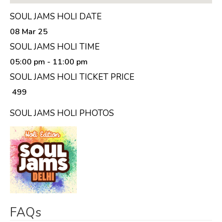
SOUL JAMS HOLI DATE
08 Mar 25
SOUL JAMS HOLI TIME
05:00 pm
- 11:00 pm
SOUL JAMS HOLI TICKET PRICE
₹ 499
SOUL JAMS HOLI PHOTOS
FAQs