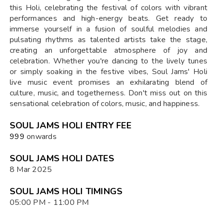
this Holi, celebrating the festival of colors with vibrant
performances and high-energy beats. Get ready to
immerse yourself in a fusion of soulful melodies and
pulsating rhythms as talented artists take the stage,
creating an unforgettable atmosphere of joy and
celebration. Whether you're dancing to the lively tunes
or simply soaking in the festive vibes, Soul Jams' Holi
live music event promises an exhilarating blend of
culture, music, and togetherness. Don't miss out on this
sensational celebration of colors, music, and happiness.
SOUL JAMS HOLI ENTRY FEE
₹999
onwards
SOUL JAMS HOLI DATES
8 Mar 2025
SOUL JAMS HOLI TIMINGS
05:00 PM - 11:00 PM