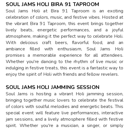
SOUL JAMS HOLI BIRA 91 TAPROOM
Soul Jams Holi at Bira 91 Taproom is an exciting
celebration of colors, music, and festive vibes. Hosted at
the vibrant Bira 91 Taproom, this event brings together
lively beats, energetic performances, and a joyful
atmosphere, making it the perfect way to celebrate Holi.
With delicious craft beers, flavorful food, and an
ambiance filled with enthusiasm, Soul Jams Holi
promises a memorable experience for all attendees.
Whether you're dancing to the rhythm of live music or
indulging in festive treats, this event is a fantastic way to
enjoy the spirit of Holi with friends and fellow revelers.
SOUL JAMS HOLI JAMMING SESSION
Soul Jams is hosting a vibrant Holi jamming session,
bringing together music lovers to celebrate the festival
of colors with soulful melodies and energetic beats. This
special event will feature live performances, interactive
jam sessions, and a lively atmosphere filled with festive
spirit. Whether you're a musician, a singer, or simply