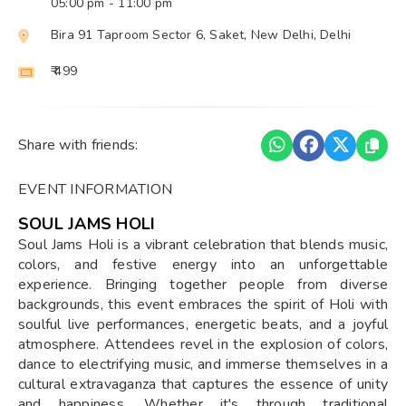
05:00 pm
- 11:00 pm
Bira 91 Taproom Sector 6, Saket, New Delhi, Delhi
₹ 499
Share with friends:
EVENT INFORMATION
SOUL JAMS HOLI
Soul Jams Holi is a vibrant celebration that blends music,
colors, and festive energy into an unforgettable
experience. Bringing together people from diverse
backgrounds, this event embraces the spirit of Holi with
soulful live performances, energetic beats, and a joyful
atmosphere. Attendees revel in the explosion of colors,
dance to electrifying music, and immerse themselves in a
cultural extravaganza that captures the essence of unity
and happiness. Whether it's through traditional