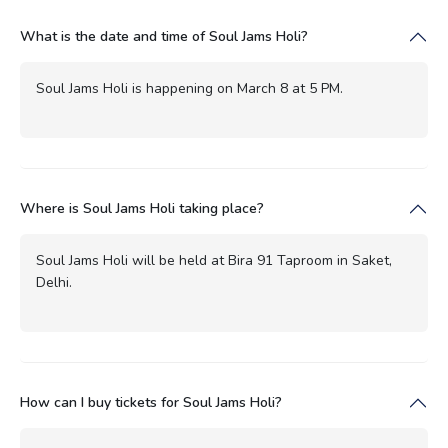
What is the date and time of Soul Jams Holi?
Soul Jams Holi is happening on March 8 at 5 PM.
Where is Soul Jams Holi taking place?
Soul Jams Holi will be held at Bira 91 Taproom in Saket,
Delhi.
How can I buy tickets for Soul Jams Holi?