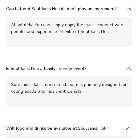
Can I attend Soul Jams Holi if I don’t play an instrument?
Absolutely! You can simply enjoy the music, connect with
people, and experience the vibe of Soul Jams Holi.
Is Soul Jams Holi a family-friendly event?
Soul Jams Holi is open to all, but it is primarily designed for
young adults and music enthusiasts.
Will food and drinks be available at Soul Jams Holi?