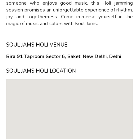
someone who enjoys good music, this Holi jamming
session promises an unforgettable experience of rhythm,
joy, and togetherness. Come immerse yourself in the
magic of music and colors with Soul Jams.
SOUL JAMS HOLI VENUE
Bira 91 Taproom Sector 6, Saket, New Delhi, Delhi
SOUL JAMS HOLI LOCATION