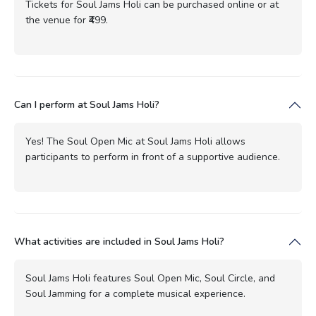
Tickets for Soul Jams Holi can be purchased online or at
the venue for ₹499.
Can I perform at Soul Jams Holi?
Yes! The Soul Open Mic at Soul Jams Holi allows
participants to perform in front of a supportive audience.
What activities are included in Soul Jams Holi?
Soul Jams Holi features Soul Open Mic, Soul Circle, and
Soul Jamming for a complete musical experience.