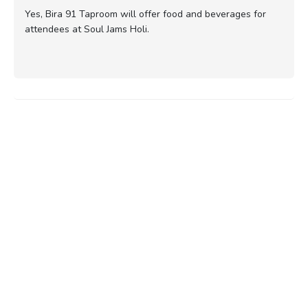
Yes, Bira 91 Taproom will offer food and beverages for
attendees at Soul Jams Holi.