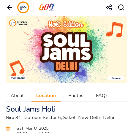
About
Location
Photos
FAQ's
Soul Jams Holi
Bira 91 Taproom Sector 6, Saket, New Delhi, Delhi
Sat, Mar 8, 2025