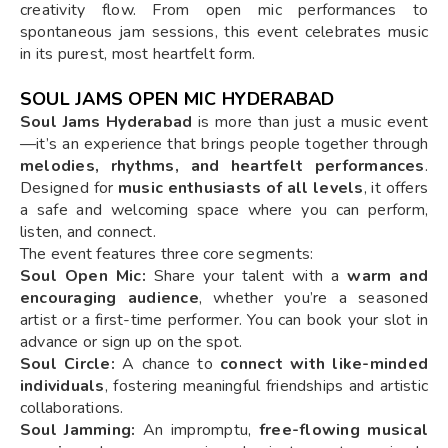
creativity flow. From open mic performances to
spontaneous jam sessions, this event celebrates music
in its purest, most heartfelt form.
SOUL JAMS OPEN MIC HYDERABAD
Soul Jams Hyderabad
is more than just a music event
—it’s an experience that brings people together through
melodies, rhythms, and heartfelt performances
.
Designed for
music enthusiasts of all levels
, it offers
a safe and welcoming space where you can perform,
listen, and connect.
The event features three core segments:
Soul Open Mic:
Share your talent with a
warm and
encouraging audience
, whether you’re a seasoned
artist or a first-time performer. You can book your slot in
advance or sign up on the spot.
Soul Circle:
A chance to
connect with like-minded
individuals
, fostering meaningful friendships and artistic
collaborations.
Soul Jamming:
An impromptu,
free-flowing musical