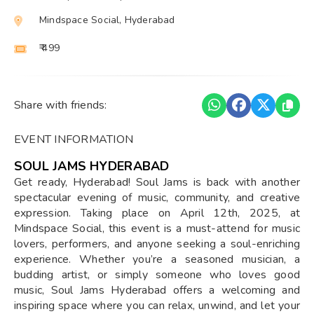
Mindspace Social, Hyderabad
₹ 499
Share with friends:
EVENT INFORMATION
SOUL JAMS HYDERABAD
Get ready, Hyderabad! Soul Jams is back with another
spectacular evening of music, community, and creative
expression. Taking place on April 12th, 2025, at
Mindspace Social, this event is a must-attend for music
lovers, performers, and anyone seeking a soul-enriching
experience. Whether you’re a seasoned musician, a
budding artist, or simply someone who loves good
music, Soul Jams Hyderabad offers a welcoming and
inspiring space where you can relax, unwind, and let your