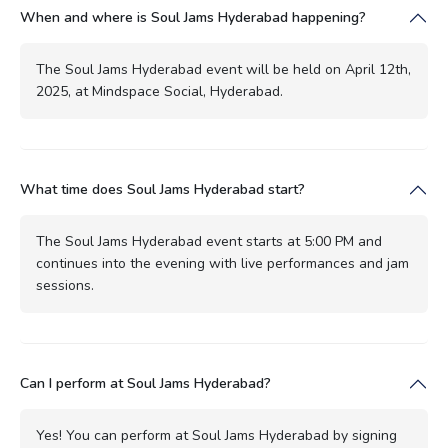
When and where is Soul Jams Hyderabad happening?
The Soul Jams Hyderabad event will be held on April 12th,
2025, at Mindspace Social, Hyderabad.
What time does Soul Jams Hyderabad start?
The Soul Jams Hyderabad event starts at 5:00 PM and
continues into the evening with live performances and jam
sessions.
Can I perform at Soul Jams Hyderabad?
Yes! You can perform at Soul Jams Hyderabad by signing