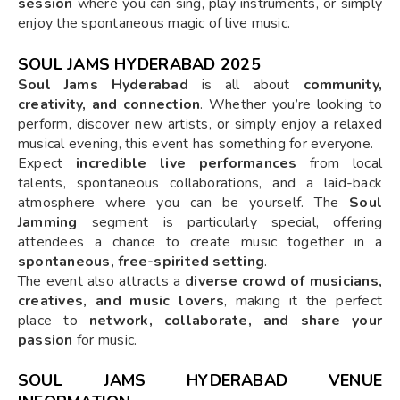
session
where you can sing, play instruments, or simply
enjoy the spontaneous magic of live music.
SOUL JAMS HYDERABAD 2025
Soul Jams Hyderabad
is all about
community,
creativity, and connection
. Whether you’re looking to
perform, discover new artists, or simply enjoy a relaxed
musical evening, this event has something for everyone.
Expect
incredible live performances
from local
talents, spontaneous collaborations, and a laid-back
atmosphere where you can be yourself. The
Soul
Jamming
segment is particularly special, offering
attendees a chance to create music together in a
spontaneous, free-spirited setting
.
The event also attracts a
diverse crowd of musicians,
creatives, and music lovers
, making it the perfect
place to
network, collaborate, and share your
passion
for music.
SOUL JAMS HYDERABAD VENUE