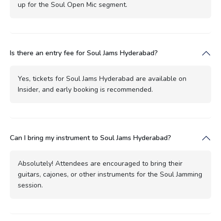
up for the Soul Open Mic segment.
Is there an entry fee for Soul Jams Hyderabad?
Yes, tickets for Soul Jams Hyderabad are available on
Insider, and early booking is recommended.
Can I bring my instrument to Soul Jams Hyderabad?
Absolutely! Attendees are encouraged to bring their
guitars, cajones, or other instruments for the Soul Jamming
session.