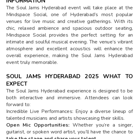
INFORMATION
The Soul Jams Hyderabad event will take place at the
Mindspace Social, one of Hyderabad’s most popular
venues for live music and creative gatherings. With its
chic, relaxed ambience and spacious outdoor seating,
Mindspace Social provides the perfect setting for an
intimate and soulful musical evening. The venue’s vibrant
atmosphere and excellent acoustics will enhance the
overall experience, making the Soul Jams Hyderabad
event truly memorable.
SOUL JAMS HYDERABAD 2025 WHAT TO
EXPECT
The Soul Jams Hyderabad experience is designed to be
both interactive and immersive. Attendees can look
forward to:
Incredible Live Performances: Enjoy a diverse lineup of
talented musicians and artists showcasing their skills.
Open Mic Opportunities:
Whether you’re a singer,
guitarist, or spoken word artist, you’ll have the chance to
take the stage and share your talent
.