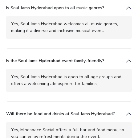
Is Soul Jams Hyderabad open to all music genres?
Yes, Soul Jams Hyderabad welcomes all music genres,
making it a diverse and inclusive musical event.
Is the Soul Jams Hyderabad event family-friendly?
Yes, Soul Jams Hyderabad is open to all age groups and
offers a welcoming atmosphere for families.
Will there be food and drinks at Soul Jams Hyderabad?
Yes, Mindspace Social offers a full bar and food menu, so
you can enjoy refreshments during the event.