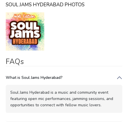
SOUL JAMS HYDERABAD PHOTOS
FAQs
What is Soul Jams Hyderabad?
Soul Jams Hyderabad is a music and community event
featuring open mic performances, jamming sessions, and
opportunities to connect with fellow music lovers.