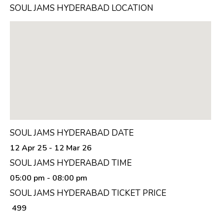
SOUL JAMS HYDERABAD LOCATION
SOUL JAMS HYDERABAD DATE
12 Apr 25 - 12 Mar 26
SOUL JAMS HYDERABAD TIME
05:00 pm
- 08:00 pm
SOUL JAMS HYDERABAD TICKET PRICE
₹ 499