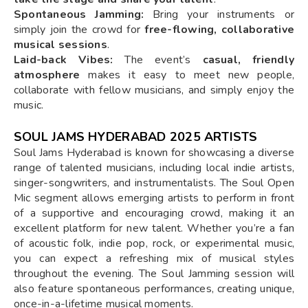
Spontaneous Jamming:
Bring your instruments or
simply join the crowd for
free-flowing, collaborative
musical sessions
.
Laid-back Vibes:
The event’s
casual, friendly
atmosphere
makes it easy to meet new people,
collaborate with fellow musicians, and simply enjoy the
music.
SOUL JAMS HYDERABAD 2025 ARTISTS
Soul Jams Hyderabad is known for showcasing a diverse
range of talented musicians, including local indie artists,
singer-songwriters, and instrumentalists. The Soul Open
Mic segment allows emerging artists to perform in front
of a supportive and encouraging crowd, making it an
excellent platform for new talent. Whether you’re a fan
of acoustic folk, indie pop, rock, or experimental music,
you can expect a refreshing mix of musical styles
throughout the evening. The Soul Jamming session will
also feature spontaneous performances, creating unique,
once-in-a-lifetime musical moments.