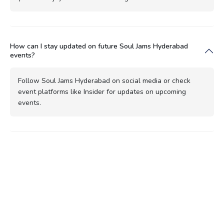
How can I stay updated on future Soul Jams Hyderabad
events?
Follow Soul Jams Hyderabad on social media or check
event platforms like Insider for updates on upcoming
events.