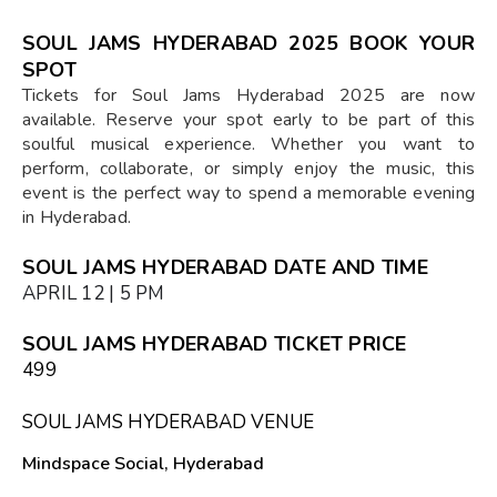
SOUL JAMS HYDERABAD 2025 BOOK YOUR
SPOT
Tickets for Soul Jams Hyderabad 2025 are now
available. Reserve your spot early to be part of this
soulful musical experience. Whether you want to
perform, collaborate, or simply enjoy the music, this
event is the perfect way to spend a memorable evening
in Hyderabad.
SOUL JAMS HYDERABAD DATE AND TIME
APRIL 12 | 5 PM
SOUL JAMS HYDERABAD TICKET PRICE
₹499
SOUL JAMS HYDERABAD VENUE
Mindspace Social, Hyderabad