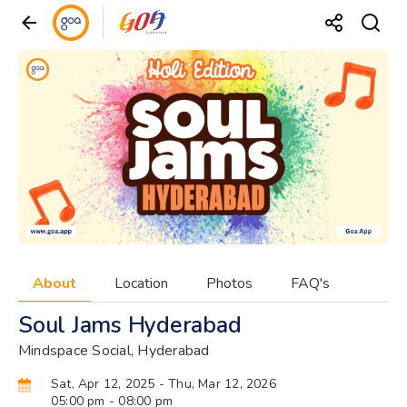
About
Location
Photos
FAQ's
Soul Jams Hyderabad
Mindspace Social, Hyderabad
Sat, Apr 12, 2025
- Thu, Mar 12, 2026
05:00 pm
- 08:00 pm