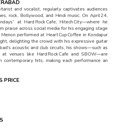
ERABAD
rist and vocalist, regularly captivates audiences
ues, rock, Bollywood, and Hindi music. On April 24,
ndays” at Hard Rock Cafe, Hitech City—where he
him praise across social media for his engaging stage
5, Menon performed at Heart Cup Coffee in Kondapur
ght, delighting the crowd with his expressive guitar
bad’s acoustic and club circuits, his shows—such as
s at venues like Hard Rock Cafe and SBOW—are
ith contemporary hits, making each performance an
S PRICE
GS