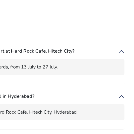
t at Hard Rock Cafe, Hitech City?
ds, from 13 July to 27 July.
d in Hyderabad?
rd Rock Cafe, Hitech City, Hyderabad.