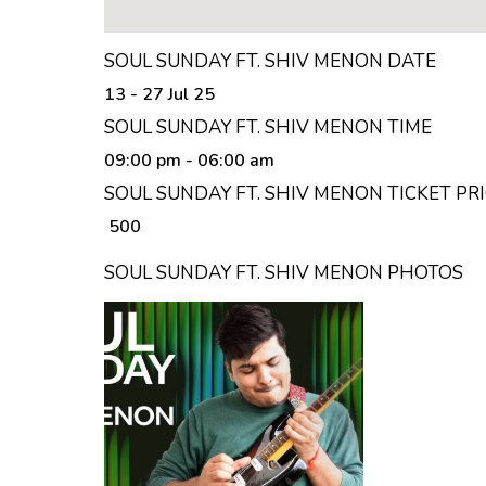
SOUL SUNDAY FT. SHIV MENON DATE
13 - 27 Jul 25
SOUL SUNDAY FT. SHIV MENON TIME
09:00 pm
- 06:00 am
SOUL SUNDAY FT. SHIV MENON TICKET PR
₹ 500
SOUL SUNDAY FT. SHIV MENON PHOTOS