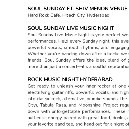
SOUL SUNDAY FT. SHIV MENON VENUE
Hard Rock Cafe, Hitech City, Hyderabad
SOUL SUNDAY LIVE MUSIC NIGHT
Soul Sunday Live Music Night is your perfect we
performances. Held every Sunday night, this even
powerful vocals, smooth rhythms, and engagin
Whether you're winding down after a hectic week
friends, Soul Sunday offers the ideal blend of g
more than just a concert—it's a soulful celebrati
ROCK MUSIC NIGHT HYDERABAD
Get ready to unleash your inner rocker at one 
electrifying guitar riffs, powerful vocals, and 
into classic rock, alternative, or indie sounds, th
City), Tabula Rasa, and Moonshine Project reg
down with unforgettable performances. These n
authentic energy paired with great food, drinks,
your favorite band tee, and head out for a night