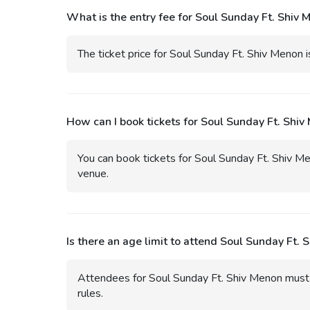
What is the entry fee for Soul Sunday Ft. Shiv 
The ticket price for Soul Sunday Ft. Shiv Menon i
How can I book tickets for Soul Sunday Ft. Shiv
You can book tickets for Soul Sunday Ft. Shiv Me
venue.
Is there an age limit to attend Soul Sunday Ft. 
Attendees for Soul Sunday Ft. Shiv Menon must u
rules.