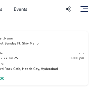
s
Events
ent Name
ul Sunday Ft. Shiv Menon
te
Time
 - 27 Jul 25
09:00 pm
ace
rd Rock Cafe, Hitech City, Hyderabad
500