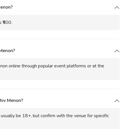
Menon?
s ₹500.
 Menon?
non online through popular event platforms or at the
Shiv Menon?
sually be 18+, but confirm with the venue for specific