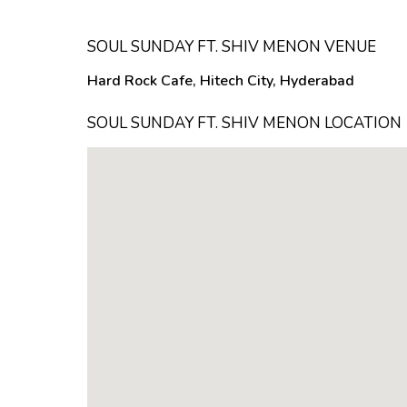
SOUL SUNDAY FT. SHIV MENON VENUE
Hard Rock Cafe, Hitech City, Hyderabad
SOUL SUNDAY FT. SHIV MENON LOCATION