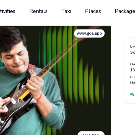
tivities
Rentals
Taxi
Places
Package
Ev
So
Da
13
Pl
Ha
₹ 