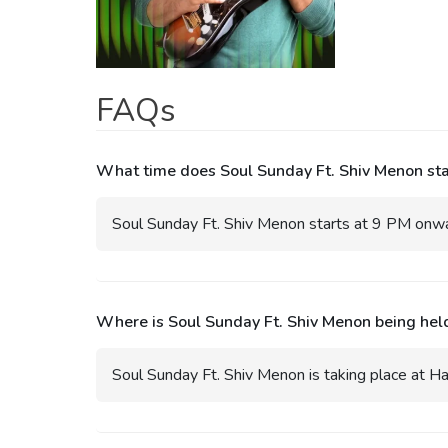
FAQs
What time does Soul Sunday Ft. Shiv Menon star
Soul Sunday Ft. Shiv Menon starts at 9 PM onwar
Where is Soul Sunday Ft. Shiv Menon being hel
Soul Sunday Ft. Shiv Menon is taking place at Ha