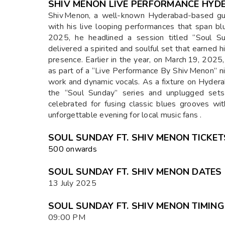
SHIV MENON LIVE PERFORMANCE HYD
Shiv Menon, a well-known Hyderabad-based guita
with his live looping performances that span bl
2025, he headlined a session titled “Soul Su
delivered a spirited and soulful set that earned 
presence. Earlier in the year, on March 19, 202
as part of a “Live Performance By Shiv Menon” ni
work and dynamic vocals. As a fixture on Hydera
the “Soul Sunday” series and unplugged set
celebrated for fusing classic blues grooves w
unforgettable evening for local music fans .
SOUL SUNDAY FT. SHIV MENON TICKET
₹500 onwards
SOUL SUNDAY FT. SHIV MENON DATES
13 July 2025
SOUL SUNDAY FT. SHIV MENON TIMIN
09:00 PM