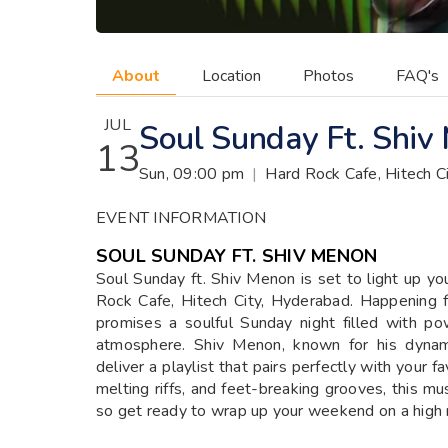
About
Location
Photos
FAQ's
JUL
Soul Sunday Ft. Shiv
13
Sun, 09:00 pm
|
Hard Rock Cafe, Hitech C
EVENT INFORMATION
SOUL SUNDAY FT. SHIV MENON
Soul Sunday ft. Shiv Menon is set to light up yo
Rock Cafe, Hitech City, Hyderabad. Happening 
promises a soulful Sunday night filled with po
atmosphere. Shiv Menon, known for his dynami
deliver a playlist that pairs perfectly with your 
melting riffs, and feet-breaking grooves, this mus
so get ready to wrap up your weekend on a high 