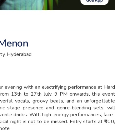
 Menon
ity, Hyderabad
ur evening with an electrifying performance at Hard
from 13th to 27th July, 9 PM onwards, this event
werful vocals, groovy beats, and an unforgettable
c stage presence and genre-blending sets, will
favorite drinks. With high-energy performances, face-
ical night is not to be missed. Entry starts at ₹500,
note.