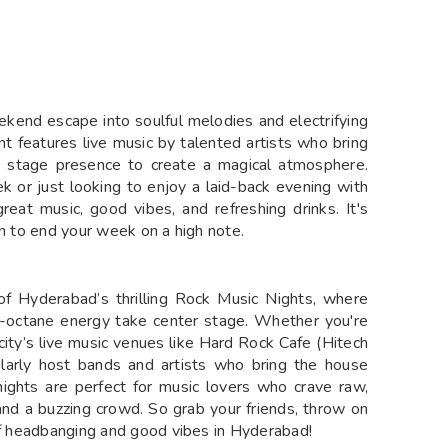
ekend escape into soulful melodies and electrifying
t features live music by talented artists who bring
g stage presence to create a magical atmosphere.
 or just looking to enjoy a laid-back evening with
reat music, good vibes, and refreshing drinks. It's
on to end your week on a high note.
of Hyderabad’s thrilling Rock Music Nights, where
high-octane energy take center stage. Whether you're
e city’s live music venues like Hard Rock Cafe (Hitech
ularly host bands and artists who bring the house
ights are perfect for music lovers who crave raw,
 and a buzzing crowd. So grab your friends, throw on
 of headbanging and good vibes in Hyderabad!