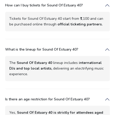
How can I buy tickets for Sound Of Estuary 40?
Tickets for Sound Of Estuary 40 start from ₹1,100 and can
be purchased online through
official ticketing partners.
What is the lineup for Sound Of Estuary 40?
The
Sound Of Estuary 40
lineup includes
international
DJs and top local artists,
delivering an electrifying music
experience.
Is there an age restriction for Sound Of Estuary 40?
Yes,
Sound Of Estuary 40 is strictly for attendees aged