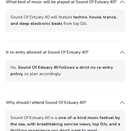
What kind of music will be played at Sound Of Estuary 40?
Sound Of Estuary 40 will feature
techno, house, trance,
and deep electronic beats
from top DJs.
Is re-entry allowed at Sound Of Estuary 40?
No,
Sound Of Estuary 40 follows a strict no re-entry
policy,
so plan accordingly.
Why should I attend Sound Of Estuary 40?
Sound Of Estuary 40 is a
one-of-a-kind music festival by
the sea, with breathtaking sunrise views, top DJs, and a
thrilling experience you don’t want to miss!