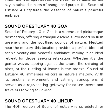
sky is painted in hues of orange and purple, the Sound of
Estuary 40 captures the essence of nature’s peaceful
embrace.
SOUND OF ESTUARY 40 GOA
Sound of Estuary 40 in Goa is a serene and picturesque
destination, offering a tranquil escape surrounded by lush
greenery and the soothing sounds of nature. Nestled
near the estuary, this location provides a perfect blend of
scenic beauty and peaceful ambiance, making it an ideal
retreat for those seeking relaxation. Whether it's the
gentle waves lapping against the shore, the chirping of
birds, or the rustling of leaves in the breeze, Sound of
Estuary 40 immerses visitors in nature’s melody. With
its pristine environment and calming atmosphere, it
serves as a rejuvenating getaway for nature lovers and
travelers looking to unwind.
SOUND OF ESTUARY 40 LINEUP
The 40th edition of Sound of Estuary is scheduled for