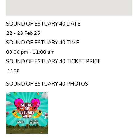
SOUND OF ESTUARY 40 DATE
22 - 23 Feb 25
SOUND OF ESTUARY 40 TIME
09:00 pm
- 11:00 am
SOUND OF ESTUARY 40 TICKET PRICE
₹ 1100
SOUND OF ESTUARY 40 PHOTOS