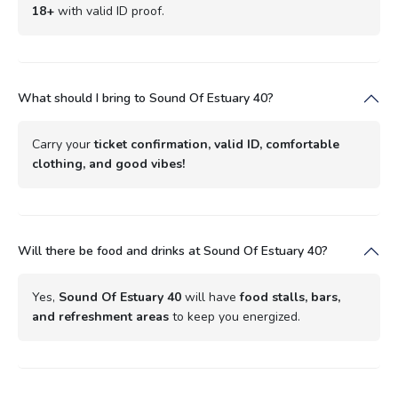
18+
with valid ID proof.
What should I bring to Sound Of Estuary 40?
Carry your
ticket confirmation, valid ID, comfortable
clothing, and good vibes!
Will there be food and drinks at Sound Of Estuary 40?
Yes,
Sound Of Estuary 40
will have
food stalls, bars,
and refreshment areas
to keep you energized.