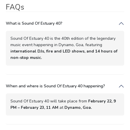
FAQs
What is Sound Of Estuary 40?
Sound Of Estuary 40 is the 40th edition of the legendary
music event happening in Dynamo, Goa, featuring
international DJs, fire and LED shows, and 14 hours of
non-stop music.
When and where is Sound Of Estuary 40 happening?
Sound Of Estuary 40 will take place from
February 22, 9
PM – February 23, 11 AM
at
Dynamo, Goa.