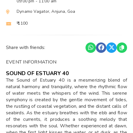
09:00 pm
- 11:00 am
Dynamo Vagator, Anjuna, Goa
₹ 1100
Share with friends:
EVENT INFORMATION
SOUND OF ESTUARY 40
The Sound of Estuary 40 is a mesmerizing blend of
natural harmony and tranquility, where the rhythmic flow
of water meets the whispers of the wind. This serene
symphony is created by the gentle movement of tides,
the rustling of coastal vegetation, and the distant calls of
seabirds. As the estuary breathes with the ebb and flow
of the currents, it produces a soothing melody that
resonates with the soul. Whether experienced at dawn,
when the first light kisses the water, or at dusk, as the