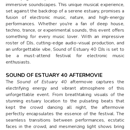
immersive soundscapes. This unique musical experience,
set against the backdrop of a serene estuary, promises a
fusion of electronic music, nature, and high-energy
performances. Whether you're a fan of deep house,
techno, trance, or experimental sounds, this event offers
something for every music lover. With an impressive
roster of DJs, cutting-edge audio-visual production, and
an unforgettable vibe, Sound of Estuary 40 DJs is set to
be a must-attend festival for electronic music
enthusiasts.
SOUND OF ESTUARY 40 AFTERMOVIE
The
Sound of Estuary 40
aftermovie captures the
electrifying energy and vibrant atmosphere of this
unforgettable event. From breathtaking visuals of the
stunning estuary location to the pulsating beats that
kept the crowd dancing all night, the aftermovie
perfectly encapsulates the essence of the festival. The
seamless transitions between performances, ecstatic
faces in the crowd, and mesmerizing light shows bring