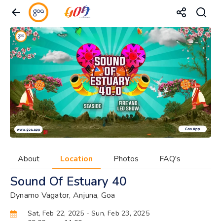
About
Location
Photos
FAQ's
Sound Of Estuary 40
Dynamo Vagator, Anjuna, Goa
Sat, Feb 22, 2025
- Sun, Feb 23, 2025