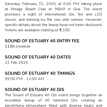
Saturday, February 22, 2025, at 9:00 PM, taking place
at Mirage Beach Club at 9BAR in Goa. The event
promises a night of international DJs, fire and LED
shows, and dancing by the sea until sunrise. However,
specific details about the lineup have not been disclosed.
Tickets are available starting at ₹1,100.
SOUND OF ESTUARY 40 ENTRY FEE
₹1100
onwards
SOUND OF ESTUARY 40 DATES
22 Feb 2025
SOUND OF ESTUARY 40 TIMINGS
09:00 PM - 11:00 AM
SOUND OF ESTUARY 40 DJS
The Sound of Estuary 40 DJs event brings together an
incredible lineup of 40 talented DJs, creating an
electrifying atmosphere filled with diverse beats and