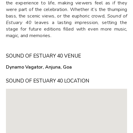
the experience to life, making viewers feel as if they
were part of the celebration. Whether it’s the thumping
bass, the scenic views, or the euphoric crowd,
Sound of
Estuary 40
leaves a lasting impression, setting the
stage for future editions filled with even more music,
magic, and memories.
SOUND OF ESTUARY 40 VENUE
Dynamo Vagator, Anjuna, Goa
SOUND OF ESTUARY 40 LOCATION