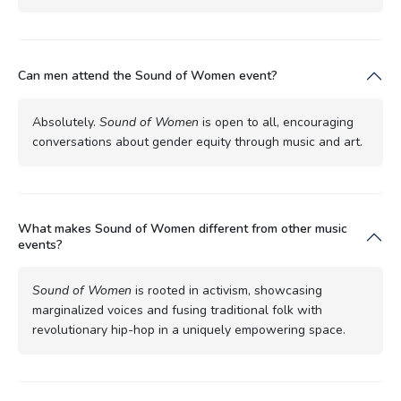
Can men attend the Sound of Women event?
Absolutely.
Sound of Women
is open to all, encouraging
conversations about gender equity through music and art.
What makes Sound of Women different from other music
events?
Sound of Women
is rooted in activism, showcasing
marginalized voices and fusing traditional folk with
revolutionary hip-hop in a uniquely empowering space.