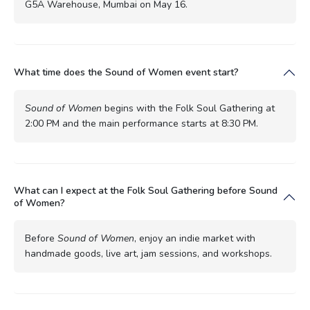
G5A Warehouse, Mumbai on May 16.
What time does the Sound of Women event start?
Sound of Women
begins with the Folk Soul Gathering at
2:00 PM and the main performance starts at 8:30 PM.
What can I expect at the Folk Soul Gathering before Sound
of Women?
Before
Sound of Women
, enjoy an indie market with
handmade goods, live art, jam sessions, and workshops.