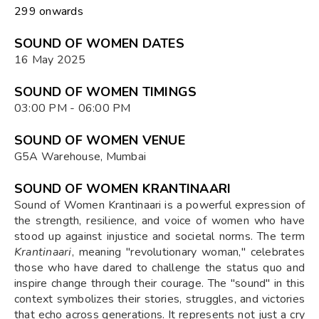
₹299 onwards
SOUND OF WOMEN DATES
16 May 2025
SOUND OF WOMEN TIMINGS
03:00 PM - 06:00 PM
SOUND OF WOMEN VENUE
G5A Warehouse, Mumbai
SOUND OF WOMEN KRANTINAARI
Sound of Women Krantinaari is a powerful expression of
the strength, resilience, and voice of women who have
stood up against injustice and societal norms. The term
Krantinaari
, meaning "revolutionary woman," celebrates
those who have dared to challenge the status quo and
inspire change through their courage. The "sound" in this
context symbolizes their stories, struggles, and victories
that echo across generations. It represents not just a cry