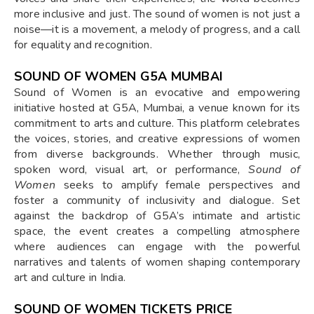
more inclusive and just. The sound of women is not just a
noise—it is a movement, a melody of progress, and a call
for equality and recognition.
SOUND OF WOMEN G5A MUMBAI
Sound of Women is an evocative and empowering
initiative hosted at G5A, Mumbai, a venue known for its
commitment to arts and culture. This platform celebrates
the voices, stories, and creative expressions of women
from diverse backgrounds. Whether through music,
spoken word, visual art, or performance,
Sound of
Women
seeks to amplify female perspectives and
foster a community of inclusivity and dialogue. Set
against the backdrop of G5A’s intimate and artistic
space, the event creates a compelling atmosphere
where audiences can engage with the powerful
narratives and talents of women shaping contemporary
art and culture in India.
SOUND OF WOMEN TICKETS PRICE