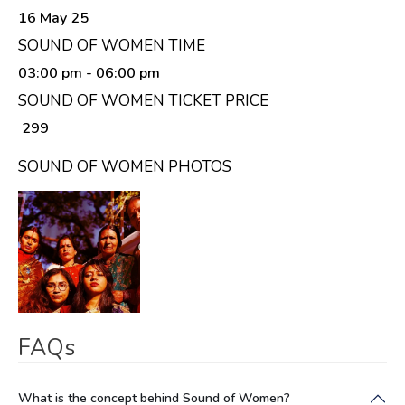
16 May 25
SOUND OF WOMEN TIME
03:00 pm
- 06:00 pm
SOUND OF WOMEN TICKET PRICE
₹ 299
SOUND OF WOMEN PHOTOS
FAQs
What is the concept behind Sound of Women?