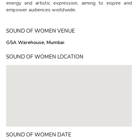
energy and artistic expression, aiming to inspire and
empower audiences worldwide.
SOUND OF WOMEN VENUE
G5A Warehouse, Mumbai
SOUND OF WOMEN LOCATION
SOUND OF WOMEN DATE