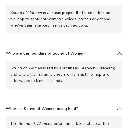
Sound of Women
is a music project that blends folk and
hip-hop to spotlight women’s voices, particularly those
who’ve been silenced in musical traditions.
Who are the founders of Sound of Women?
Sound of Women
is led by Krantinaari (Ashwini Hiremath)
and Charu Hariharan, pioneers of feminist hip-hop and
alternative folk music in India.
Where is Sound of Women being held?
The
Sound of Women
performance takes place at the