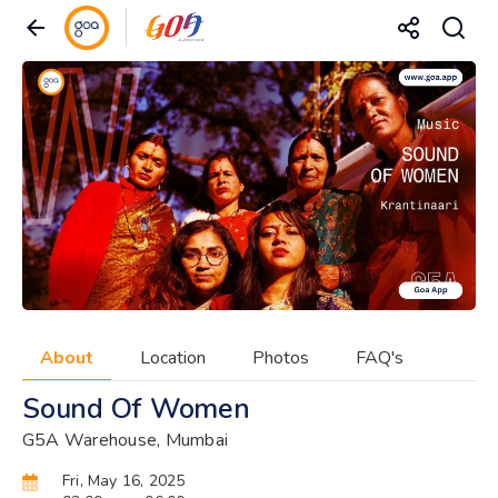
About
Location
Photos
FAQ's
Sound Of Women
G5A Warehouse, Mumbai
Fri, May 16, 2025