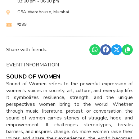
03:00 pm
- 06:00 pm
G5A Warehouse, Mumbai
₹ 299
Share with friends:
EVENT INFORMATION
SOUND OF WOMEN
Sound of Women refers to the powerful expression of
women's voices in society, art, culture, and everyday life.
It symbolizes resilience, strength, and the unique
perspectives women bring to the world. Whether
through music, literature, protest, or conversation, the
sound of women carries stories of struggle, hope, and
empowerment. It challenges stereotypes, breaks
barriers, and inspires change. As more women raise their
voices and share their experiences, the world becomes