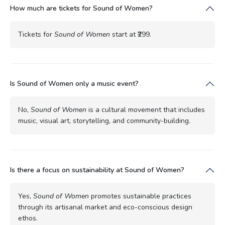
How much are tickets for Sound of Women?
Tickets for
Sound of Women
start at ₹299.
Is Sound of Women only a music event?
No,
Sound of Women
is a cultural movement that includes
music, visual art, storytelling, and community-building.
Is there a focus on sustainability at Sound of Women?
Yes,
Sound of Women
promotes sustainable practices
through its artisanal market and eco-conscious design
ethos.