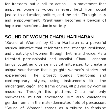
for freedom, but a call to action — a movement that
amplifies women's voices in every field, from social
justice to education, politics, and the arts. Through unity
and empowerment,
Krantinaari
becomes a beacon of
hope and transformation in society.
SOUND OF WOMEN CHARU HARIHARAN
"Sound of Women" by Charu Hariharan is a powerful
musical initiative that celebrates the strength, resilience,
and creativity of women through rhythm and voice. As a
talented percussionist and vocalist, Charu Hariharan
brings together diverse musical influences to create a
unique soundscape that highlights women's stories and
experiences. The project blends traditional and
contemporary styles, using instruments like the
mridangam, cajón, and frame drums, all played by women
musicians. Through this platform, Charu not only
showcases musical excellence but also challenges
gender norms in the male-dominated field of percussion.
"Sound of Women" stands as a tribute to feminine