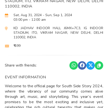
STADIUM, ITO, VIKRAM NAGAR, NEW DELHI, DELHI
110002, INDIA
Sat, Aug 31, 2024
- Sun, Sep 1, 2024
03:00 pm
- 12:00 am
KD JADHAV INDOOR HALL J6MX+7C3, IG INDOOR
STADIUM, ITO, VIKRAM NAGAR, NEW DELHI, DELHI
110002, INDIA
₹ 699
Share with friends:
EVENT INFORMATION
Welcome to the official page for South Side Story 2024,
where the vibrancy of our community comes alive
through art, music, and storytelling. This year’s event
promises to be the most exciting and inclusive yet,
celebrating the rich cultural tapestry that makes our