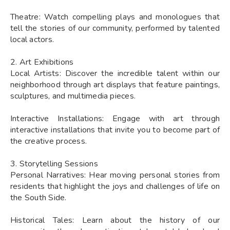
Theatre: Watch compelling plays and monologues that
tell the stories of our community, performed by talented
local actors.
2. Art Exhibitions
Local Artists: Discover the incredible talent within our
neighborhood through art displays that feature paintings,
sculptures, and multimedia pieces.
Interactive Installations: Engage with art through
interactive installations that invite you to become part of
the creative process.
3. Storytelling Sessions
Personal Narratives: Hear moving personal stories from
residents that highlight the joys and challenges of life on
the South Side.
Historical Tales: Learn about the history of our