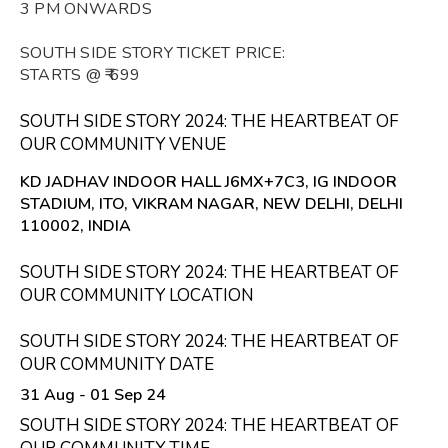
3 PM ONWARDS
SOUTH SIDE STORY TICKET PRICE:
STARTS @ ₹ 699
SOUTH SIDE STORY 2024: THE HEARTBEAT OF
OUR COMMUNITY VENUE
KD JADHAV INDOOR HALL J6MX+7C3, IG INDOOR
STADIUM, ITO, VIKRAM NAGAR, NEW DELHI, DELHI
110002, INDIA
SOUTH SIDE STORY 2024: THE HEARTBEAT OF
OUR COMMUNITY LOCATION
SOUTH SIDE STORY 2024: THE HEARTBEAT OF
OUR COMMUNITY DATE
31 Aug - 01 Sep 24
SOUTH SIDE STORY 2024: THE HEARTBEAT OF