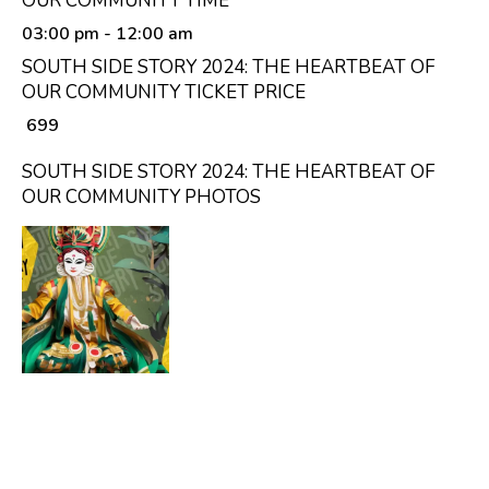
OUR COMMUNITY TIME
03:00 pm
- 12:00 am
SOUTH SIDE STORY 2024: THE HEARTBEAT OF
OUR COMMUNITY TICKET PRICE
₹ 699
SOUTH SIDE STORY 2024: THE HEARTBEAT OF
OUR COMMUNITY PHOTOS