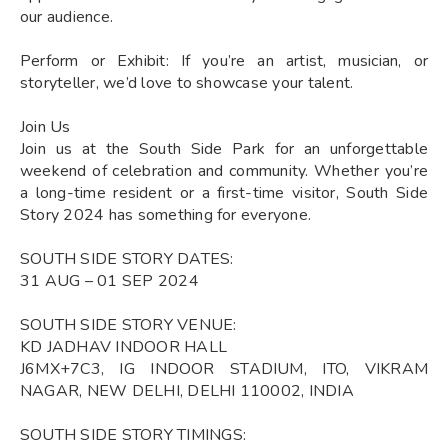
our audience.
Perform or Exhibit: If you’re an artist, musician, or
storyteller, we’d love to showcase your talent.
Join Us
Join us at the South Side Park for an unforgettable
weekend of celebration and community. Whether you’re
a long-time resident or a first-time visitor, South Side
Story 2024 has something for everyone.
SOUTH SIDE STORY DATES:
31 AUG – 01 SEP 2024
SOUTH SIDE STORY VENUE:
KD JADHAV INDOOR HALL
J6MX+7C3, IG INDOOR STADIUM, ITO, VIKRAM
NAGAR, NEW DELHI, DELHI 110002, INDIA
SOUTH SIDE STORY TIMINGS: