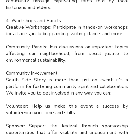
community through captivating tales told by local
historians and elders.
4. Workshops and Panels
Creative Workshops: Participate in hands-on workshops
for all ages, including painting, writing, dance, and more.
Community Panels: Join discussions on important topics
affecting our neighborhood, from social justice to
environmental sustainability.
Community Involvement
South Side Story is more than just an event; it’s a
platform for fostering community spirit and collaboration.
We invite you to get involved in any way you can:
Volunteer: Help us make this event a success by
volunteering your time and skills.
Sponsor: Support the festival through sponsorship
opportunities that offer visibility and engagement with