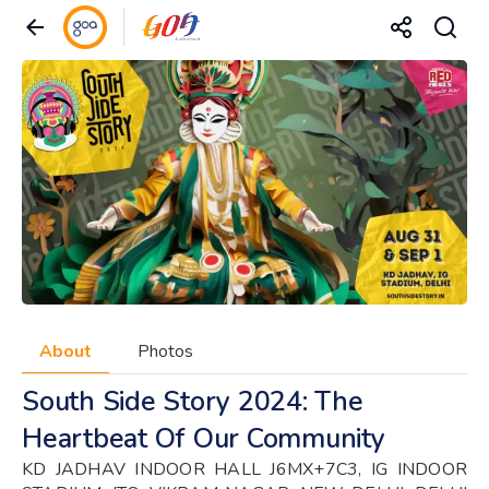
About
Photos
South Side Story 2024: The
Heartbeat Of Our Community
KD JADHAV INDOOR HALL J6MX+7C3, IG INDOOR