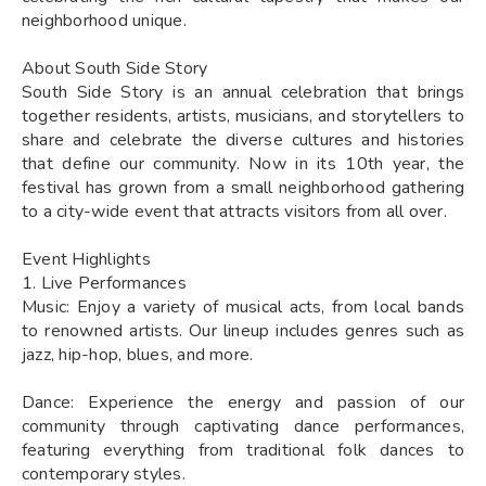
neighborhood unique.
About South Side Story
South Side Story is an annual celebration that brings
together residents, artists, musicians, and storytellers to
share and celebrate the diverse cultures and histories
that define our community. Now in its 10th year, the
festival has grown from a small neighborhood gathering
to a city-wide event that attracts visitors from all over.
Event Highlights
1. Live Performances
Music: Enjoy a variety of musical acts, from local bands
to renowned artists. Our lineup includes genres such as
jazz, hip-hop, blues, and more.
Dance: Experience the energy and passion of our
community through captivating dance performances,
featuring everything from traditional folk dances to
contemporary styles.