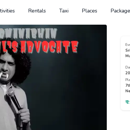
tivities
Rentals
Taxi
Places
Package
Ev
Sr
Mu
Da
20
Pl
7t
Ne
₹ 