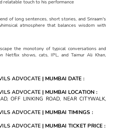
d relatable touch to his performance
lend of long sentences, short stories, and Sriraam's
 whimsical atmosphere that balances wisdom with
Escape the monotony of typical conversations and
n Netflix shows, cats, IPL, and Taimur Ali Khan,
VILS ADVOCATE
| MUMBAI DATE :
VILS ADVOCATE
| MUMBAI LOCATION :
AD, OFF LINKING ROAD, NEAR CITYWALK,
IA
VILS ADVOCATE
| MUMBAI TIMINGS :
VILS ADVOCATE
| MUMBAI TICKET PRICE :