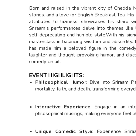
Born and raised in the vibrant city of Chedda N
stories, and a love for English Breakfast Tea. H
attributes to laziness, showcases his sharp wi
Sriraam’s performances delve into themes like lo
self-deprecating and humble style.With his sign
masterclass in balancing wisdom and absurdity. H
has made him a beloved figure in the comedy 
laughter and thought-provoking humor, and disc
comedy circuit.
EVENT HIGHLIGHTS:
Philosophical Humor
: Dive into Sriraam P
mortality, faith, and death, transforming ever
Interactive Experience
: Engage in an inte
philosophical musings, making everyone feel l
Unique Comedic Style
: Experience Srir