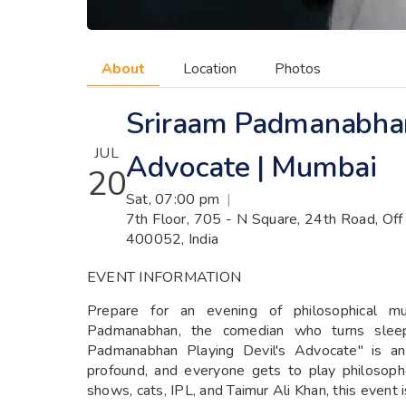
About
Location
Photos
Sriraam Padmanabhan
JUL
Advocate | Mumbai
20
Sat, 07:00 pm
|
7th Floor, 705 - N Square, 24th Road, Off
400052, India
EVENT INFORMATION
Prepare for an evening of philosophical mus
Padmanabhan, the comedian who turns sleepl
Padmanabhan Playing Devil's Advocate" is a
profound, and everyone gets to play philosophe
shows, cats, IPL, and Taimur Ali Khan, this event 