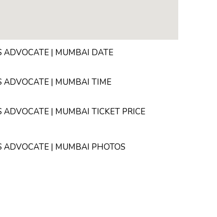
 ADVOCATE | MUMBAI DATE
 ADVOCATE | MUMBAI TIME
ADVOCATE | MUMBAI TICKET PRICE
S ADVOCATE | MUMBAI PHOTOS