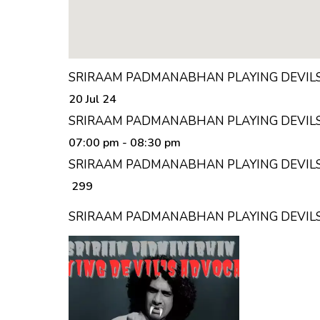
SRIRAAM PADMANABHAN PLAYING DEVILS
20 Jul 24
SRIRAAM PADMANABHAN PLAYING DEVILS
07:00 pm
- 08:30 pm
SRIRAAM PADMANABHAN PLAYING DEVILS 
₹ 299
SRIRAAM PADMANABHAN PLAYING DEVIL