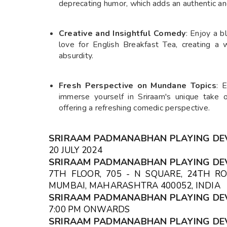
deprecating humor, which adds an authentic an
Creative and Insightful Comedy
: Enjoy a b
love for English Breakfast Tea, creating a
absurdity.
Fresh Perspective on Mundane Topics
: 
immerse yourself in Sriraam's unique take o
offering a refreshing comedic perspective.
SRIRAAM PADMANABHAN PLAYING DE
20 JULY 2024
SRIRAAM PADMANABHAN PLAYING DE
7TH FLOOR, 705 - N SQUARE, 24TH RO
MUMBAI, MAHARASHTRA 400052, IND
SRIRAAM PADMANABHAN PLAYING DE
7:00 PM ONWARDS
SRIRAAM PADMANABHAN PLAYING DE