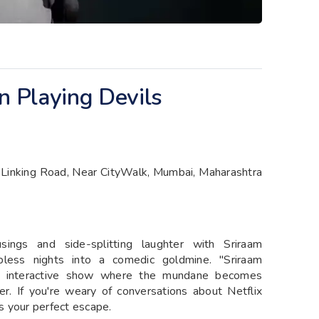
 Playing Devils
 Linking Road, Near CityWalk, Mumbai, Maharashtra
ings and side-splitting laughter with Sriraam
ess nights into a comedic goldmine. "Sriraam
n interactive show where the mundane becomes
r. If you're weary of conversations about Netflix
is your perfect escape.