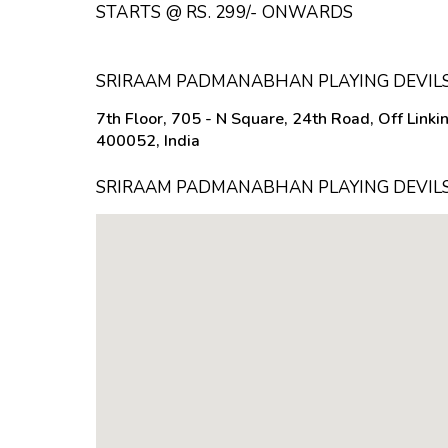
STARTS @ RS. 299/- ONWARDS
SRIRAAM PADMANABHAN PLAYING DEVILS
7th Floor, 705 - N Square, 24th Road, Off Link
400052, India
SRIRAAM PADMANABHAN PLAYING DEVILS