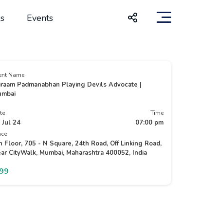
s
Events
ent Name
iraam Padmanabhan Playing Devils Advocate |
mbai
te
Time
 Jul 24
07:00 pm
ace
h Floor, 705 - N Square, 24th Road, Off Linking Road,
ar CityWalk, Mumbai, Maharashtra 400052, India
299