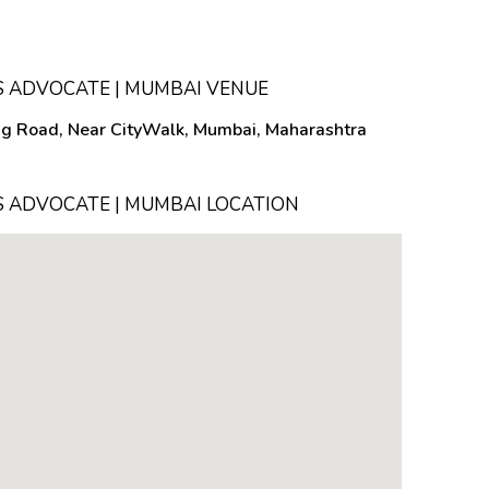
 ADVOCATE | MUMBAI VENUE
ing Road, Near CityWalk, Mumbai, Maharashtra
 ADVOCATE | MUMBAI LOCATION