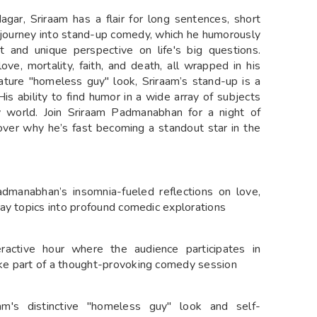
agar, Sriraam has a flair for long sentences, short
is journey into stand-up comedy, which he humorously
t and unique perspective on life's big questions.
ve, mortality, faith, and death, all wrapped in his
ature "homeless guy" look, Sriraam’s stand-up is a
is ability to find humor in a wide array of subjects
world. Join Sriraam Padmanabhan for a night of
over why he’s fast becoming a standout star in the
admanabhan’s insomnia-fueled reflections on love,
yday topics into profound comedic explorations
ractive hour where the audience participates in
ike part of a thought-provoking comedy session
aam's distinctive "homeless guy" look and self-