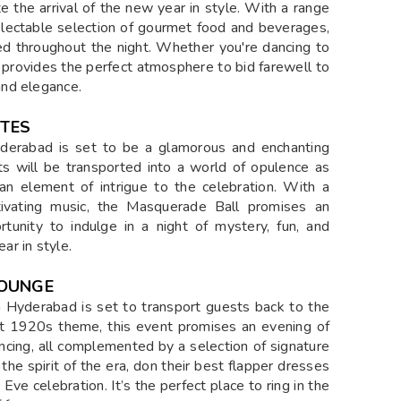
e the arrival of the new year in style. With a range
 delectable selection of gourmet food and beverages,
d throughout the night. Whether you're dancing to
n provides the perfect atmosphere to bid farewell to
and elegance.
STES
derabad is set to be a glamorous and enchanting
ts will be transported into a world of opulence as
 an element of intrigue to the celebration. With a
ptivating music, the Masquerade Ball promises an
rtunity to indulge in a night of mystery, fun, and
r in style.
LOUNGE
Hyderabad is set to transport guests back to the
ant 1920s theme, this event promises an evening of
dancing, all complemented by a selection of signature
he spirit of the era, don their best flapper dresses
ve celebration. It’s the perfect place to ring in the