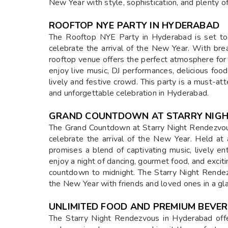
New Year with style, sophistication, and plenty of
ROOFTOP NYE PARTY IN HYDERABAD
The Rooftop NYE Party in Hyderabad is set to
celebrate the arrival of the New Year. With brea
rooftop venue offers the perfect atmosphere for 
enjoy live music, DJ performances, delicious food
lively and festive crowd. This party is a must-a
and unforgettable celebration in Hyderabad.
GRAND COUNTDOWN AT STARRY NIG
The Grand Countdown at Starry Night Rendezvous
celebrate the arrival of the New Year. Held at
promises a blend of captivating music, lively e
enjoy a night of dancing, gourmet food, and excit
countdown to midnight. The Starry Night Rendez
the New Year with friends and loved ones in a gl
UNLIMITED FOOD AND PREMIUM BEVE
The Starry Night Rendezvous in Hyderabad offe