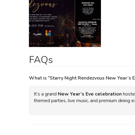
FAQs
What is "Starry Night Rendezvous New Year’s 
It’s a grand
New Year’s Eve celebration
hoste
themed parties, live music, and premium dining e