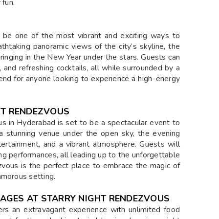
 fun.
 be one of the most vibrant and exciting ways to
thtaking panoramic views of the city’s skyline, the
ringing in the New Year under the stars. Guests can
, and refreshing cocktails, all while surrounded by a
ttend for anyone looking to experience a high-energy
HT RENDEZVOUS
 in Hyderabad is set to be a spectacular event to
 a stunning venue under the open sky, the evening
ntertainment, and a vibrant atmosphere. Guests will
ing performances, all leading up to the unforgettable
vous is the perfect place to embrace the magic of
amorous setting.
RAGES AT STARRY NIGHT RENDEZVOUS
rs an extravagant experience with unlimited food