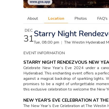
About
Location
Photos
FAQ's
DEC
Starry Night Rendez
31
Tue, 08:00 pm
|
The Westin Hyderabad M
EVENT INFORMATION
STARRY NIGHT RENDEZVOUS NEW YEAR
Celebrate New Year’s Eve 2024 under a cano
Hyderabad. This enchanting event offers a perfec
against a magical backdrop of sparkling lights. 
promises to be a night of unforgettable mome
this exclusive celebration to welcome the New Ye
NEW YEAR’S EVE CELEBRATION AT TH
The New Year’s Eve Celebration at The Westin H