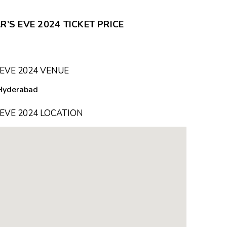
S EVE 2024 TICKET PRICE
EVE 2024 VENUE
Hyderabad
EVE 2024 LOCATION