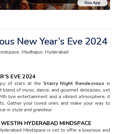
vous New Year’s Eve 2024
indspace, Madhapur, Hyderabad
’S EVE 2024
py of stars at the
Starry Night Rendezvous
in
t blend of music, dance, and gourmet delicacies, set
With live entertainment and a vibrant atmosphere, it
nts. Gather your loved ones and make your way to
ar in style and grandeur.
E WESTIN HYDERABAD MINDSPACE
yderabad Mindspace is set to offer a luxurious and