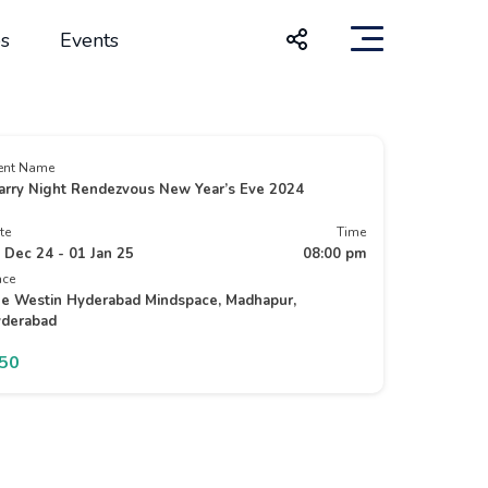
s
Events
ent Name
arry Night Rendezvous New Year’s Eve 2024
te
Time
 Dec 24 - 01 Jan 25
08:00 pm
ace
e Westin Hyderabad Mindspace, Madhapur,
derabad
150