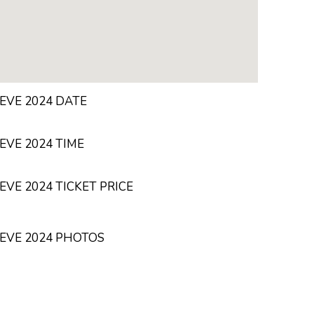
EVE 2024 DATE
EVE 2024 TIME
VE 2024 TICKET PRICE
EVE 2024 PHOTOS