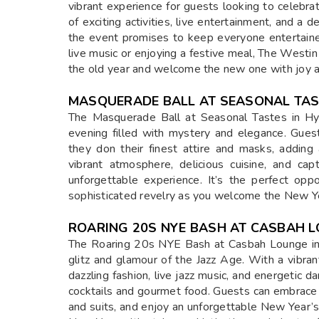
vibrant experience for guests looking to celebrat
of exciting activities, live entertainment, and a
the event promises to keep everyone entertaine
live music or enjoying a festive meal, The Westi
the old year and welcome the new one with joy 
MASQUERADE BALL AT SEASONAL TA
The Masquerade Ball at Seasonal Tastes in Hy
evening filled with mystery and elegance. Gues
they don their finest attire and masks, adding
vibrant atmosphere, delicious cuisine, and ca
unforgettable experience. It’s the perfect oppo
sophisticated revelry as you welcome the New Yea
ROARING 20S NYE BASH AT CASBAH 
The Roaring 20s NYE Bash at Casbah Lounge in 
glitz and glamour of the Jazz Age. With a vibr
dazzling fashion, live jazz music, and energetic 
cocktails and gourmet food. Guests can embrace t
and suits, and enjoy an unforgettable New Year’s E