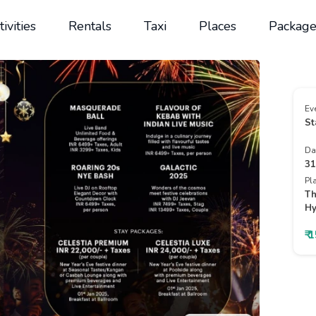
tivities
Rentals
Taxi
Places
Package
Ev
St
Da
31
Pl
Th
Hy
₹ 