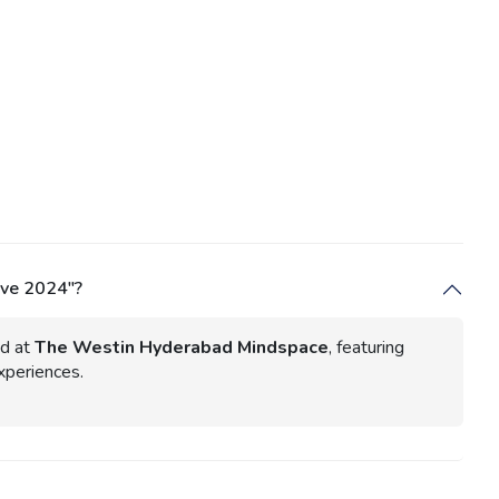
Eve 2024"?
d at
The Westin Hyderabad Mindspace
, featuring
xperiences.