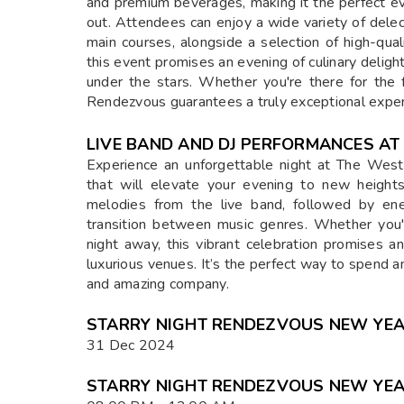
and premium beverages, making it the perfect eve
out. Attendees can enjoy a wide variety of dele
main courses, alongside a selection of high-qua
this event promises an evening of culinary delig
under the stars. Whether you're there for the f
Rendezvous guarantees a truly exceptional exper
LIVE BAND AND DJ PERFORMANCES A
Experience an unforgettable night at The Wes
that will elevate your evening to new height
melodies from the live band, followed by ene
transition between music genres. Whether you'
night away, this vibrant celebration promises 
luxurious venues. It’s the perfect way to spend a
and amazing company.
STARRY NIGHT RENDEZVOUS NEW YEAR
31 Dec 2024
STARRY NIGHT RENDEZVOUS NEW YEAR