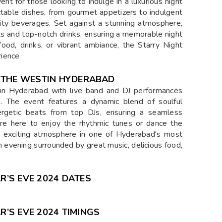
nt for those looking to indulge in a luxurious night
ctable dishes, from gourmet appetizers to indulgent
lity beverages. Set against a stunning atmosphere,
hts and top-notch drinks, ensuring a memorable night
ood, drinks, or vibrant ambiance, the Starry Night
ience.
T THE WESTIN HYDERABAD
tin Hyderabad with live band and DJ performances
s. The event features a dynamic blend of soulful
rgetic beats from top DJs, ensuring a seamless
re here to enjoy the rhythmic tunes or dance the
an exciting atmosphere in one of Hyderabad's most
n evening surrounded by great music, delicious food,
’S EVE 2024 DATES
’S EVE 2024 TIMINGS