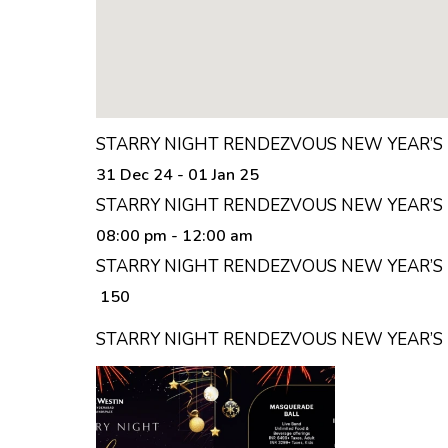
STARRY NIGHT RENDEZVOUS NEW YEAR’S 
31 Dec 24 - 01 Jan 25
STARRY NIGHT RENDEZVOUS NEW YEAR’S 
08:00 pm
- 12:00 am
STARRY NIGHT RENDEZVOUS NEW YEAR’S E
₹ 150
STARRY NIGHT RENDEZVOUS NEW YEAR’S 