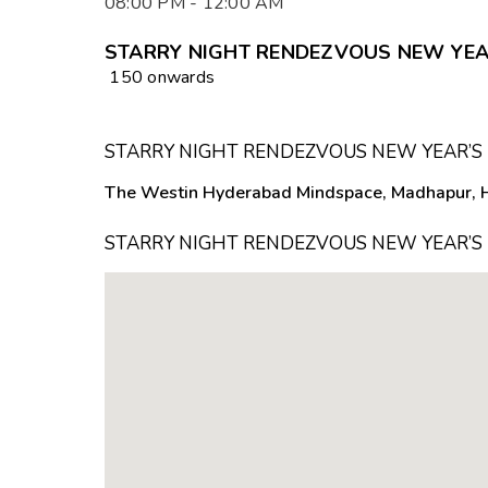
08:00 PM - 12:00 AM
STARRY NIGHT RENDEZVOUS NEW YEAR’
₹ 150 onwards
STARRY NIGHT RENDEZVOUS NEW YEAR’S 
The Westin Hyderabad Mindspace, Madhapur, 
STARRY NIGHT RENDEZVOUS NEW YEAR’S 