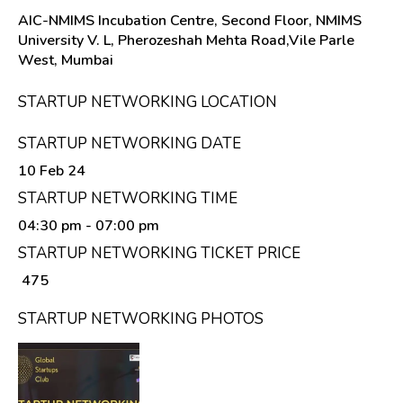
AIC-NMIMS Incubation Centre, Second Floor, NMIMS
University V. L, Pherozeshah Mehta Road,Vile Parle
West, Mumbai
STARTUP NETWORKING LOCATION
STARTUP NETWORKING DATE
10 Feb 24
STARTUP NETWORKING TIME
04:30 pm
- 07:00 pm
STARTUP NETWORKING TICKET PRICE
₹ 475
STARTUP NETWORKING PHOTOS