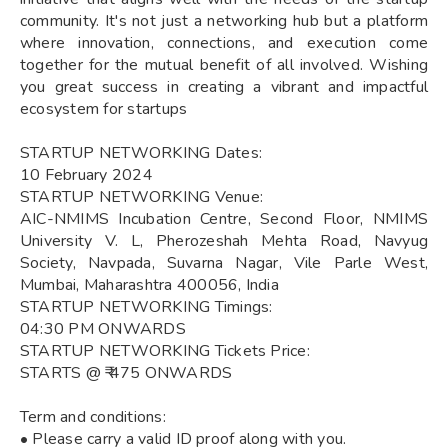
community. It's not just a networking hub but a platform
where innovation, connections, and execution come
together for the mutual benefit of all involved. Wishing
you great success in creating a vibrant and impactful
ecosystem for startups
STARTUP NETWORKING Dates:
10 February 2024
STARTUP NETWORKING Venue:
AIC-NMIMS Incubation Centre, Second Floor, NMIMS
University V. L, Pherozeshah Mehta Road, Navyug
Society, Navpada, Suvarna Nagar, Vile Parle West,
Mumbai, Maharashtra 400056, India
STARTUP NETWORKING Timings:
04:30 PM ONWARDS
STARTUP NETWORKING Tickets Price:
STARTS @ ₹ 475 ONWARDS
Term and conditions:
• Please carry a valid ID proof along with you.