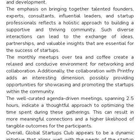
and development.
The emphasis on bringing together talented founders,
experts, consultants, influential leaders, and startup
professionals reflects a holistic approach to building a
supportive and thriving community. Such diverse
interactions can lead to the exchange of ideas,
partnerships, and valuable insights that are essential for
the success of startups.
The monthly meetups over tea and coffee create a
relaxed and conducive environment for networking and
collaboration. Additionally, the collaboration with Printfry
adds an interesting dimension, possibly providing
opportunities for showcasing and promoting the startups
within the community.
The well-curated agenda-driven meetings, spanning 2.5
hours, indicate a thoughtful approach to optimizing the
time spent during these gatherings. This can result in
more meaningful connections and a higher likelihood of
tangible outcomes for the participants.
Overall, Global Startups Club appears to be a dynamic
initiative that aligns well with the needs of the startup