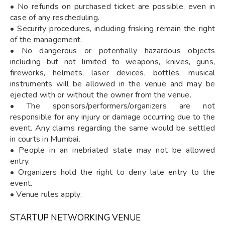
• No refunds on purchased ticket are possible, even in
case of any rescheduling.
• Security procedures, including frisking remain the right
of the management.
• No dangerous or potentially hazardous objects
including but not limited to weapons, knives, guns,
fireworks, helmets, laser devices, bottles, musical
instruments will be allowed in the venue and may be
ejected with or without the owner from the venue.
• The sponsors/performers/organizers are not
responsible for any injury or damage occurring due to the
event. Any claims regarding the same would be settled
in courts in Mumbai.
• People in an inebriated state may not be allowed
entry.
• Organizers hold the right to deny late entry to the
event.
• Venue rules apply.
STARTUP NETWORKING VENUE