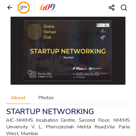
About
Photos
STARTUP NETWORKING
AIC-NMIMS Incubation Centre, Second Floor, NMIMS
University V. L, Pherozeshah Mehta Road,Vile Parle
West, Mumbai