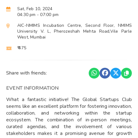
Sat, Feb 10, 2024
04:30 pm
- 07:00 pm
AIC-NMIMS Incubation Centre, Second Floor, NMIMS
University V. L, Pherozeshah Mehta Road,Vile Parle
West, Mumbai
₹ 475
Share with friends:
EVENT INFORMATION
What a fantastic initiative! The Global Startups Club
seems like an excellent platform for fostering innovation,
collaboration, and networking within the startup
ecosystem. The combination of in-person meetings,
curated agendas, and the involvement of various
stakeholders makes it a promising avenue for growth