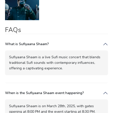
FAQs
What is Sufiyaana Shaam?
Sufiyaana Shaam is a live Sufi music concert that blends
traditional Sufi sounds with contemporary influences,
offering a captivating experience.
When is the Sufiyaana Shaam event happening?
Sufiyaana Shaam is on March 28th, 2025, with gates
opening at 8:00 PM and the event starting at 8:30 PM.