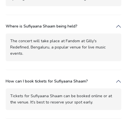
Where is Sufiyaana Shaam being held?
The concert will take place at Fandom at Gilly's
Redefined, Bengaluru, a popular venue for live music
events.
How can I book tickets for Sufiyaana Shaam?
Tickets for Sufiyaana Shaam can be booked online or at
the venue. It's best to reserve your spot early.