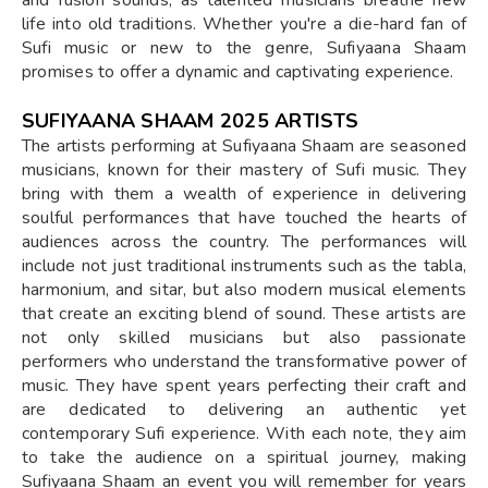
life into old traditions. Whether you're a die-hard fan of
Sufi music or new to the genre, Sufiyaana Shaam
promises to offer a dynamic and captivating experience.
SUFIYAANA SHAAM 2025 ARTISTS
The artists performing at Sufiyaana Shaam are seasoned
musicians, known for their mastery of Sufi music. They
bring with them a wealth of experience in delivering
soulful performances that have touched the hearts of
audiences across the country. The performances will
include not just traditional instruments such as the tabla,
harmonium, and sitar, but also modern musical elements
that create an exciting blend of sound. These artists are
not only skilled musicians but also passionate
performers who understand the transformative power of
music. They have spent years perfecting their craft and
are dedicated to delivering an authentic yet
contemporary Sufi experience. With each note, they aim
to take the audience on a spiritual journey, making
Sufiyaana Shaam an event you will remember for years