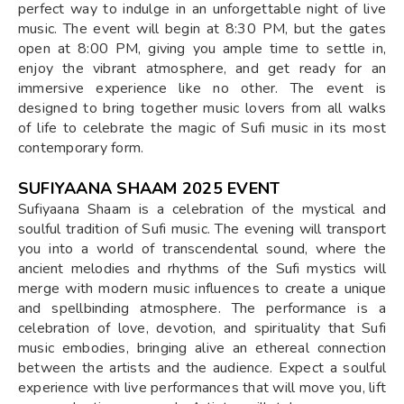
perfect way to indulge in an unforgettable night of live
music. The event will begin at 8:30 PM, but the gates
open at 8:00 PM, giving you ample time to settle in,
enjoy the vibrant atmosphere, and get ready for an
immersive experience like no other. The event is
designed to bring together music lovers from all walks
of life to celebrate the magic of Sufi music in its most
contemporary form.
SUFIYAANA SHAAM 2025 EVENT
Sufiyaana Shaam is a celebration of the mystical and
soulful tradition of Sufi music. The evening will transport
you into a world of transcendental sound, where the
ancient melodies and rhythms of the Sufi mystics will
merge with modern music influences to create a unique
and spellbinding atmosphere. The performance is a
celebration of love, devotion, and spirituality that Sufi
music embodies, bringing alive an ethereal connection
between the artists and the audience. Expect a soulful
experience with live performances that will move you, lift