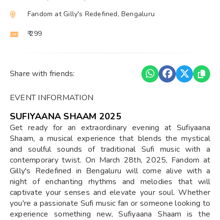
Fandom at Gilly's Redefined, Bengaluru
₹ 299
Share with friends:
EVENT INFORMATION
SUFIYAANA SHAAM 2025
Get ready for an extraordinary evening at Sufiyaana
Shaam, a musical experience that blends the mystical
and soulful sounds of traditional Sufi music with a
contemporary twist. On March 28th, 2025, Fandom at
Gilly's Redefined in Bengaluru will come alive with a
night of enchanting rhythms and melodies that will
captivate your senses and elevate your soul. Whether
you're a passionate Sufi music fan or someone looking to
experience something new, Sufiyaana Shaam is the