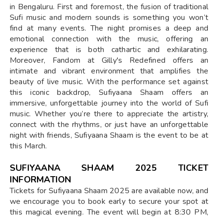
in Bengaluru. First and foremost, the fusion of traditional
Sufi music and modern sounds is something you won’t
find at many events. The night promises a deep and
emotional connection with the music, offering an
experience that is both cathartic and exhilarating.
Moreover, Fandom at Gilly's Redefined offers an
intimate and vibrant environment that amplifies the
beauty of live music. With the performance set against
this iconic backdrop, Sufiyaana Shaam offers an
immersive, unforgettable journey into the world of Sufi
music. Whether you’re there to appreciate the artistry,
connect with the rhythms, or just have an unforgettable
night with friends, Sufiyaana Shaam is the event to be at
this March.
SUFIYAANA SHAAM 2025 TICKET
INFORMATION
Tickets for Sufiyaana Shaam 2025 are available now, and
we encourage you to book early to secure your spot at
this magical evening. The event will begin at 8:30 PM,