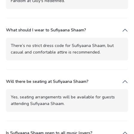
Fandom at Gilly's Redefined.
What should I wear to Sufiyaana Shaam?
There’s no strict dress code for Sufiyaana Shaam, but
casual and comfortable attire is recommended.
Will there be seating at Sufiyaana Shaam?
Yes, seating arrangements will be available for guests
attending Sufiyaana Shaam.
Is Sufiyaana Shaam open to all music lovers?