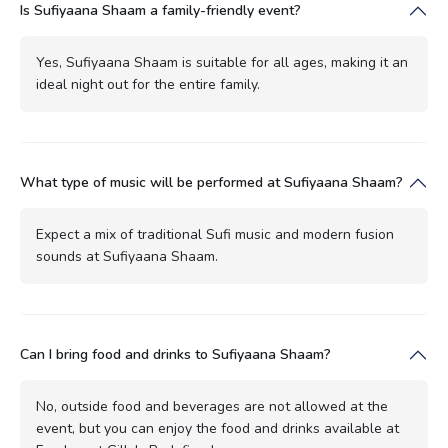
Is Sufiyaana Shaam a family-friendly event?
Yes, Sufiyaana Shaam is suitable for all ages, making it an
ideal night out for the entire family.
What type of music will be performed at Sufiyaana Shaam?
Expect a mix of traditional Sufi music and modern fusion
sounds at Sufiyaana Shaam.
Can I bring food and drinks to Sufiyaana Shaam?
No, outside food and beverages are not allowed at the
event, but you can enjoy the food and drinks available at