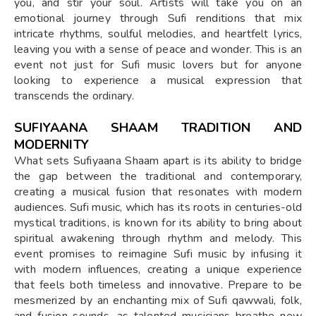
you, and stir your soul. Artists will take you on an
emotional journey through Sufi renditions that mix
intricate rhythms, soulful melodies, and heartfelt lyrics,
leaving you with a sense of peace and wonder. This is an
event not just for Sufi music lovers but for anyone
looking to experience a musical expression that
transcends the ordinary.
SUFIYAANA SHAAM TRADITION AND
MODERNITY
What sets Sufiyaana Shaam apart is its ability to bridge
the gap between the traditional and contemporary,
creating a musical fusion that resonates with modern
audiences. Sufi music, which has its roots in centuries-old
mystical traditions, is known for its ability to bring about
spiritual awakening through rhythm and melody. This
event promises to reimagine Sufi music by infusing it
with modern influences, creating a unique experience
that feels both timeless and innovative. Prepare to be
mesmerized by an enchanting mix of Sufi qawwali, folk,
and fusion sounds, as talented musicians breathe new