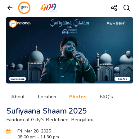
About
Location
Photos
FAQ's
Sufiyaana Shaam 2025
Fandom at Gilly's Redefined, Bengaluru
Fri, Mar 28, 2025
08:00 pm
- 11:30 pm