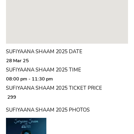
SUFIYAANA SHAAM 2025 DATE
28 Mar 25
SUFIYAANA SHAAM 2025 TIME
08:00 pm
- 11:30 pm
SUFIYAANA SHAAM 2025 TICKET PRICE
₹ 299
SUFIYAANA SHAAM 2025 PHOTOS