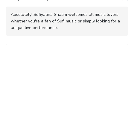
Absolutely! Sufiyaana Shaam welcomes all music lovers,
whether you're a fan of Sufi music or simply looking for a
unique live performance.