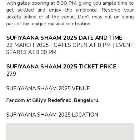
with gates opening at 8:00 PM, giving you ample time to
get settled and enjoy the ambience. Reserve your
tickets online or at the venue. Don’t miss out on being
part of this unique musical celebration.
SUFIYAANA SHAAM 2025 DATE AND TIME
28 MARCH 2025 | GATES OPEN AT 8 PM | EVENT
STARTS AT 8:30 PM
SUFIYAANA SHAAM 2025 TICKET PRICE
₹299
SUFIYAANA SHAAM 2025 VENUE
Fandom at Gilly's Redefined, Bengaluru
SUFIYAANA SHAAM 2025 LOCATION