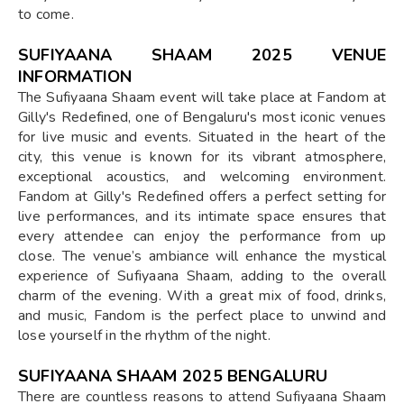
to come.
SUFIYAANA SHAAM 2025 VENUE
INFORMATION
The Sufiyaana Shaam event will take place at Fandom at
Gilly's Redefined, one of Bengaluru's most iconic venues
for live music and events. Situated in the heart of the
city, this venue is known for its vibrant atmosphere,
exceptional acoustics, and welcoming environment.
Fandom at Gilly's Redefined offers a perfect setting for
live performances, and its intimate space ensures that
every attendee can enjoy the performance from up
close. The venue’s ambiance will enhance the mystical
experience of Sufiyaana Shaam, adding to the overall
charm of the evening. With a great mix of food, drinks,
and music, Fandom is the perfect place to unwind and
lose yourself in the rhythm of the night.
SUFIYAANA SHAAM 2025 BENGALURU
There are countless reasons to attend Sufiyaana Shaam