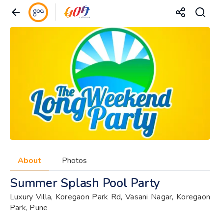
About
Photos
Summer Splash Pool Party
Luxury Villa, Koregaon Park Rd, Vasani Nagar, Koregaon
Park, Pune