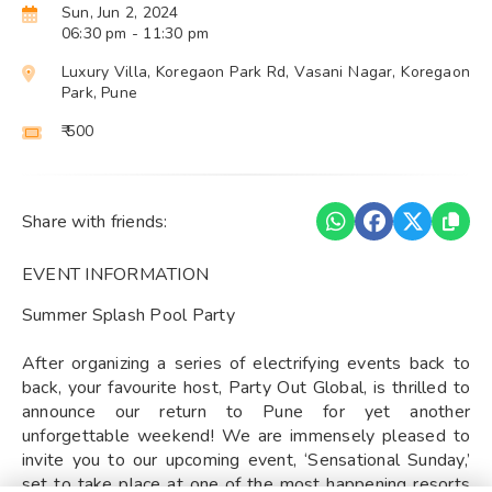
Sun, Jun 2, 2024
06:30 pm
- 11:30 pm
Luxury Villa, Koregaon Park Rd, Vasani Nagar, Koregaon
Park, Pune
₹ 500
Share with friends:
EVENT INFORMATION
Summer Splash Pool Party
After organizing a series of electrifying events back to
back, your favourite host, Party Out Global, is thrilled to
announce our return to Pune for yet another
unforgettable weekend! We are immensely pleased to
invite you to our upcoming event, ‘Sensational Sunday,’
set to take place at one of the most happening resorts