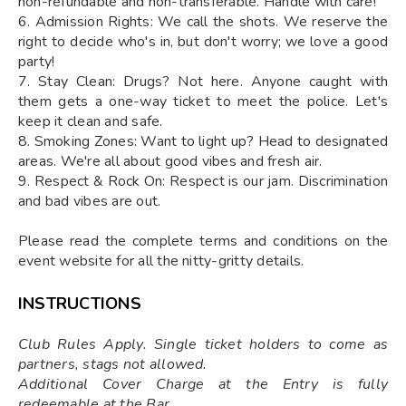
non-refundable and non-transferable. Handle with care!
6. Admission Rights: We call the shots. We reserve the
right to decide who's in, but don't worry; we love a good
party!
7. Stay Clean: Drugs? Not here. Anyone caught with
them gets a one-way ticket to meet the police. Let's
keep it clean and safe.
8. Smoking Zones: Want to light up? Head to designated
areas. We're all about good vibes and fresh air.
9. Respect & Rock On: Respect is our jam. Discrimination
and bad vibes are out.
Please read the complete terms and conditions on the
event website for all the nitty-gritty details.
INSTRUCTIONS
Club Rules Apply. Single ticket holders to come as
partners, stags not allowed.
Additional Cover Charge at the Entry is fully
redeemable at the Bar.