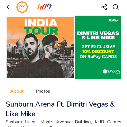
About
Photos
Sunburn Arena Ft. Dimitri Vegas &
Like Mike
Sunburn Union, Mantri Avenue Building, KHB Games