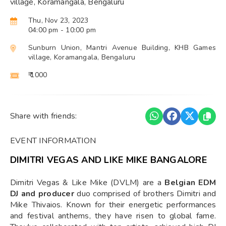
village, Koramangala, Bengaluru
Thu, Nov 23, 2023
04:00 pm
- 10:00 pm
Sunburn Union, Mantri Avenue Building, KHB Games
village, Koramangala, Bengaluru
₹ 1000
Share with friends:
EVENT INFORMATION
DIMITRI VEGAS AND LIKE MIKE BANGALORE
Dimitri Vegas & Like Mike (DVLM) are a
Belgian EDM
DJ and producer
duo comprised of brothers Dimitri and
Mike Thivaios. Known for their energetic performances
and festival anthems, they have risen to global fame.