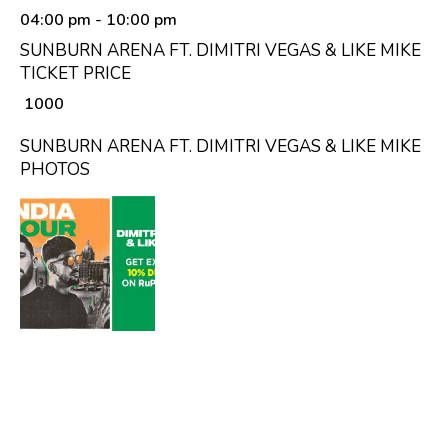
04:00 pm
- 10:00 pm
SUNBURN ARENA FT. DIMITRI VEGAS & LIKE MIKE
TICKET PRICE
₹ 1000
SUNBURN ARENA FT. DIMITRI VEGAS & LIKE MIKE
PHOTOS