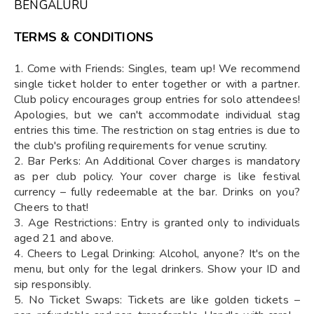
BENGALURU
TERMS & CONDITIONS
1. Come with Friends: Singles, team up! We recommend
single ticket holder to enter together or with a partner.
Club policy encourages group entries for solo attendees!
Apologies, but we can't accommodate individual stag
entries this time. The restriction on stag entries is due to
the club's profiling requirements for venue scrutiny.
2. Bar Perks: An Additional Cover charges is mandatory
as per club policy. Your cover charge is like festival
currency – fully redeemable at the bar. Drinks on you?
Cheers to that!
3. Age Restrictions: Entry is granted only to individuals
aged 21 and above.
4. Cheers to Legal Drinking: Alcohol, anyone? It's on the
menu, but only for the legal drinkers. Show your ID and
sip responsibly.
5. No Ticket Swaps: Tickets are like golden tickets –