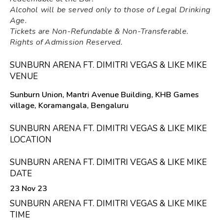
Alcohol will be served only to those of Legal Drinking
Age.
Tickets are Non-Refundable & Non-Transferable.
Rights of Admission Reserved.
SUNBURN ARENA FT. DIMITRI VEGAS & LIKE MIKE
VENUE
Sunburn Union, Mantri Avenue Building, KHB Games
village, Koramangala, Bengaluru
SUNBURN ARENA FT. DIMITRI VEGAS & LIKE MIKE
LOCATION
SUNBURN ARENA FT. DIMITRI VEGAS & LIKE MIKE
DATE
23 Nov 23
SUNBURN ARENA FT. DIMITRI VEGAS & LIKE MIKE
TIME