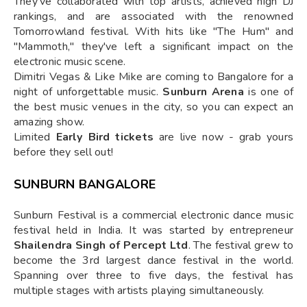
They've collaborated with top artists, achieved high DJ
rankings, and are associated with the renowned
Tomorrowland festival. With hits like "The Hum" and
"Mammoth," they've left a significant impact on the
electronic music scene.
Dimitri Vegas & Like Mike are coming to Bangalore for a
night of unforgettable music.
Sunburn Arena
is one of
the best music venues in the city, so you can expect an
amazing show.
Limited
Early Bird tickets
are live now - grab yours
before they sell out!
SUNBURN BANGALORE
Sunburn Festival is a commercial electronic dance music
festival held in India. It was started by entrepreneur
Shailendra Singh of Percept Ltd
. The festival grew to
become the 3rd largest dance festival in the world.
Spanning over three to five days, the festival has
multiple stages with artists playing simultaneously.