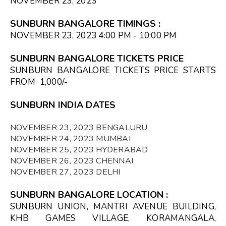
NOVEMBER 23, 2023
SUNBURN BANGALORE TIMINGS
:
NOVEMBER 23, 2023 4:00 PM - 10:00 PM
SUNBURN BANGALORE TICKETS PRICE
SUNBURN BANGALORE TICKETS PRICE STARTS
FROM ₹ 1,000/-
SUNBURN INDIA DATES
NOVEMBER 23, 2023 BENGALURU
NOVEMBER 24, 2023 MUMBAI
NOVEMBER 25, 2023 HYDERABAD
NOVEMBER 26, 2023 CHENNAI
NOVEMBER 27, 2023 DELHI
SUNBURN BANGALORE LOCATION
:
SUNBURN UNION, MANTRI AVENUE BUILDING,
KHB GAMES VILLAGE, KORAMANGALA,