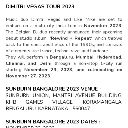
DIMITRI VEGAS TOUR 2023
Music duo Dimitri Vegas and Like Mike are set to
embark on a multi-city India tour in
November 2023
.
The Belgian DJ duo recently announced their upcoming
debut studio album,
'Rewind + Repeat'
which throws
back to the sonic aesthetics of the 1990s, and consists
of elements like trance, techno, rave, and hardcore.
They will perform in
Bengaluru, Mumbai, Hyderabad,
Chennai, and Delhi
through a non-stop 5-city run
starting
November 23, 2023, and culminating on
November 27, 2023
.
SUNBURN BANGALORE 2023 VENUE :
SUNBURN UNION, MANTRI AVENUE BUILDING,
KHB GAMES VILLAGE, KORAMANGALA,
BENGALURU, KARNATAKA - 560047
SUNBURN BANGALORE 2023 DATES
: