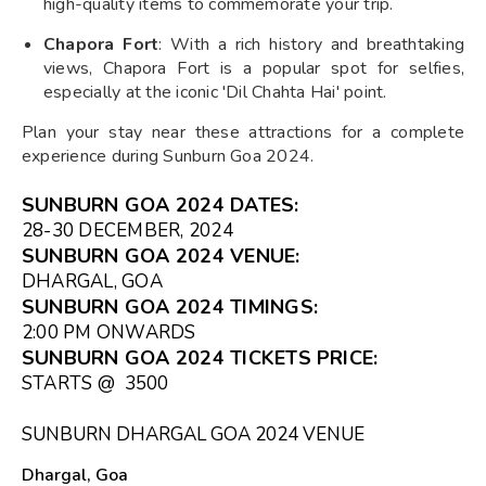
high-quality items to commemorate your trip.
Chapora Fort
: With a rich history and breathtaking
views, Chapora Fort is a popular spot for selfies,
especially at the iconic 'Dil Chahta Hai' point.
Plan your stay near these attractions for a complete
experience during Sunburn Goa 2024.
SUNBURN GOA 2024 DATES:
28-30 DECEMBER, 2024
SUNBURN GOA 2024 VENUE
:
DHARGAL, GOA
SUNBURN GOA 2024 TIMINGS
:
2:00 PM ONWARDS
SUNBURN GOA 2024
TICKETS PRICE:
STARTS @ ₹ 3500
SUNBURN DHARGAL GOA 2024 VENUE
Dhargal, Goa