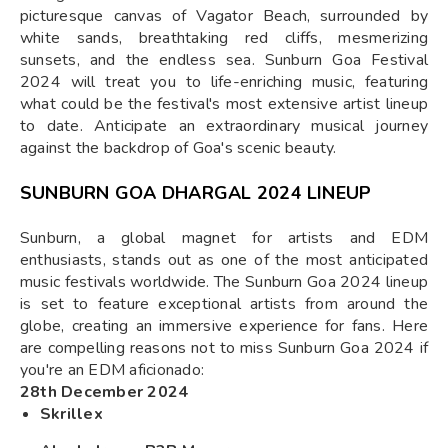
picturesque canvas of Vagator Beach, surrounded by
white sands, breathtaking red cliffs, mesmerizing
sunsets, and the endless sea. Sunburn Goa Festival
2024 will treat you to life-enriching music, featuring
what could be the festival's most extensive artist lineup
to date. Anticipate an extraordinary musical journey
against the backdrop of Goa's scenic beauty.
SUNBURN GOA DHARGAL 2024 LINEUP
Sunburn, a global magnet for artists and EDM
enthusiasts, stands out as one of the most anticipated
music festivals worldwide. The Sunburn Goa 2024 lineup
is set to feature exceptional artists from around the
globe, creating an immersive experience for fans. Here
are compelling reasons not to miss Sunburn Goa 2024 if
you're an EDM aficionado:
28th December 2024
Skrillex