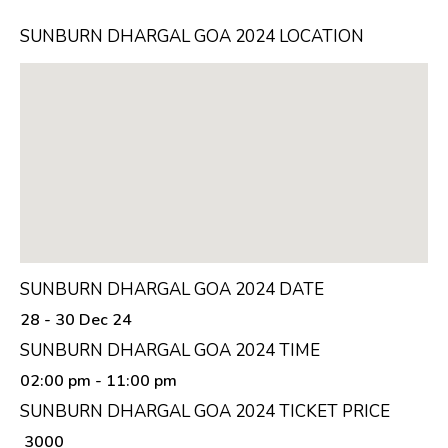
SUNBURN DHARGAL GOA 2024 LOCATION
SUNBURN DHARGAL GOA 2024 DATE
28 - 30 Dec 24
SUNBURN DHARGAL GOA 2024 TIME
02:00 pm
- 11:00 pm
SUNBURN DHARGAL GOA 2024 TICKET PRICE
₹ 3000