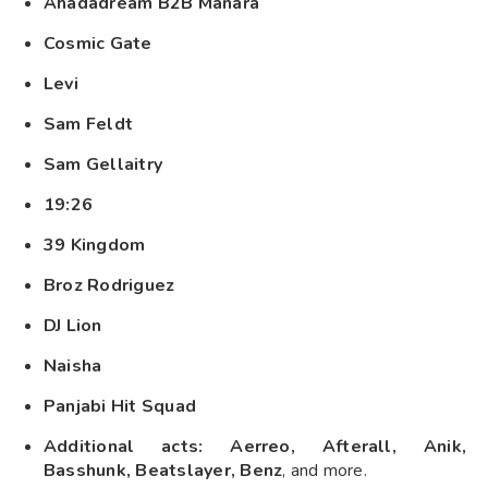
Ahadadream B2B Manara
Cosmic Gate
Levi
Sam Feldt
Sam Gellaitry
19:26
39 Kingdom
Broz Rodriguez
DJ Lion
Naisha
Panjabi Hit Squad
Additional acts: Aerreo, Afterall, Anik,
Basshunk, Beatslayer, Benz
, and more.