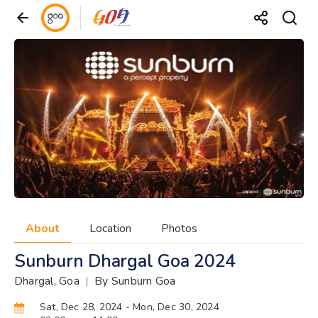
About
Location
Photos
Sunburn Dhargal Goa 2024
Dhargal, Goa
|
By Sunburn Goa
Sat, Dec 28, 2024
- Mon, Dec 30, 2024