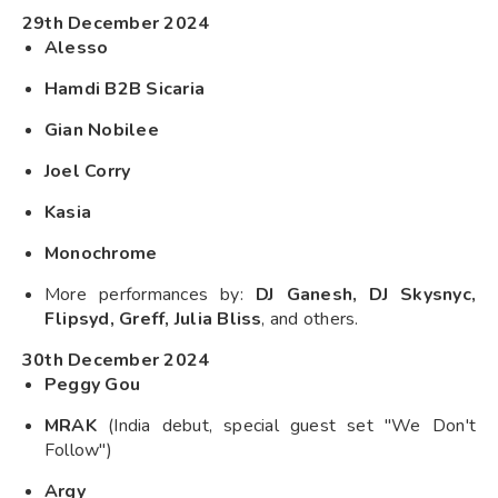
29th December 2024
Alesso
Hamdi B2B Sicaria
Gian Nobilee
Joel Corry
Kasia
Monochrome
More performances by:
DJ Ganesh, DJ Skysnyc,
Flipsyd, Greff, Julia Bliss
, and others.
30th December 2024
Peggy Gou
MRAK
(India debut, special guest set "We Don't
Follow")
Argy