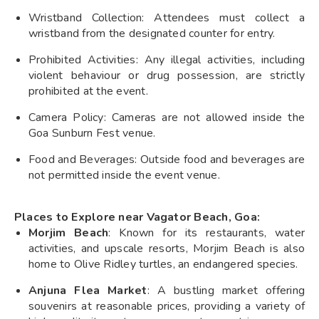
Wristband Collection: Attendees must collect a
wristband from the designated counter for entry.
Prohibited Activities: Any illegal activities, including
violent behaviour or drug possession, are strictly
prohibited at the event.
Camera Policy: Cameras are not allowed inside the
Goa Sunburn Fest venue.
Food and Beverages: Outside food and beverages are
not permitted inside the event venue.
Places to Explore near Vagator Beach, Goa:
Morjim Beach
: Known for its restaurants, water
activities, and upscale resorts, Morjim Beach is also
home to Olive Ridley turtles, an endangered species.
Anjuna Flea Market
: A bustling market offering
souvenirs at reasonable prices, providing a variety of