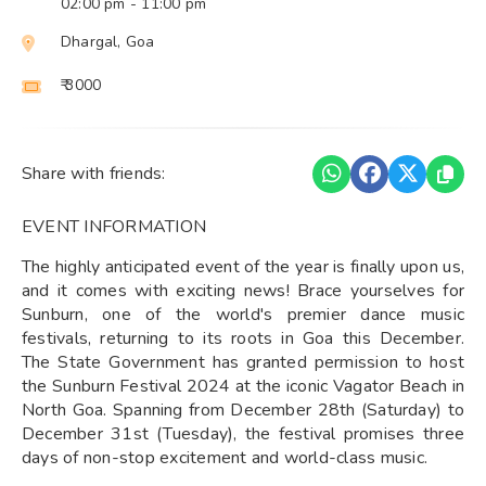
02:00 pm
- 11:00 pm
Dhargal, Goa
₹ 3000
Share with friends:
EVENT INFORMATION
The highly anticipated event of the year is finally upon us,
and it comes with exciting news! Brace yourselves for
Sunburn, one of the world's premier dance music
festivals, returning to its roots in Goa this December.
The State Government has granted permission to host
the Sunburn Festival 2024 at the iconic Vagator Beach in
North Goa. Spanning from December 28th (Saturday) to
December 31st (Tuesday), the festival promises three
days of non-stop excitement and world-class music.