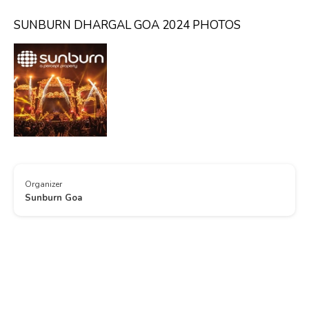
SUNBURN DHARGAL GOA 2024 PHOTOS
Organizer
Sunburn Goa