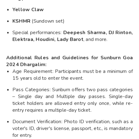
Yellow Claw
KSHMR
(Sundown set)
Special performances:
Deepesh Sharma, DJ Rinton,
Elektraa, Houdini, Lady Barot
, and more.
Additional Rules and Guidelines for Sunburn Goa
2024 Dhargalim:
Age Requirement: Participants must be a minimum of
15 years old to enter the event.
Pass Categories: Sunburn offers two pass categories
– Single day and Multiple day passes. Single-day
ticket holders are allowed entry only once, while re-
entry requires a multiple-day ticket.
Document Verification: Photo ID verification, such as a
voter's ID, driver's license, passport, etc., is mandatory
for entry.