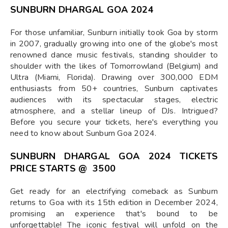
SUNBURN DHARGAL GOA 2024
For those unfamiliar, Sunburn initially took Goa by storm
in 2007, gradually growing into one of the globe's most
renowned dance music festivals, standing shoulder to
shoulder with the likes of Tomorrowland (Belgium) and
Ultra (Miami, Florida). Drawing over 300,000 EDM
enthusiasts from 50+ countries, Sunburn captivates
audiences with its spectacular stages, electric
atmosphere, and a stellar lineup of DJs. Intrigued?
Before you secure your tickets, here's everything you
need to know about Sunburn Goa 2024.
SUNBURN DHARGAL GOA 2024 TICKETS
PRICE
STARTS @ ₹ 3500
Get ready for an electrifying comeback as Sunburn
returns to Goa with its 15th edition in December 2024,
promising an experience that's bound to be
unforgettable! The iconic festival will unfold on the