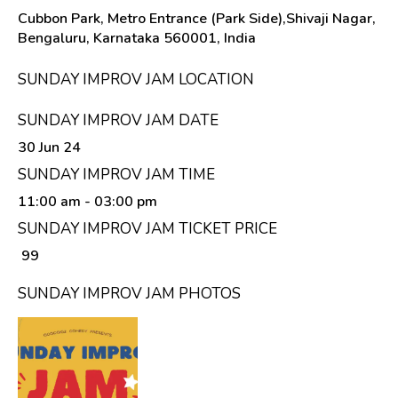
Cubbon Park, Metro Entrance (Park Side),Shivaji Nagar,
Bengaluru, Karnataka 560001, India
SUNDAY IMPROV JAM LOCATION
SUNDAY IMPROV JAM DATE
30 Jun 24
SUNDAY IMPROV JAM TIME
11:00 am
- 03:00 pm
SUNDAY IMPROV JAM TICKET PRICE
₹ 99
SUNDAY IMPROV JAM PHOTOS