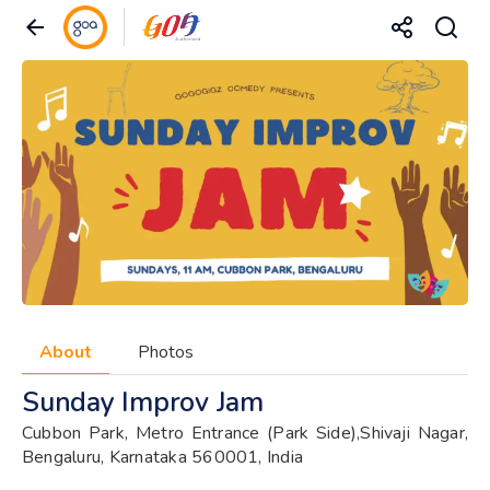
About
Photos
Sunday Improv Jam
Cubbon Park, Metro Entrance (Park Side),Shivaji Nagar,
Bengaluru, Karnataka 560001, India