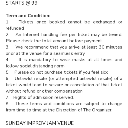
STARTS @ ₹99
Term and Condition:
1. Tickets once booked cannot be exchanged or
refunded
2. An Internet handling fee per ticket may be levied.
Please check the total amount before payment
3. We recommend that you arrive at least 30 minutes
prior at the venue for a seamless entry
4. It is mandatory to wear masks at all times and
follow social distancing norm
5. Please do not purchase tickets if you feel sick
6. Unlawful resale (or attempted unlawful resale) of a
ticket would lead to seizure or cancellation of that ticket
without refund or other compensation
7. Rights of admission reserved.
8. These terms and conditions are subject to change
from time to time at the Discretion of The Organizer.
SUNDAY IMPROV JAM VENUE