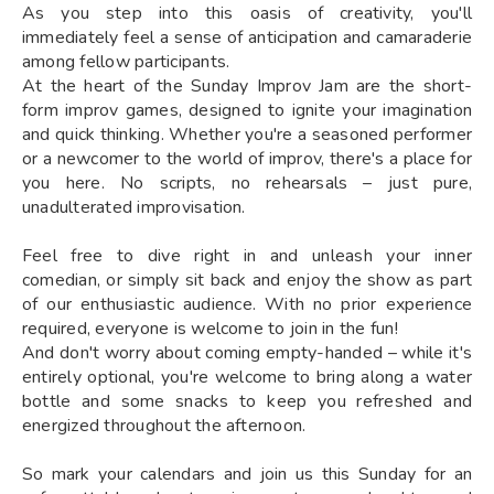
As you step into this oasis of creativity, you'll
immediately feel a sense of anticipation and camaraderie
among fellow participants.
At the heart of the Sunday Improv Jam are the short-
form improv games, designed to ignite your imagination
and quick thinking. Whether you're a seasoned performer
or a newcomer to the world of improv, there's a place for
you here. No scripts, no rehearsals – just pure,
unadulterated improvisation.
Feel free to dive right in and unleash your inner
comedian, or simply sit back and enjoy the show as part
of our enthusiastic audience. With no prior experience
required, everyone is welcome to join in the fun!
And don't worry about coming empty-handed – while it's
entirely optional, you're welcome to bring along a water
bottle and some snacks to keep you refreshed and
energized throughout the afternoon.
So mark your calendars and join us this Sunday for an