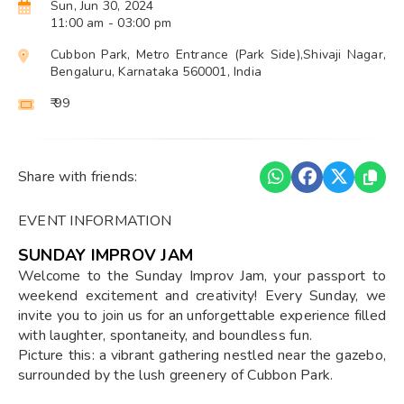
Sun, Jun 30, 2024
11:00 am
- 03:00 pm
Cubbon Park, Metro Entrance (Park Side),Shivaji Nagar,
Bengaluru, Karnataka 560001, India
₹ 99
Share with friends:
EVENT INFORMATION
SUNDAY IMPROV JAM
Welcome to the Sunday Improv Jam, your passport to
weekend excitement and creativity! Every Sunday, we
invite you to join us for an unforgettable experience filled
with laughter, spontaneity, and boundless fun.
Picture this: a vibrant gathering nestled near the gazebo,
surrounded by the lush greenery of Cubbon Park.