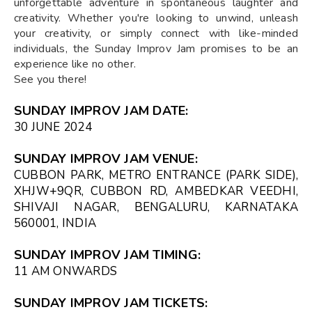
unforgettable adventure in spontaneous laughter and
creativity. Whether you're looking to unwind, unleash
your creativity, or simply connect with like-minded
individuals, the Sunday Improv Jam promises to be an
experience like no other.
See you there!
SUNDAY IMPROV JAM DATE:
30 JUNE 2024
SUNDAY IMPROV JAM VENUE:
CUBBON PARK, METRO ENTRANCE (PARK SIDE),
XHJW+9QR, CUBBON RD, AMBEDKAR VEEDHI,
SHIVAJI NAGAR, BENGALURU, KARNATAKA
560001, INDIA
SUNDAY IMPROV JAM TIMING:
11 AM ONWARDS
SUNDAY IMPROV JAM TICKETS: