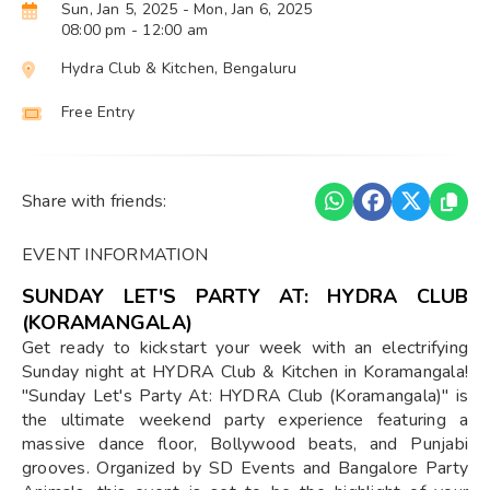
Sun, Jan 5, 2025
- Mon, Jan 6, 2025
08:00 pm
- 12:00 am
Hydra Club & Kitchen, Bengaluru
Free Entry
Share with friends:
EVENT INFORMATION
SUNDAY LET'S PARTY AT: HYDRA CLUB
(KORAMANGALA)
Get ready to kickstart your week with an electrifying
Sunday night at HYDRA Club & Kitchen in Koramangala!
"Sunday Let's Party At: HYDRA Club (Koramangala)" is
the ultimate weekend party experience featuring a
massive dance floor, Bollywood beats, and Punjabi
grooves. Organized by SD Events and Bangalore Party