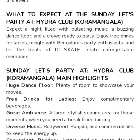
this event.
WHAT TO EXPECT AT THE SUNDAY LET'S
PARTY AT: HYDRA CLUB (KORAMANGALA)
Expect a night filled with pulsating music, a buzzing
dance floor, and a crowd ready to party. Enjoy free drinks
for ladies, mingle with Bengaluru’s party enthusiasts, and
let the beats of DJ SKATE create unforgettable
memories.
SUNDAY LET'S PARTY AT: HYDRA CLUB
(KORAMANGALA) MAIN HIGHLIGHTS
Huge Dance Floor:
Plenty of room to showcase your
moves.
Free Drinks for Ladies:
Enjoy complimentary
beverages.
Great Ambiance:
A large, stylish seating area for those
moments when you need a break from dancing.
Diverse Music:
Bollywood, Punjabi, and commercial hits
to keep the energy up.