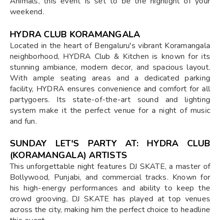
Animals, this event is set to be the highlight of your
weekend.
HYDRA CLUB KORAMANGALA
Located in the heart of Bengaluru's vibrant Koramangala
neighborhood, HYDRA Club & Kitchen is known for its
stunning ambiance, modern decor, and spacious layout.
With ample seating areas and a dedicated parking
facility, HYDRA ensures convenience and comfort for all
partygoers. Its state-of-the-art sound and lighting
system make it the perfect venue for a night of music
and fun.
SUNDAY LET'S PARTY AT: HYDRA CLUB
(KORAMANGALA) ARTISTS
This unforgettable night features DJ SKATE, a master of
Bollywood, Punjabi, and commercial tracks. Known for
his high-energy performances and ability to keep the
crowd grooving, DJ SKATE has played at top venues
across the city, making him the perfect choice to headline