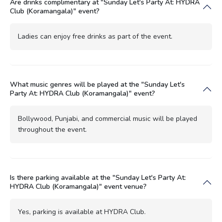
Are drinks complimentary at "Sunday Let's Party At: HYDRA
Club (Koramangala)" event?
Ladies can enjoy free drinks as part of the event.
What music genres will be played at the "Sunday Let's
Party At: HYDRA Club (Koramangala)" event?
Bollywood, Punjabi, and commercial music will be played
throughout the event.
Is there parking available at the "Sunday Let's Party At:
HYDRA Club (Koramangala)" event venue?
Yes, parking is available at HYDRA Club.