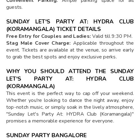
Convenient Parking:
Ample parking space for all
guests.
SUNDAY LET'S PARTY AT: HYDRA CLUB
(KORAMANGALA) TICKET DETAILS
Free Entry for Couples and Ladies:
Valid till 9:30 PM.
Stag Male Cover Charge:
Applicable throughout the
event. Tickets are available at the venue, so arrive early
to grab the best spots and enjoy exclusive perks.
WHY YOU SHOULD ATTEND THE SUNDAY
LET'S PARTY AT: HYDRA CLUB
(KORAMANGALA)
This event is the perfect way to cap off your weekend.
Whether you're looking to dance the night away, enjoy
top-notch music, or simply soak in the lively atmosphere,
"Sunday Let's Party At: HYDRA Club (Koramangala)"
promises a memorable experience for everyone.
SUNDAY PARTY BANGALORE