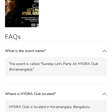
FAQs
What is the event name?
The event is called "Sunday Let's Party At: HYDRA Club
(Koramangala)."
Where is HYDRA Club located?
HYDRA Club is located in Koramangala, Bengaluru.