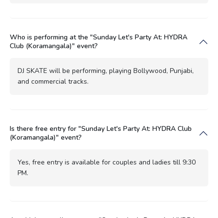
Who is performing at the "Sunday Let's Party At: HYDRA
Club (Koramangala)" event?
DJ SKATE will be performing, playing Bollywood, Punjabi,
and commercial tracks.
Is there free entry for "Sunday Let's Party At: HYDRA Club
(Koramangala)" event?
Yes, free entry is available for couples and ladies till 9:30
PM.