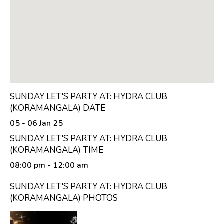
SUNDAY LET'S PARTY AT: HYDRA CLUB
(KORAMANGALA) DATE
05 - 06 Jan 25
SUNDAY LET'S PARTY AT: HYDRA CLUB
(KORAMANGALA) TIME
08:00 pm
- 12:00 am
SUNDAY LET'S PARTY AT: HYDRA CLUB
(KORAMANGALA) PHOTOS