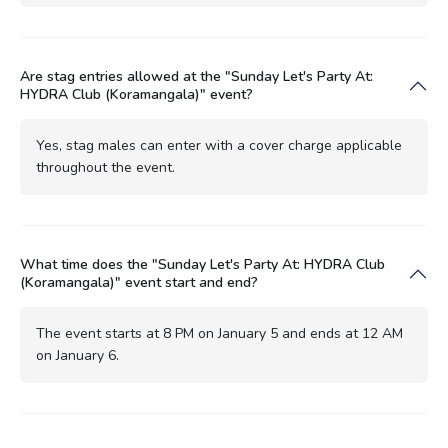
Are stag entries allowed at the "Sunday Let's Party At:
HYDRA Club (Koramangala)" event?
Yes, stag males can enter with a cover charge applicable
throughout the event.
What time does the "Sunday Let's Party At: HYDRA Club
(Koramangala)" event start and end?
The event starts at 8 PM on January 5 and ends at 12 AM
on January 6.