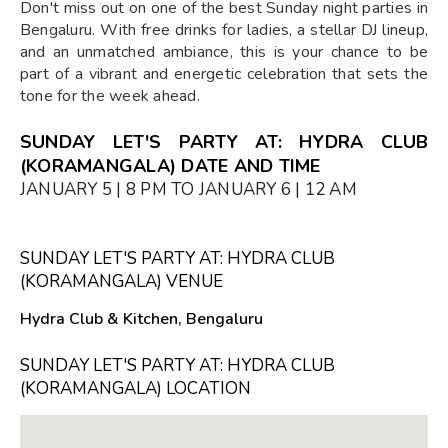
Don't miss out on one of the best Sunday night parties in
Bengaluru. With free drinks for ladies, a stellar DJ lineup,
and an unmatched ambiance, this is your chance to be
part of a vibrant and energetic celebration that sets the
tone for the week ahead.
SUNDAY LET'S PARTY AT: HYDRA CLUB
(KORAMANGALA) DATE AND TIME
JANUARY 5 | 8 PM TO JANUARY 6 | 12 AM
SUNDAY LET'S PARTY AT: HYDRA CLUB
(KORAMANGALA) VENUE
Hydra Club & Kitchen, Bengaluru
SUNDAY LET'S PARTY AT: HYDRA CLUB
(KORAMANGALA) LOCATION