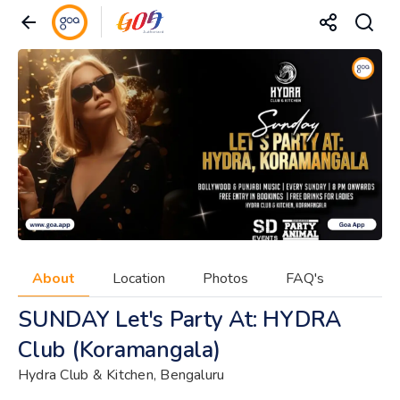
About
Location
Photos
FAQ's
SUNDAY Let's Party At: HYDRA
Club (Koramangala)
Hydra Club & Kitchen, Bengaluru