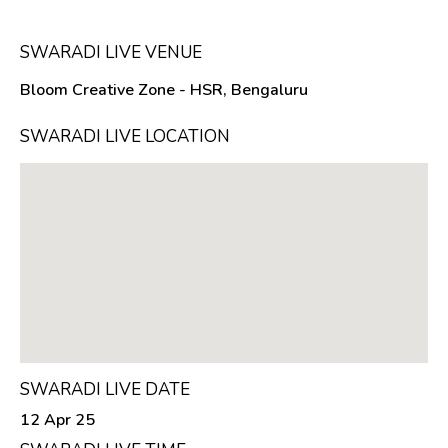
SWARADI LIVE VENUE
Bloom Creative Zone - HSR, Bengaluru
SWARADI LIVE LOCATION
SWARADI LIVE DATE
12 Apr 25