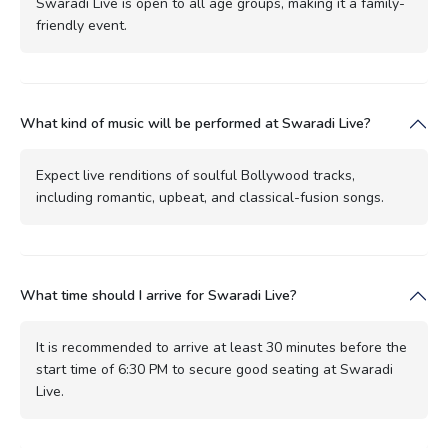
Swaradi Live is open to all age groups, making it a family-
friendly event.
What kind of music will be performed at Swaradi Live?
Expect live renditions of soulful Bollywood tracks,
including romantic, upbeat, and classical-fusion songs.
What time should I arrive for Swaradi Live?
It is recommended to arrive at least 30 minutes before the
start time of 6:30 PM to secure good seating at Swaradi
Live.