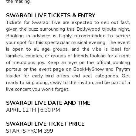
the making.
SWARADI LIVE TICKETS & ENTRY
Tickets for Swaradi Live are expected to sell out fast,
given the buzz surrounding this Bollywood tribute night.
Booking in advance is highly recommended to secure
your spot for this spectacular musical evening. The event
is open to all age groups, and the vibe is ideal for
families, couples, or groups of friends looking for a night
of melodious joy. Keep an eye on the official booking
portals or the event page on BookMyShow and Paytm
Insider for early bird offers and seat categories. Get
ready to sing along, sway to the rhythm, and be part of a
live concert you won’t forget.
SWARADI LIVE DATE AND TIME
APRIL 12TH | 6:30 PM
SWARADI LIVE TICKET PRICE
STARTS FROM ₹399