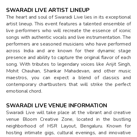
SWARADI LIVE ARTIST LINEUP
The heart and soul of Swaradi Live lies in its exceptional
artist lineup. This event features a talented ensemble of
live performers who will recreate the essence of iconic
songs with authentic vocals and live instrumentation. The
performers are seasoned musicians who have performed
across India and are known for their dynamic stage
presence and ability to capture the original flavor of each
song. With tributes to legendary voices like Arijit Singh,
Mohit Chauhan, Shankar Mahadevan, and other music
maestros, you can expect a blend of classics and
contemporary chartbusters that will strike the perfect
emotional chord.
SWARADI LIVE VENUE INFORMATION
Swaradi Live will take place at the vibrant and creative
venue Bloom Creative Zone, located in the bustling
neighborhood of HSR Layout, Bengaluru. Known for
hosting intimate gigs, cultural evenings, and innovative