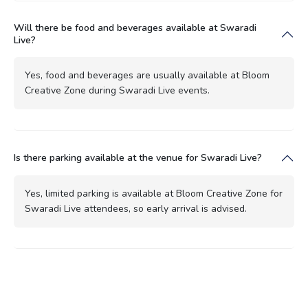
Will there be food and beverages available at Swaradi
Live?
Yes, food and beverages are usually available at Bloom
Creative Zone during Swaradi Live events.
Is there parking available at the venue for Swaradi Live?
Yes, limited parking is available at Bloom Creative Zone for
Swaradi Live attendees, so early arrival is advised.