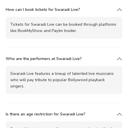
How can I book tickets for Swaradi Live?
Tickets for Swaradi Live can be booked through platforms
like BookMyShow and Paytm Insider.
Who are the performers at Swaradi Live?
Swaradi Live features a lineup of talented live musicians
who will pay tribute to popular Bollywood playback
singers.
Is there an age restriction for Swaradi Live?