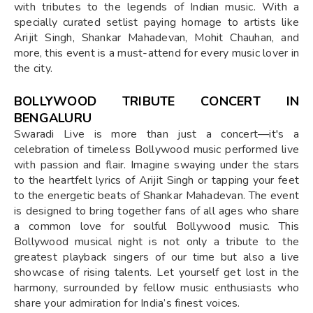
with tributes to the legends of Indian music. With a
specially curated setlist paying homage to artists like
Arijit Singh, Shankar Mahadevan, Mohit Chauhan, and
more, this event is a must-attend for every music lover in
the city.
BOLLYWOOD TRIBUTE CONCERT IN
BENGALURU
Swaradi Live is more than just a concert—it's a
celebration of timeless Bollywood music performed live
with passion and flair. Imagine swaying under the stars
to the heartfelt lyrics of Arijit Singh or tapping your feet
to the energetic beats of Shankar Mahadevan. The event
is designed to bring together fans of all ages who share
a common love for soulful Bollywood music. This
Bollywood musical night is not only a tribute to the
greatest playback singers of our time but also a live
showcase of rising talents. Let yourself get lost in the
harmony, surrounded by fellow music enthusiasts who
share your admiration for India’s finest voices.