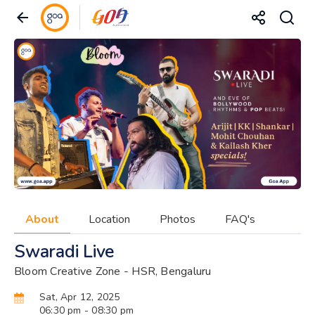
About
Location
Photos
FAQ's
Swaradi Live
Bloom Creative Zone - HSR, Bengaluru
Sat, Apr 12, 2025
06:30 pm
- 08:30 pm