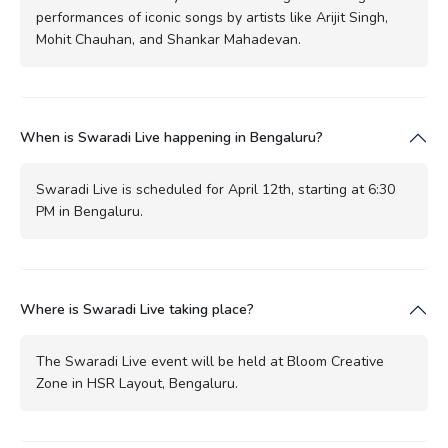
performances of iconic songs by artists like Arijit Singh,
Mohit Chauhan, and Shankar Mahadevan.
When is Swaradi Live happening in Bengaluru?
Swaradi Live is scheduled for April 12th, starting at 6:30
PM in Bengaluru.
Where is Swaradi Live taking place?
The Swaradi Live event will be held at Bloom Creative
Zone in HSR Layout, Bengaluru.