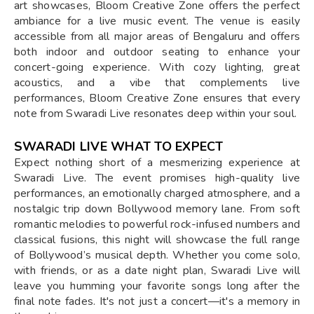
art showcases, Bloom Creative Zone offers the perfect
ambiance for a live music event. The venue is easily
accessible from all major areas of Bengaluru and offers
both indoor and outdoor seating to enhance your
concert-going experience. With cozy lighting, great
acoustics, and a vibe that complements live
performances, Bloom Creative Zone ensures that every
note from Swaradi Live resonates deep within your soul.
SWARADI LIVE WHAT TO EXPECT
Expect nothing short of a mesmerizing experience at
Swaradi Live. The event promises high-quality live
performances, an emotionally charged atmosphere, and a
nostalgic trip down Bollywood memory lane. From soft
romantic melodies to powerful rock-infused numbers and
classical fusions, this night will showcase the full range
of Bollywood’s musical depth. Whether you come solo,
with friends, or as a date night plan, Swaradi Live will
leave you humming your favorite songs long after the
final note fades. It's not just a concert—it's a memory in