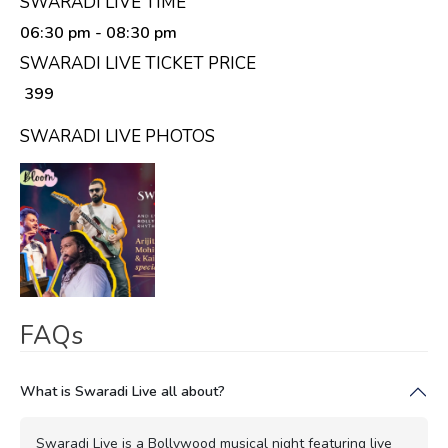
SWARADI LIVE TIME
06:30 pm
- 08:30 pm
SWARADI LIVE TICKET PRICE
₹ 399
SWARADI LIVE PHOTOS
FAQs
What is Swaradi Live all about?
Swaradi Live is a Bollywood musical night featuring live