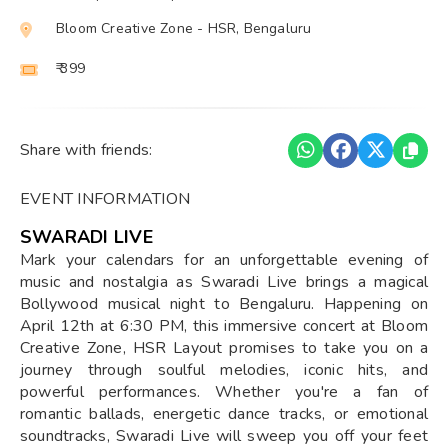
Bloom Creative Zone - HSR, Bengaluru
₹ 399
Share with friends:
EVENT INFORMATION
SWARADI LIVE
Mark your calendars for an unforgettable evening of
music and nostalgia as Swaradi Live brings a magical
Bollywood musical night to Bengaluru. Happening on
April 12th at 6:30 PM, this immersive concert at Bloom
Creative Zone, HSR Layout promises to take you on a
journey through soulful melodies, iconic hits, and
powerful performances. Whether you're a fan of
romantic ballads, energetic dance tracks, or emotional
soundtracks, Swaradi Live will sweep you off your feet