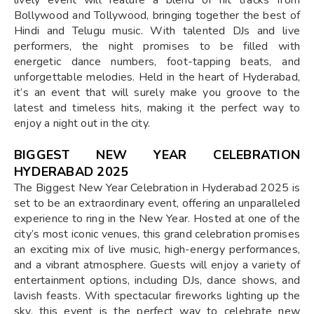
Bollywood and Tollywood, bringing together the best of
Hindi and Telugu music. With talented DJs and live
performers, the night promises to be filled with
energetic dance numbers, foot-tapping beats, and
unforgettable melodies. Held in the heart of Hyderabad,
it’s an event that will surely make you groove to the
latest and timeless hits, making it the perfect way to
enjoy a night out in the city.
BIGGEST NEW YEAR CELEBRATION
HYDERABAD 2025
The Biggest New Year Celebration in Hyderabad 2025 is
set to be an extraordinary event, offering an unparalleled
experience to ring in the New Year. Hosted at one of the
city’s most iconic venues, this grand celebration promises
an exciting mix of live music, high-energy performances,
and a vibrant atmosphere. Guests will enjoy a variety of
entertainment options, including DJs, dance shows, and
lavish feasts. With spectacular fireworks lighting up the
sky, this event is the perfect way to celebrate new