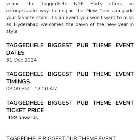
venue, the Taggedhele NYE Party offers an
unforgettable way to ring in the New Year alongside
your favorite stars. It’s an event you won’t want to miss
as Hyderabad welcomes the dawn of the new year in
style.
TAGGEDHELE BIGGEST PUB THEME EVENT
DATES
31 Dec 2024
TAGGEDHELE BIGGEST PUB THEME EVENT
TIMINGS
08:00 PM - 12:00 AM
TAGGEDHELE BIGGEST PUB THEME EVENT
TICKET PRICE
₹ 499 onwards
TAGGEDHELE BIGGEST PUB THEME EVENT