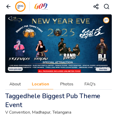
About
Location
Photos
FAQ's
Taggedhele Biggest Pub Theme
Event
V Convention, Madhapur, Telangana