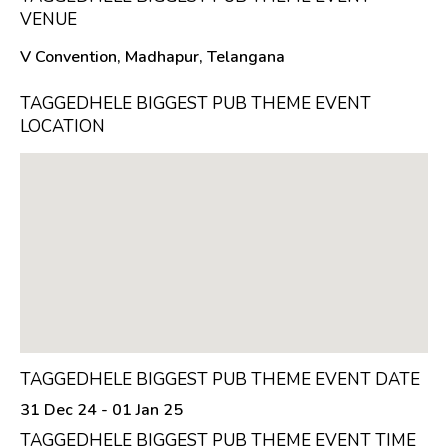
VENUE
V Convention, Madhapur, Telangana
TAGGEDHELE BIGGEST PUB THEME EVENT
LOCATION
TAGGEDHELE BIGGEST PUB THEME EVENT DATE
31 Dec 24 - 01 Jan 25
TAGGEDHELE BIGGEST PUB THEME EVENT TIME