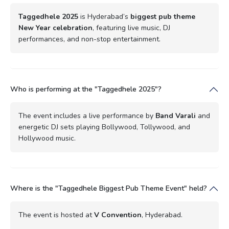
Taggedhele 2025
is Hyderabad’s
biggest pub theme
New Year celebration
, featuring live music, DJ
performances, and non-stop entertainment.
Who is performing at the "Taggedhele 2025"?
The event includes a live performance by
Band Varali
and
energetic DJ sets playing Bollywood, Tollywood, and
Hollywood music.
Where is the "Taggedhele Biggest Pub Theme Event" held?
The event is hosted at
V Convention
, Hyderabad.