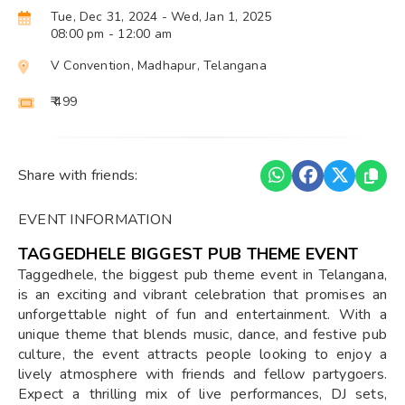
Tue, Dec 31, 2024
- Wed, Jan 1, 2025
08:00 pm
- 12:00 am
V Convention, Madhapur, Telangana
₹ 499
Share with friends:
EVENT INFORMATION
TAGGEDHELE BIGGEST PUB THEME EVENT
Taggedhele, the biggest pub theme event in Telangana,
is an exciting and vibrant celebration that promises an
unforgettable night of fun and entertainment. With a
unique theme that blends music, dance, and festive pub
culture, the event attracts people looking to enjoy a
lively atmosphere with friends and fellow partygoers.
Expect a thrilling mix of live performances, DJ sets,