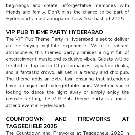
beginnings and create unforgettable memories with
friends and family. Don’t miss the chance to be part of
Hyderabad’s most anticipated New Year bash of 2025.
VIP PUB THEME PARTY HYDERABAD
The VIP Pub Theme Party in Hyderabad is set to deliver
an electrifying nightlife experience. With its vibrant
atmosphere, this themed party promises a night full of
entertainment, music, and exclusive vibes. Guests will be
treated to top-notch DJ performances, signature drinks,
and a fantastic crowd, all set in a trendy and chic pub.
The theme adds an extra flair, ensuring that attendees
have a unique and unforgettable time. Whether you're
looking to dance the night away or simply enjoy the
upscale setting, the VIP Pub Theme Party is a must-
attend event in Hyderabad.
COUNTDOWN AND FIREWORKS AT
TAGGEDHELE 2025
The Countdown and Fireworks at Taggedhele 2025 in