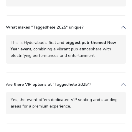
What makes "Taggedhele 2025" unique?
This is Hyderabad’s first and
biggest pub-themed New
Year event
, combining a vibrant pub atmosphere with
electrifying performances and entertainment.
Are there VIP options at "Taggedhele 2025"?
Yes, the event offers dedicated VIP seating and standing
areas for a premium experience.