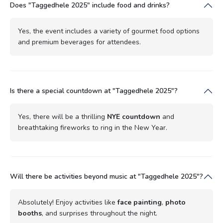
Does "Taggedhele 2025" include food and drinks?
Yes, the event includes a variety of gourmet food options
and premium beverages for attendees.
Is there a special countdown at "Taggedhele 2025"?
Yes, there will be a thrilling
NYE countdown
and
breathtaking fireworks to ring in the New Year.
Will there be activities beyond music at "Taggedhele 2025"?
Absolutely! Enjoy activities like
face painting
,
photo
booths
, and surprises throughout the night.