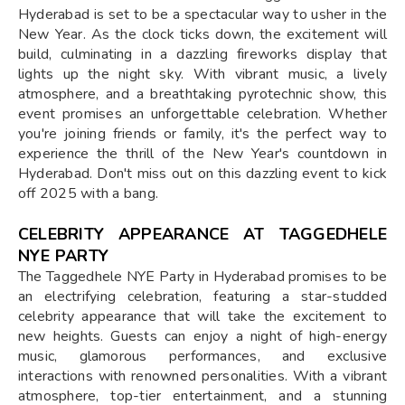
Hyderabad is set to be a spectacular way to usher in the
New Year. As the clock ticks down, the excitement will
build, culminating in a dazzling fireworks display that
lights up the night sky. With vibrant music, a lively
atmosphere, and a breathtaking pyrotechnic show, this
event promises an unforgettable celebration. Whether
you're joining friends or family, it's the perfect way to
experience the thrill of the New Year's countdown in
Hyderabad. Don't miss out on this dazzling event to kick
off 2025 with a bang.
CELEBRITY APPEARANCE AT TAGGEDHELE
NYE PARTY
The Taggedhele NYE Party in Hyderabad promises to be
an electrifying celebration, featuring a star-studded
celebrity appearance that will take the excitement to
new heights. Guests can enjoy a night of high-energy
music, glamorous performances, and exclusive
interactions with renowned personalities. With a vibrant
atmosphere, top-tier entertainment, and a stunning