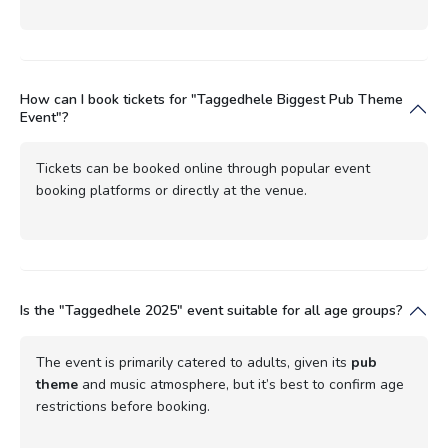
How can I book tickets for "Taggedhele Biggest Pub Theme
Event"?
Tickets can be booked online through popular event
booking platforms or directly at the venue.
Is the "Taggedhele 2025" event suitable for all age groups?
The event is primarily catered to adults, given its
pub
theme
and music atmosphere, but it’s best to confirm age
restrictions before booking.