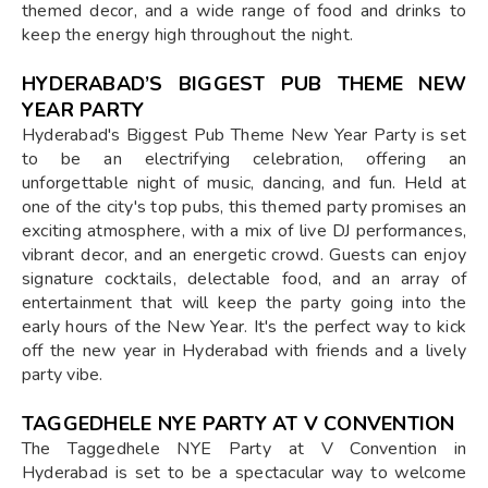
themed decor, and a wide range of food and drinks to
keep the energy high throughout the night.
HYDERABAD’S BIGGEST PUB THEME NEW
YEAR PARTY
Hyderabad's Biggest Pub Theme New Year Party is set
to be an electrifying celebration, offering an
unforgettable night of music, dancing, and fun. Held at
one of the city's top pubs, this themed party promises an
exciting atmosphere, with a mix of live DJ performances,
vibrant decor, and an energetic crowd. Guests can enjoy
signature cocktails, delectable food, and an array of
entertainment that will keep the party going into the
early hours of the New Year. It's the perfect way to kick
off the new year in Hyderabad with friends and a lively
party vibe.
TAGGEDHELE NYE PARTY AT V CONVENTION
The Taggedhele NYE Party at V Convention in
Hyderabad is set to be a spectacular way to welcome