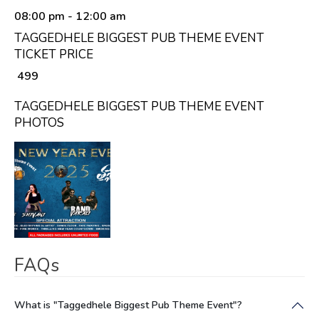
08:00 pm
- 12:00 am
TAGGEDHELE BIGGEST PUB THEME EVENT
TICKET PRICE
₹ 499
TAGGEDHELE BIGGEST PUB THEME EVENT
PHOTOS
FAQs
What is "Taggedhele Biggest Pub Theme Event"?