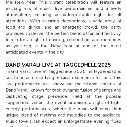
the New Year. This vibrant celebration will feature an
exciting mix of music, live performances, and a lively
atmosphere, ensuring an unforgettable night for all
attendees. With stunning decorations, a wide array of
food and drinks, and an energetic crowd, the party
promises to deliver the perfect blend of fun and festivity.
Join in for a night of dancing, celebration, and memories
as you ring in the New Year at one of the most
anticipated events in the city.
BAND VARALI LIVE AT TAGGEDHELE 2025
"Band Varali Live at Taggedhele 2025" in Hyderabad is
set to be an electrifying musical experience for fans. This
live performance will showcase the vibrant sounds of
Band Varali, known for their dynamic fusion of genres and
captivating stage presence. Held at the popular
Taggedhele venue, the event promises a night of high-
energy performances, where the band will bring their
unique blend of rhythms and melodies to the audience.
Music lovers can expect an unforgettable evening filled