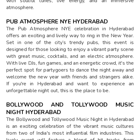
with soulful tunes, live energy, and an immersive
atmosphere.
PUB ATMOSPHERE NYE HYDERABAD
The Pub Atmosphere NYE celebration in Hyderabad
offers an exciting and lively way to ring in the New Year.
Set in one of the city’s trendy pubs, this event is
designed for those looking to enjoy a vibrant party scene
with great music, cocktails, and an electric atmosphere.
With live DJs, fun games, and an energetic crowd, it's the
perfect spot for partygoers to dance the night away and
welcome the new year with friends and strangers alike.
If you're in Hyderabad and want to experience an
unforgettable night out, this is the place to be.
BOLLYWOOD AND TOLLYWOOD MUSIC
NIGHT HYDERABAD
The Bollywood and Tollywood Music Night in Hyderabad
is an exciting celebration of the vibrant music cultures
from two of India's most influential film industries. This
lively event will feature a blend of hit tracks from